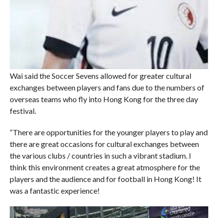
Wai said the Soccer Sevens allowed for greater cultural
exchanges between players and fans due to the numbers of
overseas teams who fly into Hong Kong for the three day
festival.
“There are opportunities for the younger players to play and
there are great occasions for cultural exchanges between
the various clubs / countries in such a vibrant stadium. I
think this environment creates a great atmosphere for the
players and the audience and for football in Hong Kong! It
was a fantastic experience!