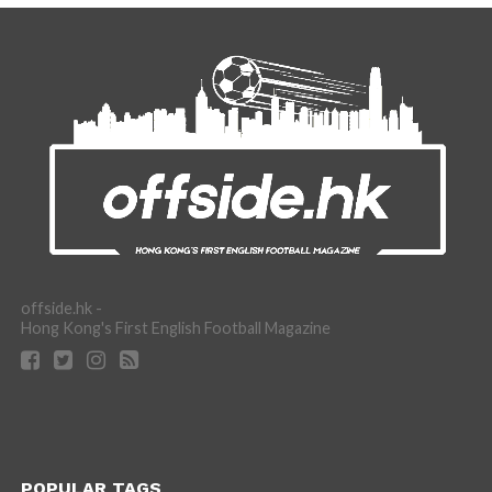
offside.hk -
Hong Kong's First English Football Magazine
POPULAR TAGS