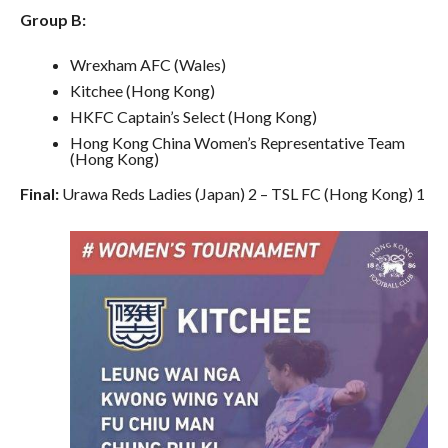
Group B:
Wrexham AFC (Wales)
Kitchee (Hong Kong)
HKFC Captain’s Select (Hong Kong)
Hong Kong China Women’s Representative Team
(Hong Kong)
Final:
Urawa Reds Ladies (Japan) 2 – TSL FC (Hong Kong) 1