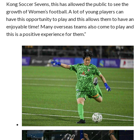
Kong Soccer Sevens, this has allowed the public to see the
growth of Women’s football. A lot of young players can
have this opportunity to play and this allows them to have an
enjoyable time! Many overseas teams also come to play and
this is a positive experience for them.”