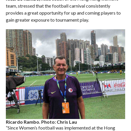
team, stressed that the football carnival consistently
provides a great opportunity for up and coming players to
gain greater exposure to tournament play.
Ricardo Rambo. Photo: Chris Lau
“Since Women’s football was implemented at the Hong