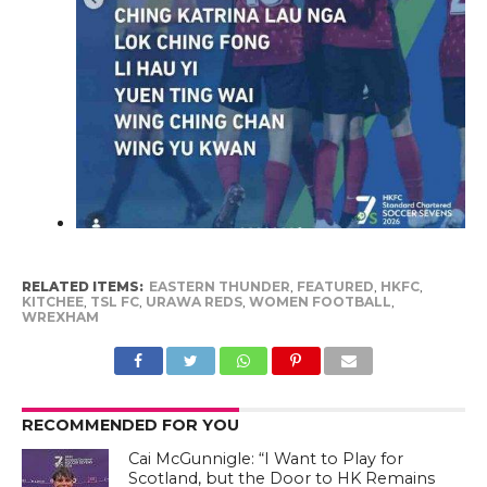
RELATED ITEMS:
EASTERN THUNDER
,
FEATURED
,
HKFC
,
KITCHEE
,
TSL FC
,
URAWA REDS
,
WOMEN FOOTBALL
,
WREXHAM
RECOMMENDED FOR YOU
Cai McGunnigle: “I Want to Play for
Scotland, but the Door to HK Remains