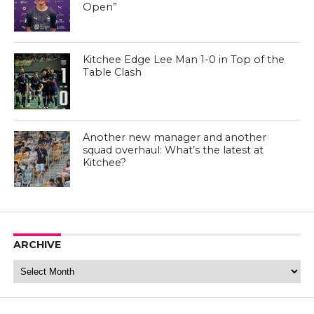
Open”
Kitchee Edge Lee Man 1-0 in Top of the
Table Clash
Another new manager and another
squad overhaul: What’s the latest at
Kitchee?
ARCHIVE
Archive