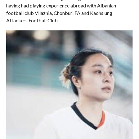
having had playing experience abroad with Albanian
football club Vllaznia, Chonburi FA and Kaohsiung
Attackers Football Club.