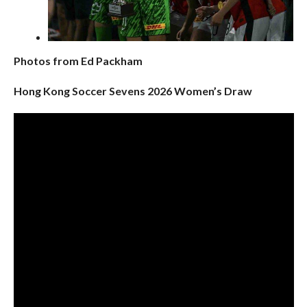
Photos from Ed Packham
Hong Kong Soccer Sevens 2026 Women’s Draw