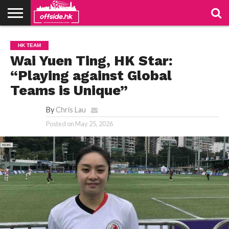
NEWS
TABLES
STADIUMS
ABOUT
JOIN
CONTACT
HK TEAM
US
US
Wai Yuen Ting, HK Star:
“Playing against Global
Teams is Unique”
By
Chris Lau
Posted on
May 25, 2026