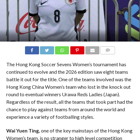
COMMENTS
The Hong Kong Soccer Sevens Women’s tournament has
continued to evolve and the 2026 edition saw eight teams
battle it out for the title. One of the teams involved was the
Hong Kong China Women’s team who lost in the knock out
round to eventual winners Urawa Reds Ladies (Japan).
Regardless of the result, all the teams that took part had the
chance to play against teams from around the world and
experience a variety of footballing styles.
Wai Yuen Ting,
one of the key mainstays of the Hong Kong
Women’s team, is no stranger to high level competition