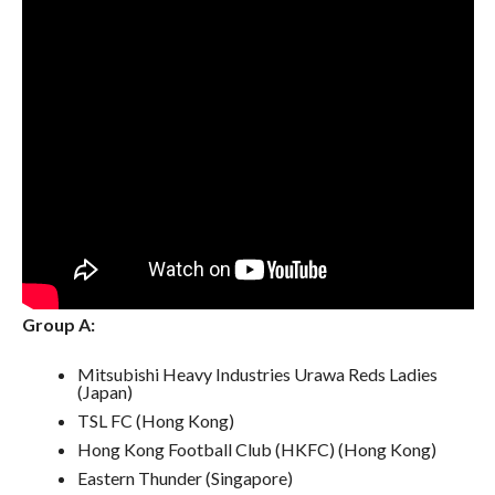
Group A:
Mitsubishi Heavy Industries Urawa Reds Ladies
(Japan)
TSL FC (Hong Kong)
Hong Kong Football Club (HKFC) (Hong Kong)
Eastern Thunder (Singapore)