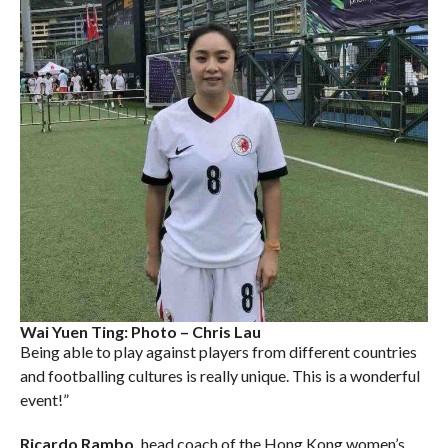
Wai Yuen Ting: Photo – Chris Lau
Being able to play against players from different countries
and footballing cultures is really unique. This is a wonderful
event!”
Ricardo Rambo,
head coach of the Hong Kong women’s