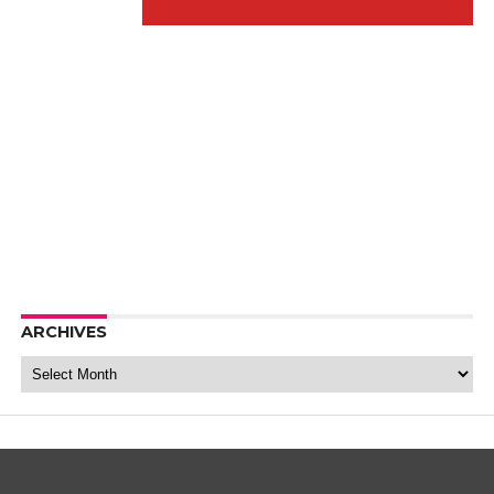
ARCHIVES
Archives