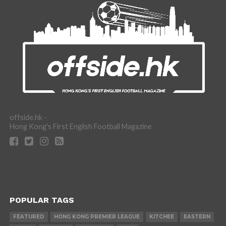
offside.hk -
Hong Kong's First English Football Magazine
POPULAR TAGS
FEATURED
HONG KONG PREMIER LEAGUE
KITCHEE
EASTERN