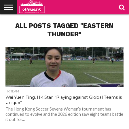
NEWS
ALL POSTS TAGGED "EASTERN
TABLES
STADIUMS
ABOUT
JOIN
CONTACT
US
US
THUNDER"
HK TEAM
Wai Yuen Ting, HK Star: “Playing against Global Teams is
Unique”
The Hong Kong Soccer Sevens Women’s tournament has
continued to evolve and the 2026 edition saw eight teams battle
it out for...