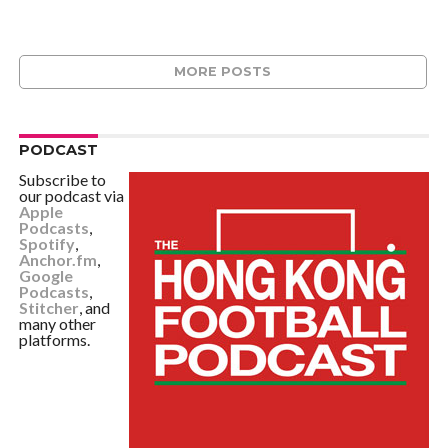
MORE POSTS
PODCAST
Subscribe to
our podcast via
Apple
Podcasts
,
Spotify
,
Anchor.fm
,
Google
Podcasts
,
Stitcher
, and
many other
platforms.