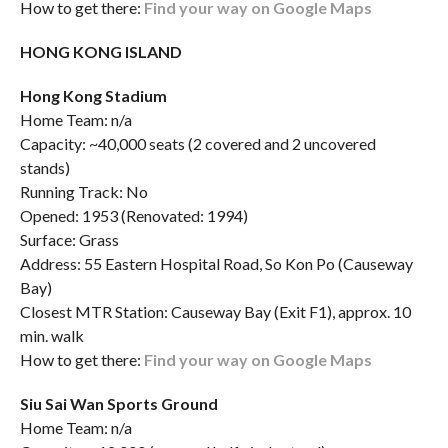
How to get there:
Find your way on Google Maps
HONG KONG ISLAND
Hong Kong Stadium
Home Team: n/a
Capacity: ~40,000 seats (2 covered and 2 uncovered
stands)
Running Track: No
Opened: 1953 (Renovated: 1994)
Surface: Grass
Address: 55 Eastern Hospital Road, So Kon Po (Causeway
Bay)
Closest MTR Station: Causeway Bay (Exit F1), approx. 10
min. walk
How to get there:
Find your way on Google Maps
Siu Sai Wan Sports Ground
Home Team: n/a