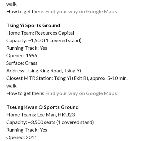
walk
How to get there:
Find your way on Google Maps
Tsing Yi Sports Ground
Home Team: Resources Capital
Capacity: ~1,500 (1 covered stand)
Running Track: Yes
Opened: 1996
Surface: Grass
Address: Tsing King Road, Tsing Yi
Closest MTR Station: Tsing Yi (Exit B), approx. 5-10 min.
walk
How to get there:
Find your way on Google Maps
Tseung Kwan O Sports Ground
Home Teams: Lee Man, HKU23
Capacity: ~3,500 seats (1 covered stand)
Running Track: Yes
Opened: 2011