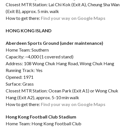
Closest MTR Station: Lai Chi Kok (Exit A), Cheung Sha Wan
(Exit B), approx. 5 min. walk
How to get there:
Find your way on Google Maps
HONG KONG ISLAND
Aberdeen Sports Ground (under maintenance)
Home Team: Southern
Capacity: ~4,000 (1 covered stand)
Address: 108 Wong Chuk Hang Road, Wong Chuk Hang
Running Track: Yes
Opened: 1971
Surface: Grass
Closest MTR Station: Ocean Park (Exit A1) or Wong Chuk
Hang (Exit A2), approx. 5-10 min walk
How to get there:
Find your way on Google Maps
Hong Kong Football Club Stadium
Home Team: Hong Kong Football Club