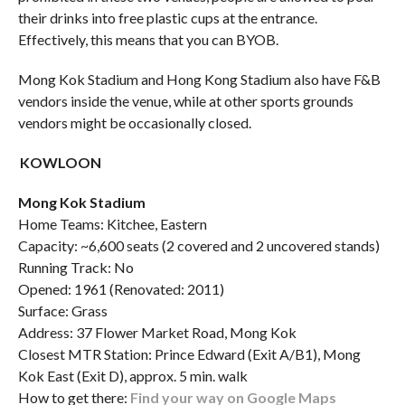
their drinks into free plastic cups at the entrance.
Effectively, this means that you can BYOB.
Mong Kok Stadium and Hong Kong Stadium also have F&B
vendors inside the venue, while at other sports grounds
vendors might be occasionally closed.
KOWLOON
Mong Kok Stadium
Home Teams: Kitchee, Eastern
Capacity: ~6,600 seats (2 covered and 2 uncovered stands)
Running Track: No
Opened: 1961 (Renovated: 2011)
Surface: Grass
Address: 37 Flower Market Road, Mong Kok
Closest MTR Station: Prince Edward (Exit A/B1), Mong
Kok East (Exit D), approx. 5 min. walk
How to get there:
Find your way on Google Maps