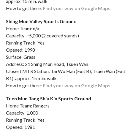
approx. 15 min. walk
How to get there:
Find your way on Google Maps
Shing Mun Valley Sports Ground
Home Team: n/a
Capacity: ~5,000 (2 covered stands)
Running Track: Yes
Opened: 1998
Surface: Grass
Address: 21 Shing Mun Road, Tsuen Wan
Closest MTR Station: Tai Wo Hau (Exit B), Tsuen Wan (Exit
B1), approx. 15 min. walk
How to get there:
Find your way on Google Maps
Tuen Mun Tang Shiu Kin Sports Ground
Home Team: Rangers
Capacity: 1,000
Running Track: Yes
Opened: 1981