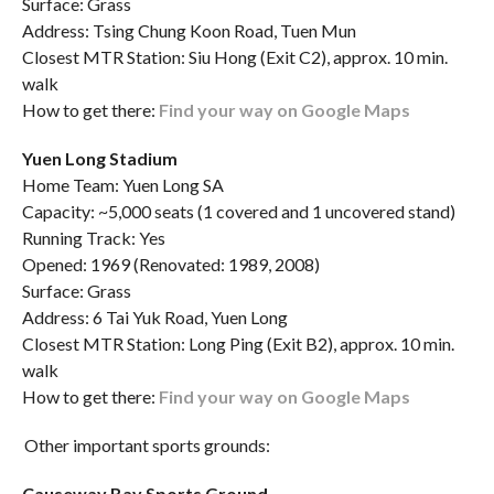
Surface: Grass
Address: Tsing Chung Koon Road, Tuen Mun
Closest MTR Station: Siu Hong (Exit C2), approx. 10 min.
walk
How to get there:
Find your way on Google Maps
Yuen Long Stadium
Home Team: Yuen Long SA
Capacity: ~5,000 seats (1 covered and 1 uncovered stand)
Running Track: Yes
Opened: 1969 (Renovated: 1989, 2008)
Surface: Grass
Address: 6 Tai Yuk Road, Yuen Long
Closest MTR Station: Long Ping (Exit B2), approx. 10 min.
walk
How to get there:
Find your way on Google Maps
Other important sports grounds:
Causeway Bay Sports Ground