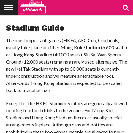
NEWS
Stadium Guide
TABLES
STADIUMS
ABOUT
JOIN
CONTACT
US
US
The most important games (HKFA, AFC Cup, Cup finals)
usually take place at either Mong Kok Stadium (6,600 seats)
or Hong Kong Stadium (40,000 seats). Siu Sai Wan Sports
Ground (12,000 seats) remains a rarely used alternative. The
new Kai Tak Stadium with up to 50,000 seats is currently
under construction and will feature a retractable roof.
Afterwards, Hong Kong Stadium is expected to be scaled
back to a smaller size.
Except for the HKFC Stadium, visitors are generally allowed
to bring food and drinks to the venues. For Mong Kok
Stadium and Hong Kong Stadium there are usually special
arrangements in place. Although cans and bottles are
prohibited in these two venues, people are allowed to pour