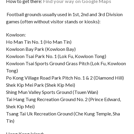
How to get there:
Find your way on Google Maps
Football grounds usually used in 1st, 2nd and 3rd Division
games (often without visitor stands or kiosks):
Kowloon:
Ho Man Tin No. 1 (Ho Man Tin)
Kowloon Bay Park (Kowloon Bay)
Kowloon Tsai Park No. 1 (Lok Fu, Kowloon Tong)
Kowloon Tsai Sports Ground Grass Pitch (Lok Fu, Kowloon
Tong)
Po Kong Village Road Park Pitch No. 1 & 2 (Diamond Hill)
Shek Kip Mei Park (Shek Kip Mei)
Shing Mun Valley Sports Ground (Tsuen Wan)
Tai Hang Tung Recreation Ground No. 2 (Prince Edward,
Shek Kip Mei)
Tsang Tai Uk Recreation Ground (Che Kung Temple, Sha
Tin)
Hong Kong Island: