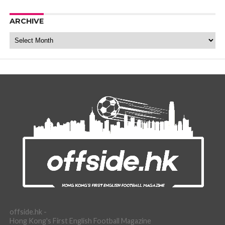
ARCHIVE
Archive
offside.hk -
Hong Kong's First English Football Magazine