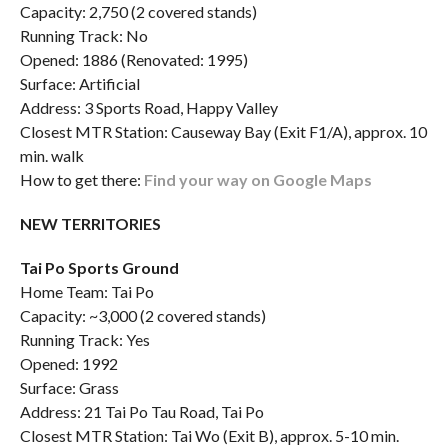
Capacity: 2,750 (2 covered stands)
Running Track: No
Opened: 1886 (Renovated: 1995)
Surface: Artificial
Address: 3 Sports Road, Happy Valley
Closest MTR Station: Causeway Bay (Exit F1/A), approx. 10
min. walk
How to get there:
Find your way on Google Maps
NEW TERRITORIES
Tai Po Sports Ground
Home Team: Tai Po
Capacity: ~3,000 (2 covered stands)
Running Track: Yes
Opened: 1992
Surface: Grass
Address: 21 Tai Po Tau Road, Tai Po
Closest MTR Station: Tai Wo (Exit B), approx. 5-10 min.