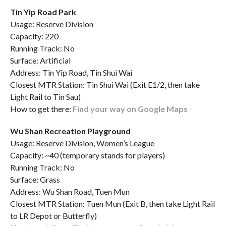
Tin Yip Road Park
Usage: Reserve Division
Capacity: 220
Running Track: No
Surface: Artificial
Address: Tin Yip Road, Tin Shui Wai
Closest MTR Station: Tin Shui Wai (Exit E1/2, then take
Light Rail to Tin Sau)
How to get there:
Find your way on Google Maps
Wu Shan Recreation Playground
Usage: Reserve Division, Women’s League
Capacity: ~40 (temporary stands for players)
Running Track: No
Surface: Grass
Address: Wu Shan Road, Tuen Mun
Closest MTR Station: Tuen Mun (Exit B, then take Light Rail
to LR Depot or Butterfly)