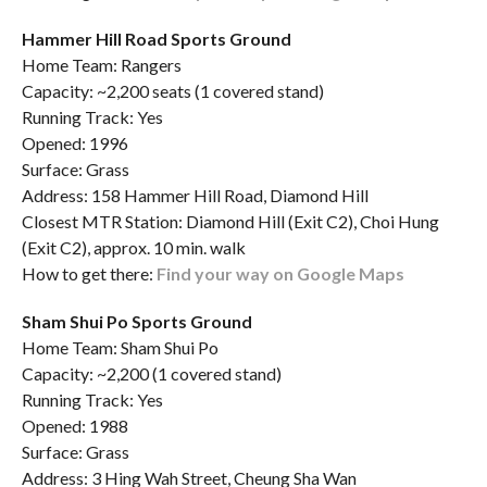
Hammer Hill Road Sports Ground
Home Team: Rangers
Capacity: ~2,200 seats (1 covered stand)
Running Track: Yes
Opened: 1996
Surface: Grass
Address: 158 Hammer Hill Road, Diamond Hill
Closest MTR Station: Diamond Hill (Exit C2), Choi Hung
(Exit C2), approx. 10 min. walk
How to get there:
Find your way on Google Maps
Sham Shui Po Sports Ground
Home Team: Sham Shui Po
Capacity: ~2,200 (1 covered stand)
Running Track: Yes
Opened: 1988
Surface: Grass
Address: 3 Hing Wah Street, Cheung Sha Wan