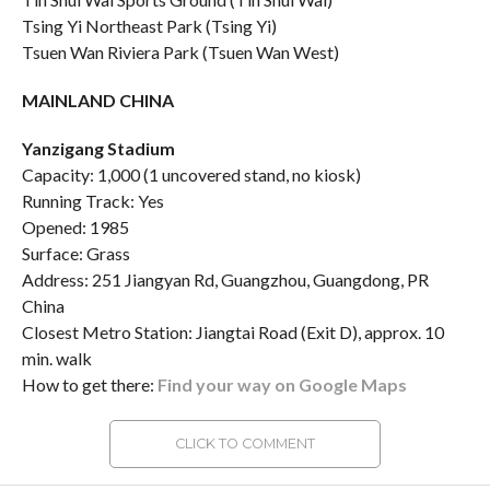
Tsing Yi Northeast Park (Tsing Yi)
Tsuen Wan Riviera Park (Tsuen Wan West)
MAINLAND CHINA
Yanzigang Stadium
Capacity: 1,000 (1 uncovered stand, no kiosk)
Running Track: Yes
Opened: 1985
Surface: Grass
Address: 251 Jiangyan Rd, Guangzhou, Guangdong, PR
China
Closest Metro Station: Jiangtai Road (Exit D), approx. 10
min. walk
How to get there:
Find your way on Google Maps
CLICK TO COMMENT