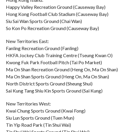
Happy Valley Recreation Ground (Causeway Bay)
Hong Kong Football Club Stadium (Causeway Bay)
Siu Sai Wan Sports Ground (Chai Wan)
So Kon Po Recreation Ground (Causeway Bay)
New Territories East:
Fanling Recreation Ground (Fanling)
HKFA Jockey Club Training Centre (Tseung Kwan O)
Kwong Fuk Park Football Pitch (Tai Po Market)
Ma On Shan Recreation Ground (Heng On, Ma On Shan)
Ma On Shan Sports Ground (Heng On, Ma On Shan)
North District Sports Ground (Sheung Shui)
Sai Kung Tang Shiu Kin Sports Ground (Sai Kung)
New Territories West:
Kwai Chung Sports Ground (Kwai Fong)
Siu Lun Sports Ground (Tuen Mun)
Tin Yip Road Park (Tin Shui Wai)
Tin Shui Wai Sports Ground (Tin Shui Wai)