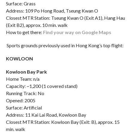
Surface: Grass
Address: 109 Po Hong Road, Tseung Kwan O
Closest MTR Station: Tseung Kwan O (Exit A1), Hang Hau
(Exit B2), approx. 10 min. walk
How to get there:
Find your way on Google Maps
Sports grounds previously used in Hong Kong’s top flight:
KOWLOON
Kowloon Bay Park
Home Team: n/a
Capacity: ~1,200 (1 covered stand)
Running Track: No
Opened: 2005
Surface: Artificial
Address: 11 Kai Lai Road, Kowloon Bay
Closest MTR Station: Kowloon Bay (Exit: B), approx. 15
min. walk