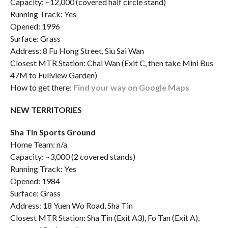
Capacity: ~12,000 (covered half circle stand)
Running Track: Yes
Opened: 1996
Surface: Grass
Address: 8 Fu Hong Street, Siu Sai Wan
Closest MTR Station: Chai Wan (Exit C, then take Mini Bus
47M to Fullview Garden)
How to get there:
Find your way on Google Maps
NEW TERRITORIES
Sha Tin Sports Ground
Home Team: n/a
Capacity: ~3,000 (2 covered stands)
Running Track: Yes
Opened: 1984
Surface: Grass
Address: 18 Yuen Wo Road, Sha Tin
Closest MTR Station: Sha Tin (Exit A3), Fo Tan (Exit A),