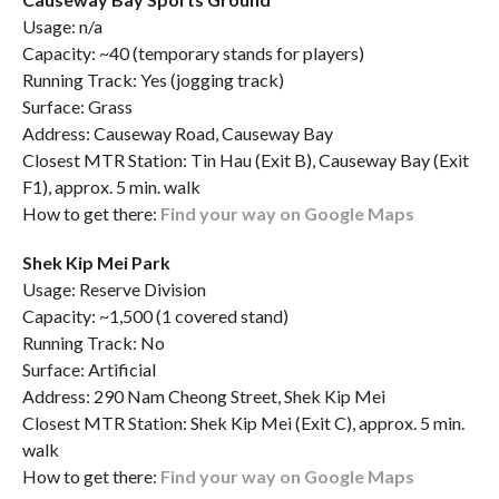
Usage: n/a
Capacity: ~40 (temporary stands for players)
Running Track: Yes (jogging track)
Surface: Grass
Address: Causeway Road, Causeway Bay
Closest MTR Station: Tin Hau (Exit B), Causeway Bay (Exit
F1), approx. 5 min. walk
How to get there:
Find your way on Google Maps
Shek Kip Mei Park
Usage: Reserve Division
Capacity: ~1,500 (1 covered stand)
Running Track: No
Surface: Artificial
Address: 290 Nam Cheong Street, Shek Kip Mei
Closest MTR Station: Shek Kip Mei (Exit C), approx. 5 min.
walk
How to get there:
Find your way on Google Maps