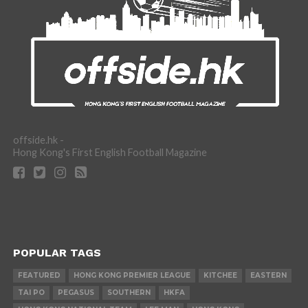
offside.hk -
Hong Kong's First English Football Magazine
POPULAR TAGS
FEATURED
HONG KONG PREMIER LEAGUE
KITCHEE
EASTERN
TAI PO
PEGASUS
SOUTHERN
HKFA