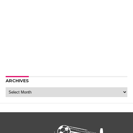
ARCHIVES
Archives