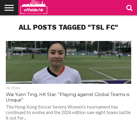
NEWS
ALL POSTS TAGGED "TSL FC"
TABLES
STADIUMS
ABOUT
JOIN
CONTACT
US
US
HK TEAM
Wai Yuen Ting, HK Star: “Playing against Global Teams is
Unique”
The Hong Kong Soccer Sevens Women’s tournament has
continued to evolve and the 2026 edition saw eight teams battle
it out for...