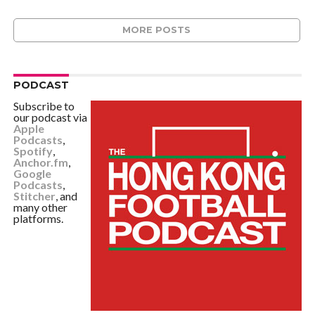
MORE POSTS
PODCAST
Subscribe to
our podcast via
Apple
Podcasts
,
Spotify
,
Anchor.fm
,
Google
Podcasts
,
Stitcher
, and
many other
platforms.