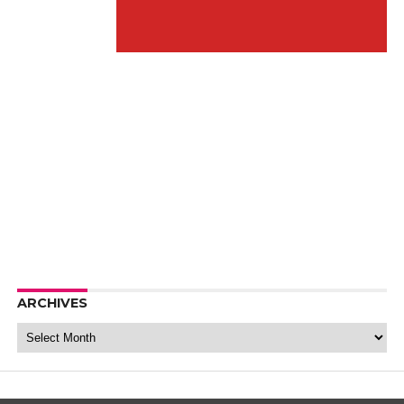
ARCHIVES
Archives