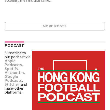
account), the fans that came...
MORE POSTS
PODCAST
Subscribe to
our podcast via
Apple
Podcasts
,
Spotify
,
Anchor.fm
,
Google
Podcasts
,
Stitcher
, and
many other
platforms.