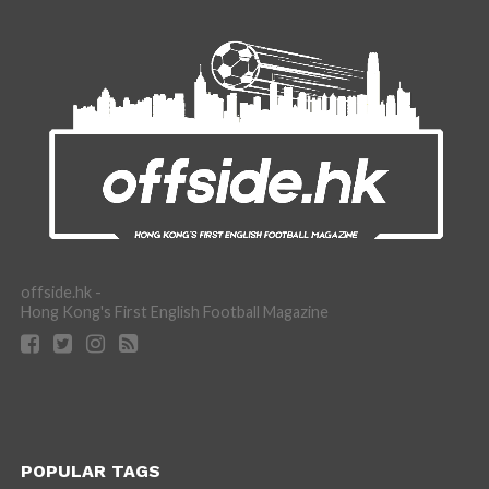
offside.hk -
Hong Kong's First English Football Magazine
POPULAR TAGS