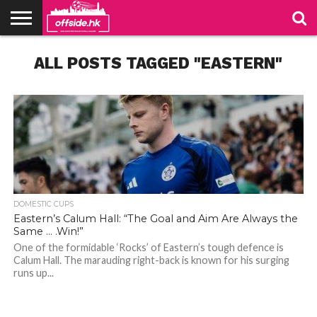
NEWS
ALL POSTS TAGGED "EASTERN"
TABLES
STADIUMS
ABOUT
JOIN
CONTACT
US
US
DOMESTIC CUPS
Eastern’s Calum Hall: “The Goal and Aim Are Always the
Same … .Win!”
One of the formidable ‘Rocks’ of Eastern’s tough defence is
Calum Hall. The marauding right-back is known for his surging
runs up...