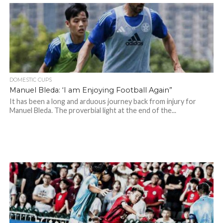
DOMESTIC CUPS
Manuel Bleda: ‘I am Enjoying Football Again”
It has been a long and arduous journey back from injury for
Manuel Bleda. The proverbial light at the end of the...
Manuel Bleda - Eastern FC Facebook Page
Manuel Bleda - Eastern FC Facebook Page