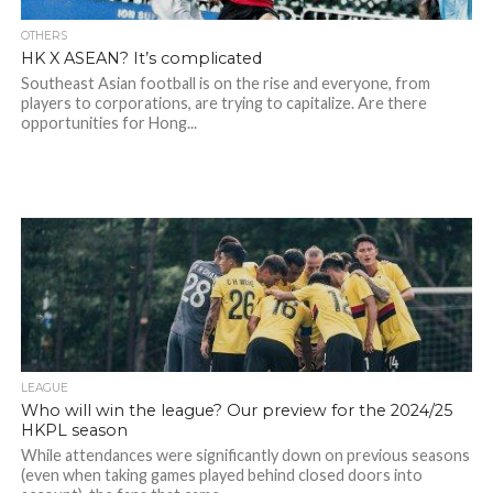
OTHERS
HK X ASEAN? It’s complicated
Southeast Asian football is on the rise and everyone, from
players to corporations, are trying to capitalize. Are there
opportunities for Hong...
LEAGUE
Who will win the league? Our preview for the 2024/25
HKPL season
While attendances were significantly down on previous seasons
(even when taking games played behind closed doors into