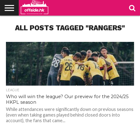
NEWS
ALL POSTS TAGGED "RANGERS"
TABLES
STADIUMS
ABOUT
JOIN
CONTACT
US
US
LEAGUE
Who will win the league? Our preview for the 2024/25
HKPL season
While attendances were significantly down on previous seasons
(even when taking games played behind closed doors into
account), the fans that came...