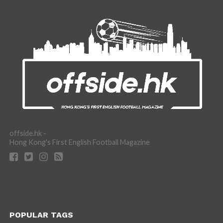
offside.hk -
Hong Kong's First English Football Magazine
POPULAR TAGS