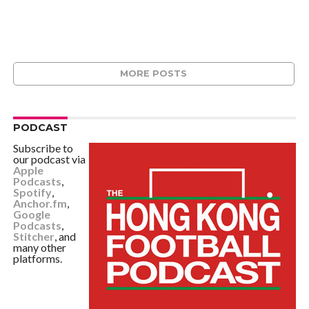
MORE POSTS
PODCAST
Subscribe to
our podcast via
Apple
Podcasts
,
Spotify
,
Anchor.fm
,
Google
Podcasts
,
Stitcher
, and
many other
platforms.