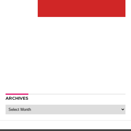
ARCHIVES
Archives