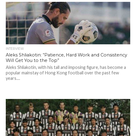
INTERVIEW
Aleks Shliakotin: “Patience, Hard Work and Consistency
Will Get You to the Top”
Aleks Shliakotin, with his tall and imposing figure, has become a
popular mainstay of Hong Kong football over the past few
years....