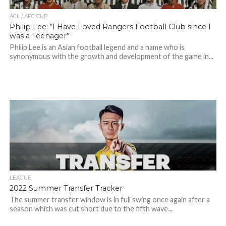
ACL / AFC CUP
Philip Lee: “I Have Loved Rangers Football Club since I
was a Teenager”
Philip Lee is an Asian football legend and a name who is
synonymous with the growth and development of the game in...
LEAGUE
2022 Summer Transfer Tracker
The summer transfer window is in full swing once again after a
season which was cut short due to the fifth wave...