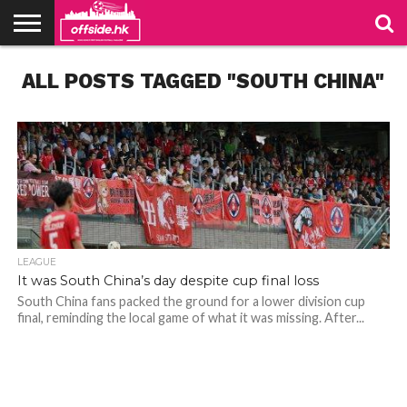
NEWS
ALL POSTS TAGGED "SOUTH CHINA"
TABLES
STADIUMS
ABOUT
JOIN
CONTACT
US
US
LEAGUE
It was South China’s day despite cup final loss
South China fans packed the ground for a lower division cup
final, reminding the local game of what it was missing. After...