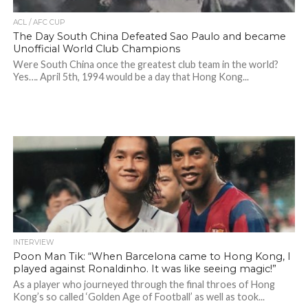
ACL / AFC CUP
The Day South China Defeated Sao Paulo and became
Unofficial World Club Champions
Were South China once the greatest club team in the world?
Yes…. April 5th, 1994 would be a day that Hong Kong...
INTERVIEW
Poon Man Tik: “When Barcelona came to Hong Kong, I
played against Ronaldinho. It was like seeing magic!”
As a player who journeyed through the final throes of Hong
Kong’s so called ‘Golden Age of Football’ as well as took...