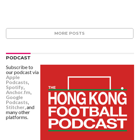
MORE POSTS
PODCAST
Subscribe to
our podcast via
Apple
Podcasts
,
Spotify
,
Anchor.fm
,
Google
Podcasts
,
Stitcher
, and
many other
platforms.