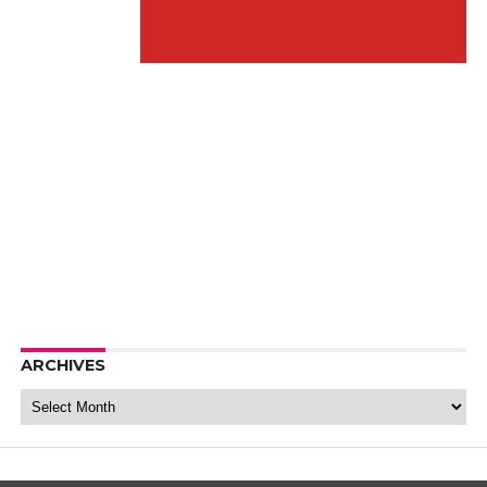
ARCHIVES
Archives