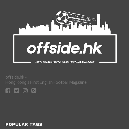
offside.hk -
Hong Kong's First English Football Magazine
POPULAR TAGS