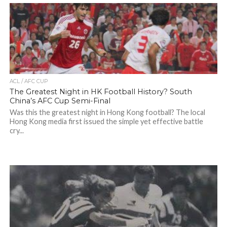
ACL / AFC CUP
The Greatest Night in HK Football History? South
China’s AFC Cup Semi-Final
Was this the greatest night in Hong Kong football? The local
Hong Kong media first issued the simple yet effective battle
cry...