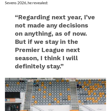
Sevens 2026, he revealed:
“Regarding next year, I’ve
not made any decisions
on anything, as of now.
But if we stay in the
Premier League next
season, I think I will
definitely stay.”