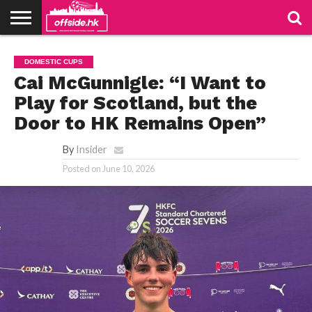
NEWS
TABLES
STADIUMS
ABOUT
JOIN
CONTACT
DOMESTIC CUPS
US
US
Cai McGunnigle: “I Want to
Play for Scotland, but the
Door to HK Remains Open”
By
Insider
Posted on
June 10, 2026