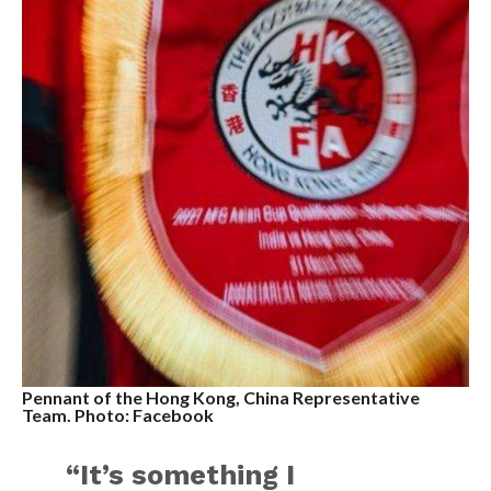
Pennant of the Hong Kong, China Representative
Team. Photo: Facebook
“It’s something I