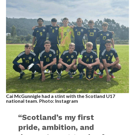
Cai McGunnigle had a stint with the Scotland U17
national team. Photo: Instagram
“Scotland’s my first
pride, ambition, and