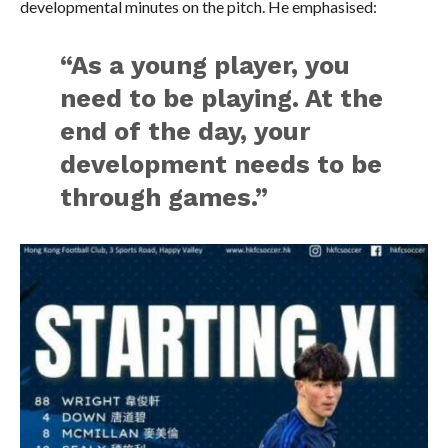
developmental minutes on the pitch. He emphasised:
“As a young player, you
need to be playing. At the
end of the day, your
development needs to be
through games.”