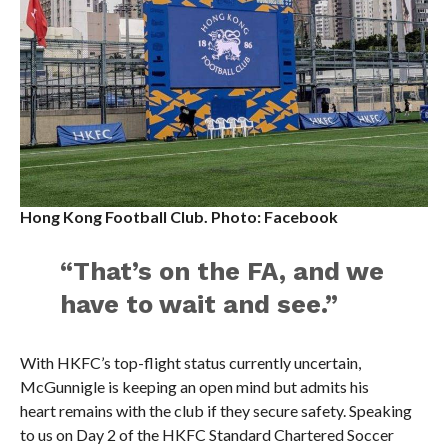
Hong Kong Football Club. Photo: Facebook
“That’s on the FA, and we
have to wait and see.”
With HKFC’s top-flight status currently uncertain,
McGunnigle is keeping an open mind but admits his
heart remains with the club if they secure safety. Speaking
to us on Day 2 of the HKFC Standard Chartered Soccer