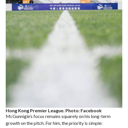
Hong Kong Premier League. Photo: Facebook
McGunnigle’s focus remains squarely on his long-term
growth on the pitch. For him, the priority is simple: