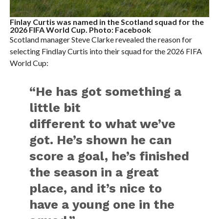
Finlay Curtis was named in the Scotland squad for the
2026 FIFA World Cup. Photo: Facebook
Scotland manager Steve Clarke revealed the reason for
selecting Findlay Curtis into their squad for the 2026 FIFA
World Cup:
“He has got something a
little bit
different to what we’ve
got. He’s shown he can
score a goal, he’s finished
the season in a great
place, and it’s nice to
have a young one in the