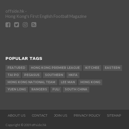
offside.hk -
Hong Kong's First English Football Magazine
POPULAR TAGS
FEATURED
HONG KONG PREMIER LEAGUE
KITCHEE
EASTERN
TAI PO
PEGASUS
SOUTHERN
HKFA
HONG KONG NATIONAL TEAM
LEE MAN
HONG KONG
YUEN LONG
RANGERS
FULI
SOUTH CHINA
ABOUT US
CONTACT
JOIN US
PRIVACY POLICY
SITEMAP
Copyright © 2019 offside.hk