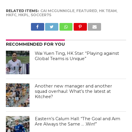
RELATED ITEMS:
CAI MCGUNNIGLE
,
FEATURED
,
HK TEAM
,
HKFC
,
HKPL
,
SOCCER7S
RECOMMENDED FOR YOU
Wai Yuen Ting, HK Star: “Playing against
Global Teams is Unique”
Another new manager and another
squad overhaul: What’s the latest at
Kitchee?
Eastern’s Calum Hall: “The Goal and Aim
Are Always the Same … .Win!”