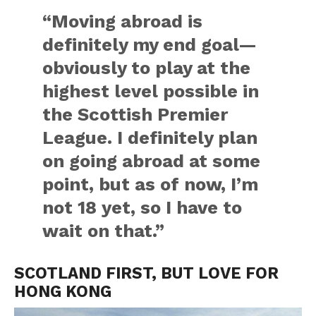
“Moving abroad is
definitely my end goal—
obviously to play at the
highest level possible in
the Scottish Premier
League. I definitely plan
on going abroad at some
point, but as of now, I’m
not 18 yet, so I have to
wait on that.”
SCOTLAND FIRST, BUT LOVE FOR
HONG KONG