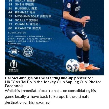
Cai McGunnigle on the starting line-up poster for
HKFC vs Tai Po in the Jockey Club Sapling Cup. Photo:
Facebook
While his immediate focus remains on consolidating his
game locally, a move back to Europe is the ultimate
destination on his roadmap.