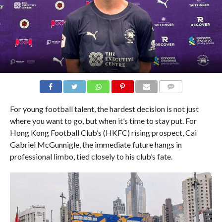
COMMENTS
For young football talent, the hardest decision is not just
where you want to go, but when it’s time to stay put. For
Hong Kong Football Club’s (HKFC) rising prospect, Cai
Gabriel McGunnigle, the immediate future hangs in
professional limbo, tied closely to his club’s fate.