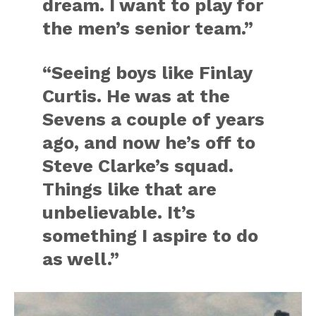
dream. I want to play for
the men’s senior team.”
“Seeing boys like Finlay
Curtis. He was at the
Sevens a couple of years
ago, and now he’s off to
Steve Clarke’s squad.
Things like that are
unbelievable. It’s
something I aspire to do
as well.”