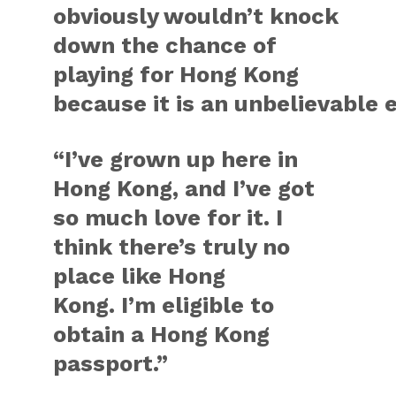
obviously wouldn’t knock
down the chance of
playing for Hong Kong
because it is an unbelievable 
“I’ve grown up here in
Hong Kong, and I’ve got
so much love for it. I
think there’s truly no
place like Hong
Kong. I’m eligible to
obtain a Hong Kong
passport.”