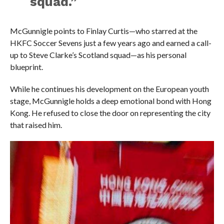
squad.”
McGunnigle points to Finlay Curtis—who starred at the
HKFC Soccer Sevens just a few years ago and earned a call-
up to Steve Clarke’s Scotland squad—as his personal
blueprint.
While he continues his development on the European youth
stage, McGunnigle holds a deep emotional bond with Hong
Kong. He refused to close the door on representing the city
that raised him.