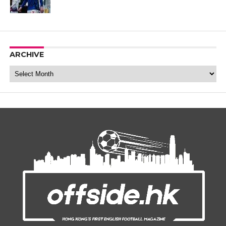
ARCHIVE
Archive