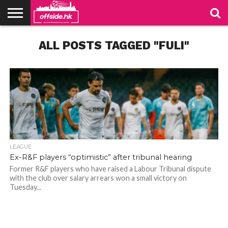
NEWS
ALL POSTS TAGGED "FULI"
TABLES
STADIUMS
ABOUT
JOIN
CONTACT
US
US
LEAGUE
Ex-R&F players “optimistic” after tribunal hearing
Former R&F players who have raised a Labour Tribunal dispute
with the club over salary arrears won a small victory on
Tuesday...