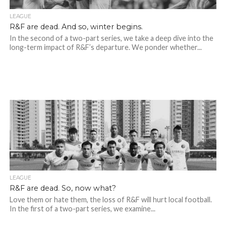
LEAGUE
R&F are dead. And so, winter begins.
In the second of a two-part series, we take a deep dive into the
long-term impact of R&F’s departure. We ponder whether...
LEAGUE
R&F are dead. So, now what?
Love them or hate them, the loss of R&F will hurt local football.
In the first of a two-part series, we examine...