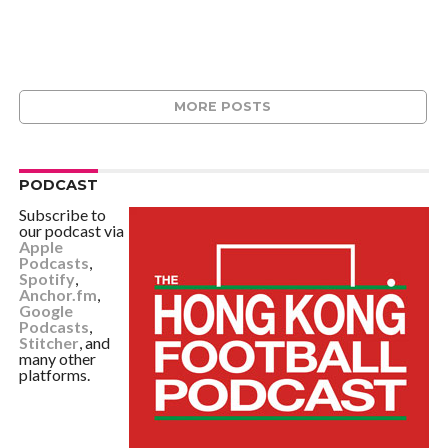
MORE POSTS
PODCAST
Subscribe to
our podcast via
Apple
Podcasts
,
Spotify
,
Anchor.fm
,
Google
Podcasts
,
Stitcher
, and
many other
platforms.