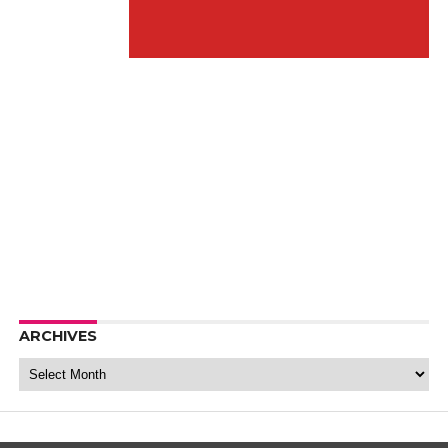
ARCHIVES
Archives