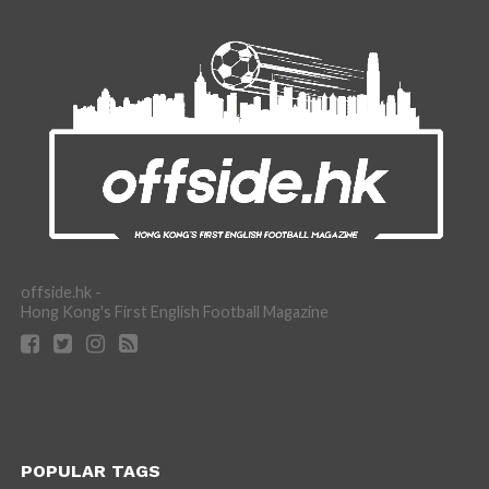
offside.hk -
Hong Kong's First English Football Magazine
POPULAR TAGS