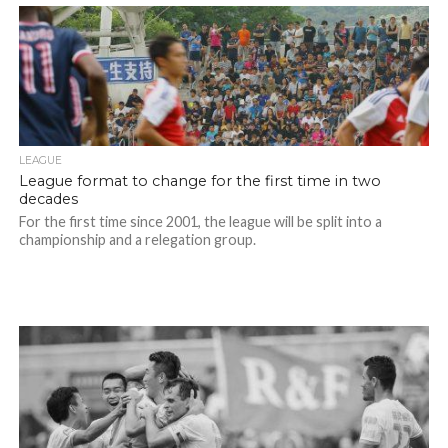
LEAGUE
League format to change for the first time in two
decades
For the first time since 2001, the league will be split into a
championship and a relegation group.