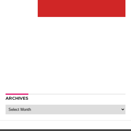
ARCHIVES
Archives