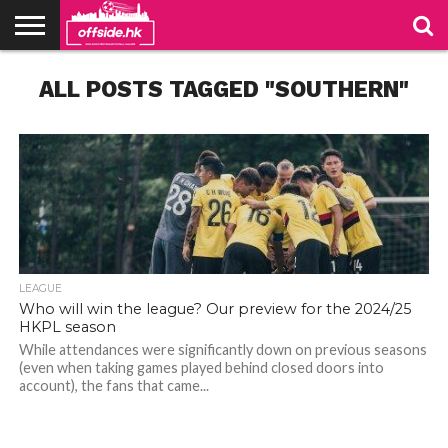
NEWS
ALL POSTS TAGGED "SOUTHERN"
TABLES
STADIUMS
ABOUT
JOIN
CONTACT
US
US
LEAGUE
Who will win the league? Our preview for the 2024/25
HKPL season
While attendances were significantly down on previous seasons
(even when taking games played behind closed doors into
account), the fans that came...