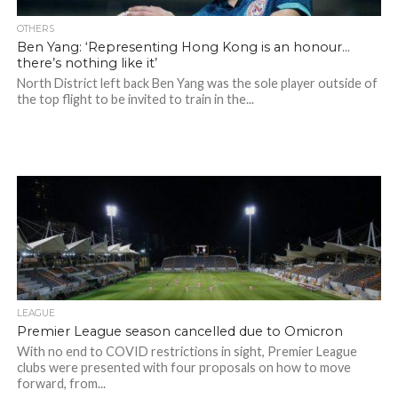
OTHERS
Ben Yang: ‘Representing Hong Kong is an honour…
there’s nothing like it’
North District left back Ben Yang was the sole player outside of
the top flight to be invited to train in the...
LEAGUE
Premier League season cancelled due to Omicron
With no end to COVID restrictions in sight, Premier League
clubs were presented with four proposals on how to move
forward, from...