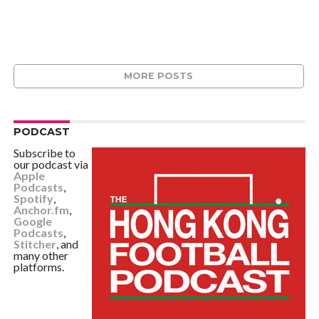
MORE POSTS
PODCAST
Subscribe to
our podcast via
Apple
Podcasts
,
Spotify
,
Anchor.fm
,
Google
Podcasts
,
Stitcher
, and
many other
platforms.