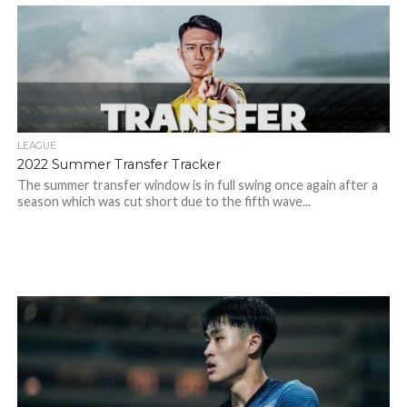
LEAGUE
2022 Summer Transfer Tracker
The summer transfer window is in full swing once again after a
season which was cut short due to the fifth wave...