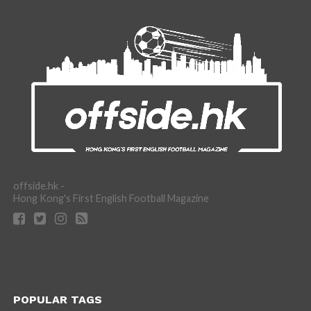
offside.hk -
Hong Kong's First English Football Magazine
POPULAR TAGS