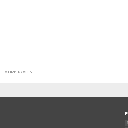
MORE POSTS
P