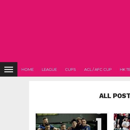
HOME
LEAGUE
CUPS
ACL / AFC CUP
HK T
ALL POS