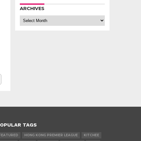
ARCHIVES
Archives
OPULAR TAGS
FEATURED
HONG KONG PREMIER LEAGUE
KITCHEE