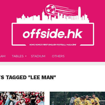
EAM
TABLES
STADIUM
OTHERS
TS TAGGED "LEE MAN"