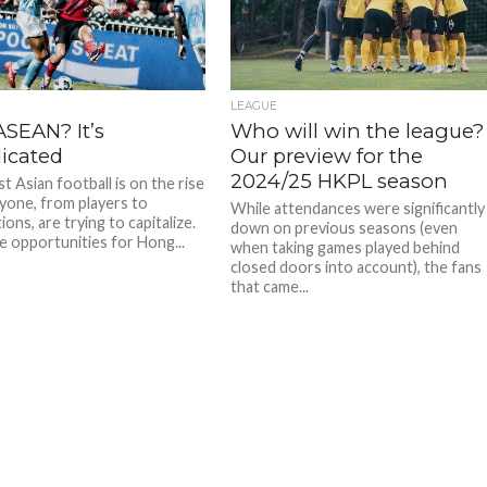
LEAGUE
ASEAN? It’s
Who will win the league?
icated
Our preview for the
2024/25 HKPL season
 Asian football is on the rise
yone, from players to
While attendances were significantly
ons, are trying to capitalize.
down on previous seasons (even
e opportunities for Hong...
when taking games played behind
closed doors into account), the fans
that came...