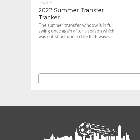
LEAGUE
2022 Summer Transfer
Tracker
The summer transfer window is in full
swing once again after a season which
was cut short due to the fifth wave...