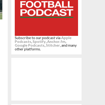
Subscribe to our podcast via
Apple
Podcasts
,
Spotify
,
Anchor.fm
,
Google Podcasts
,
Stitcher
, and many
other platforms.