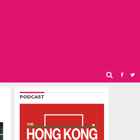
PODCAST