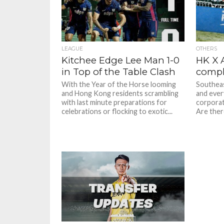
LEAGUE
OTHERS
Kitchee Edge Lee Man 1-0
HK X 
in Top of the Table Clash
compl
With the Year of the Horse looming
Southeast
and Hong Kong residents scrambling
and ever
with last minute preparations for
corporati
celebrations or flocking to exotic...
Are ther