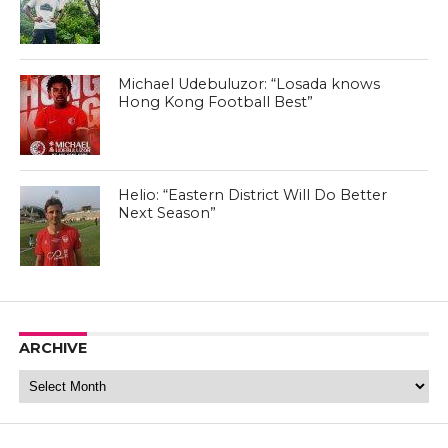
Michael Udebuluzor: “Losada knows
Hong Kong Football Best”
Helio: “Eastern District Will Do Better
Next Season”
ARCHIVE
Archive