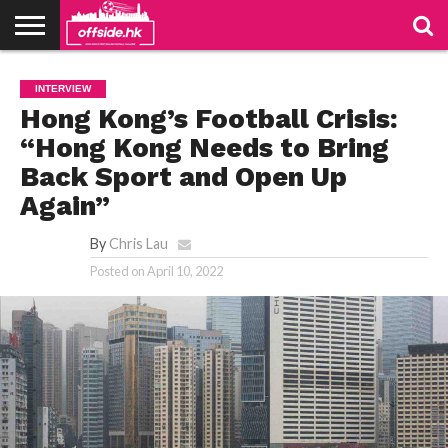
NEWS
TABLES
STADIUMS
ABOUT
JOIN
CONTACT
INTERVIEW
US
US
Hong Kong’s Football Crisis:
“Hong Kong Needs to Bring
Back Sport and Open Up
Again”
By
Chris Lau
Posted on
April 10, 2022