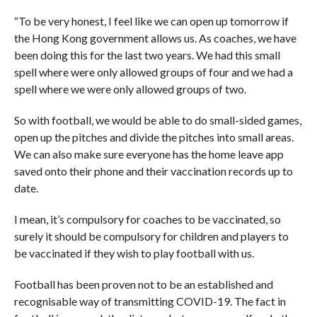
“To be very honest, I feel like we can open up tomorrow if
the Hong Kong government allows us. As coaches, we have
been doing this for the last two years. We had this small
spell where were only allowed
groups of four and we had a
spell where we were only allowed groups of two.
So with football, we would be able to do small-sided games,
open up the pitches and divide the pitches into small areas.
We can also make sure everyone has the home leave app
saved onto their phone and their vaccination records up to
date.
I mean, it’s compulsory for coaches to be vaccinated, so
surely it should be compulsory for children and players to
be vaccinated if they wish to play football with us.
Football has been proven not to be an established and
recognisable way of transmitting COVID-19. The fact in