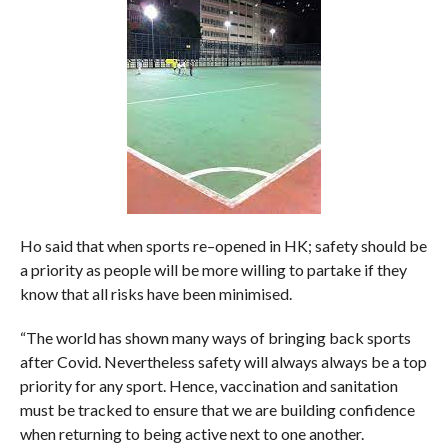
Ho said that when sports re–opened in HK; safety should be
a priority as people will be more willing to partake if they
know that all risks have been minimised.
“The world has shown many ways of bringing back sports
after Covid. Nevertheless safety will always always be a top
priority for any sport. Hence, vaccination and sanitation
must be tracked to ensure that we are building confidence
when returning to being active next to one another.