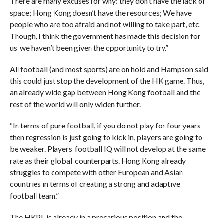
There are many excuses for why: they don’t have the lack of
space; Hong Kong doesn’t have the resources; We have
people who are too afraid and not willing to take part, etc.
Though, I think the government has made this decision for
us, we haven’t been given the opportunity to try.”
All football (and most sports) are on hold and Hampson said
this could just stop the development of the HK game. Thus,
an already wide gap between Hong Kong football and the
rest of the world will only widen further.
“In terms of pure football, if you do not play for four years
then regression is just going to kick in, players are going to
be weaker. Players’ football IQ will not develop at the same
rate as their global counterparts. Hong Kong already
struggles to compete with other European and Asian
countries in terms of creating a strong and adaptive
football team.”
The HKPL is already in a precarious position and the