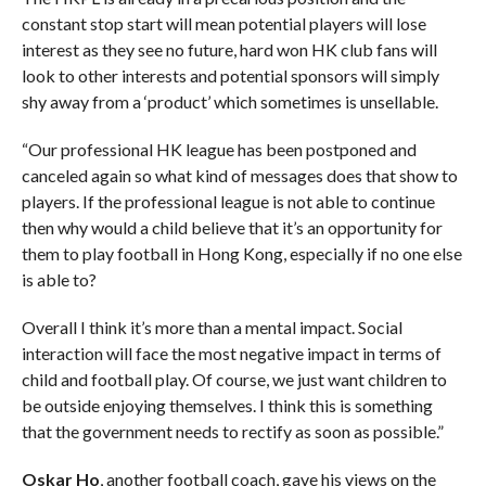
constant stop start will mean potential players will lose
interest as they see no future, hard won HK club fans will
look to other interests and potential sponsors will simply
shy away from a ‘product’ which sometimes is unsellable.
“Our professional HK league has been postponed and
canceled again so what kind of messages does that show to
players.
If the professional league is not able to continue
then why would a child believe that it’s an opportunity for
them to play football in Hong Kong, especially if no one else
is able to?
Overall I think it’s more than a mental impact. Social
interaction will face the most negative impact in terms of
child and football play. Of course, we just want children to
be outside enjoying themselves. I think this is something
that the government needs to rectify as soon as possible.”
Oskar Ho
, another football coach, gave his views on the