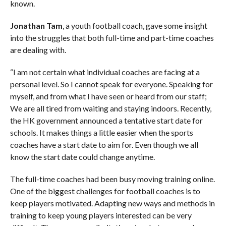
known.
Jonathan Tam
, a youth football coach, gave some insight
into the struggles that both full-time and part-time coaches
are dealing with.
“I am not certain what individual coaches are facing at a
personal level. So I cannot speak for everyone. Speaking for
myself, and from what I have seen or heard from our staff;
We are all tired from waiting and staying indoors. Recently,
the HK government announced a tentative start date for
schools. It makes things a little easier when the sports
coaches have a start date to aim for. Even though we all
know the start date could change anytime.
The full-time coaches had been busy moving training online.
One of the biggest challenges for football coaches is to
keep players motivated. Adapting new ways and methods in
training to keep young players interested can be very