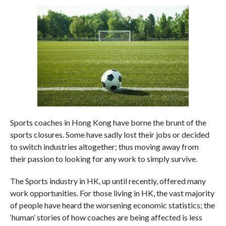
Sports coaches in Hong Kong have borne the brunt of the
sports closures. Some have sadly lost their jobs or decided
to switch industries altogether; thus moving away from
their passion to looking for any work to simply survive.
The Sports industry in HK, up until recently, offered many
work opportunities. For those living in HK, the vast majority
of people have heard the worsening economic statistics; the
‘human’ stories of how coaches are being affected is less