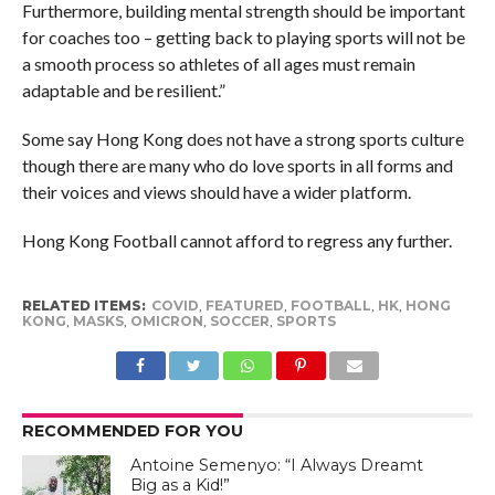
Furthermore, building mental strength should be important
for coaches too – getting back to playing sports will not be
a smooth process so athletes of all ages must remain
adaptable and be resilient.”
Some say Hong Kong does not have a strong sports culture
though there are many who do love sports in all forms and
their voices and views should have a wider platform.
Hong Kong Football cannot afford to regress any further.
RELATED ITEMS:
COVID
,
FEATURED
,
FOOTBALL
,
HK
,
HONG
KONG
,
MASKS
,
OMICRON
,
SOCCER
,
SPORTS
RECOMMENDED FOR YOU
Antoine Semenyo: “I Always Dreamt
Big as a Kid!”