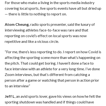
For those who make a living in the sports media industry
covering local sports, live sports events have all but dried up
— there is little to nothing to report on.
Atom Cheung,
radio sports presenter, said the luxury of
interviewing athletes face-to-face was rare and that
reporting on covid’s effect on local sports was now
repetitive and like a vicious circle.
“For me, there’s less reporting to do. I report on how Covid is
affecting the sporting scene more than what’s happening on
the pitch. That could get boring. I haven’t done a face to
face interview with an athlete for a very long time. I’ve done
Zoom interviews, but that’s different from catching a
person after a game or watching that person in action prior
to an interview”
Jeff L
, an avid sports lover, gave his views on how he felt the
sporting shutdown was handled and if things could have