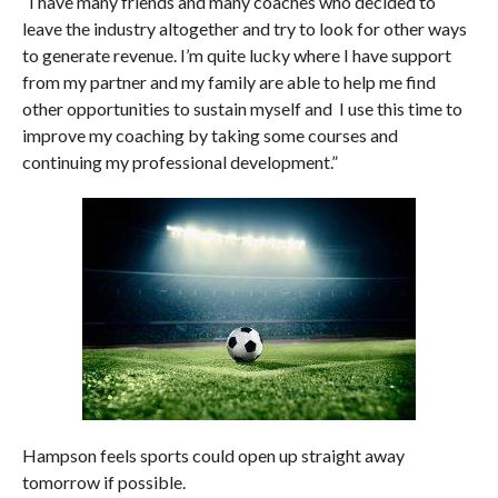
“I have many friends and many coaches who decided to
leave the industry altogether and try to look for other ways
to generate revenue.
I’m quite lucky where I have support
from my partner and my family are able to help me find
other opportunities to sustain myself and I use this time to
improve my coaching by taking some courses and
continuing my professional development.”
Hampson feels sports could open up straight away
tomorrow if possible.