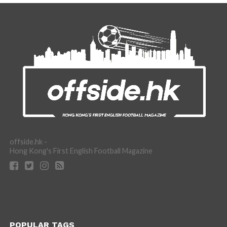
offside.hk -
Hong Kong's First English Football Magazine
POPULAR TAGS