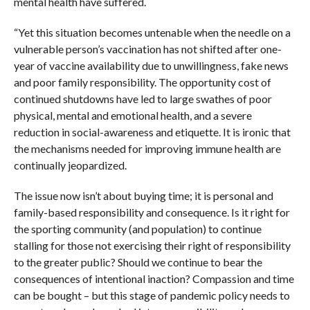
mental health have suffered.
“Yet this situation becomes untenable when the needle on a
vulnerable person’s vaccination has not shifted after one-
year of vaccine availability due to unwillingness, fake news
and poor family responsibility. The opportunity cost of
continued shutdowns have led to large swathes of poor
physical, mental and emotional health, and a severe
reduction in social-awareness and etiquette. It is ironic that
the mechanisms needed for improving immune health are
continually jeopardized.
The issue now isn’t about buying time; it is personal and
family-based responsibility and consequence. Is it right for
the sporting community (and population) to continue
stalling for those not exercising their right of responsibility
to the greater public? Should we continue to bear the
consequences of intentional inaction? Compassion and time
can be bought – but this stage of pandemic policy needs to