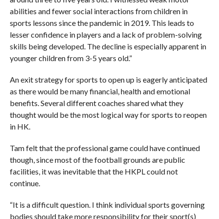
abilities and fewer social interactions from children in
sports lessons since the pandemic in 2019. This leads to
lesser confidence in players and a lack of problem-solving
skills being developed. The decline is especially apparent in
younger children from 3-5 years old.”
An exit strategy for sports to open up is eagerly anticipated
as there would be many financial, health and emotional
benefits. Several different coaches shared what they
thought would be the most logical way for sports to reopen
in HK.
Tam felt that the professional game could have continued
though, since most of the football grounds are public
facilities, it was inevitable that the HKPL could not
continue.
“It is a difficult question. I think individual sports governing
bodies should take more responsibility for their sport(s)