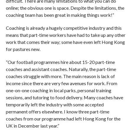
difficult. There are many limitations to what you can do
online; the obvious one is space. Despite the limitations, the
coaching team has been great in making things work!”
Coaching is already a hugely competitive industry and this
means that part-time workers have had to take up any other
work that comes their way; some have even left Hong Kong
for pastures new.
“Our football programmes hire about 15-20 part-time
coaches and assistant coaches. Naturally, the part-time
coaches struggle with more. The main reason is lack of
income since there are very few avenues for work. From
one-on-one coaching in local parks, personal training
sessions, and tutoring to food delivery. Many coaches have
temporarily left the industry with some accepted
permanent offers elsewhere. I know three part-time
coaches from our programme had left Hong Kong for the
UK in December last year.”