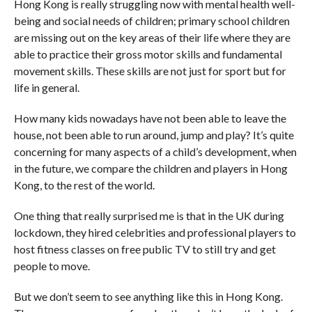
Hong Kong is really struggling now with mental health well-
being and social needs of children; primary school children
are missing out on the key areas of their life where they are
able to practice their gross motor skills and fundamental
movement skills. These skills are not just for sport but for
life in general.
How many kids nowadays have not been able to leave the
house, not been able to run around, jump and play? It’s quite
concerning for many aspects of a child’s development, when
in the future, we compare the children and players in Hong
Kong, to the rest of the world.
One thing that really surprised me is that in the UK during
lockdown, they hired celebrities and professional players to
host fitness classes on free public TV to still try and get
people to move.
But we don’t seem to see anything like this in Hong Kong.