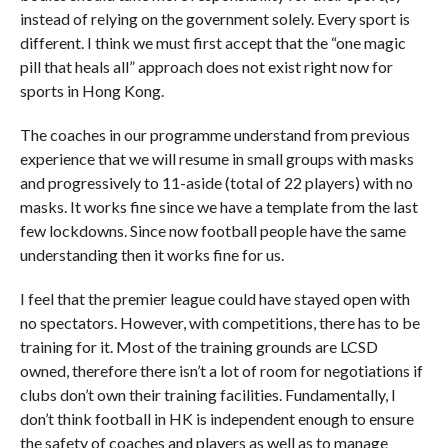
instead of relying on the government solely. Every sport is
different. I think we must first accept that the “one magic
pill that heals all” approach does not exist right now for
sports in Hong Kong.
The coaches in our programme understand from previous
experience that we will resume in small groups with masks
and progressively to 11-aside (total of 22 players) with no
masks. It works fine since we have a template from the last
few lockdowns. Since now football people have the same
understanding then it works fine for us.
I feel that the premier league could have stayed open with
no spectators. However, with competitions, there has to be
training for it. Most of the training grounds are LCSD
owned, therefore there isn’t a lot of room for negotiations if
clubs don’t own their training facilities. Fundamentally, I
don’t think football in HK is independent enough to ensure
the safety of coaches and players as well as to manage