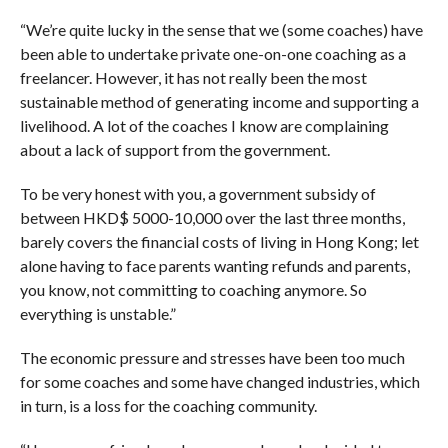
“We’re quite lucky in the sense that we (some coaches) have
been able to undertake private one-on-one coaching as a
freelancer.
However, it has not really been the most
sustainable method of generating income and supporting a
livelihood. A lot of the coaches I know are complaining
about a lack of support from the government.
To be very honest with you, a government subsidy of
between HKD$ 5000-10,000 over the last three months,
barely covers the financial costs of living in Hong Kong; let
alone having to face parents wanting refunds and parents,
you know, not committing to coaching anymore. So
everything is unstable.”
The economic pressure and stresses have been too much
for some coaches and some have changed industries, which
in turn, is a loss for the coaching community.