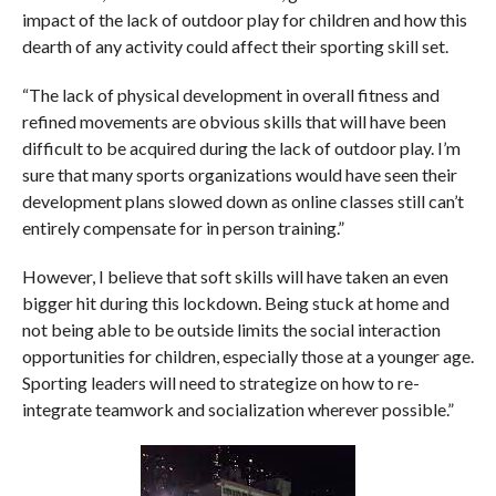
impact of the lack of outdoor play for children and how this
dearth of any activity could affect their sporting skill set.
“The lack of physical development in overall fitness and
refined movements are obvious skills that will have been
difficult to be acquired during the lack of outdoor play. I’m
sure that many sports organizations would have seen their
development plans slowed down as online classes still can’t
entirely compensate for in person training.”
However, I believe that soft skills will have taken an even
bigger hit during this lockdown. Being stuck at home and
not being able to be outside limits the social interaction
opportunities for children, especially those at a younger age.
Sporting leaders will need to strategize on how to re-
integrate teamwork and socialization wherever possible.”