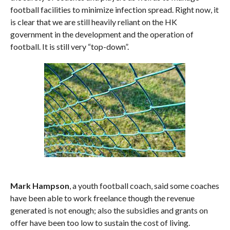
football facilities to minimize infection spread. Right now, it
is clear that we are still heavily reliant on the HK
government in the development and the operation of
football. It is still very “top-down”.
Mark Hampson
, a youth football coach, said some coaches
have been able to work freelance though the revenue
generated is not enough; also the subsidies and grants on
offer have been too low to sustain the cost of living.