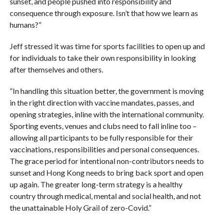
sunset, and people pushed into responsibility and
consequence through exposure. Isn’t that how we learn as
humans?”
Jeff stressed it was time for sports facilities to open up and
for individuals to take their own responsibility in looking
after themselves and others.
“In handling this situation better, the government is moving
in the right direction with vaccine mandates, passes, and
opening strategies, inline with the international community.
Sporting events, venues and clubs need to fall inline too –
allowing all participants to be fully responsible for their
vaccinations, responsibilities and personal consequences.
The grace period for intentional non-contributors needs to
sunset and Hong Kong needs to bring back sport and open
up again. The greater long-term strategy is a healthy
country through medical, mental and social health, and not
the unattainable Holy Grail of zero-Covid.”