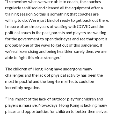
“I remember when we were able to coach, the coaches
regularly sanitised and cleaned all the equipment after a
training session. So this is something that coaches are
willing to do. We’re just kind of ready to get back out there.
I’m sure after three years of waiting with COVID and the
political issues in the past, parents and players are waiting
for the government to open their eyes and see that sport is
probably one of the ways to get out of this pandemic. If
we’re all exercising and being healthier, surely then, we are
able to fight this virus stronger.”
The children of Hong Kong have undergone many
challenges and the lack of physical activity has been the
most impactful and the long-term effects could be
incredibly negative.
“The impact of the lack of outdoor play for children and
players is massive. Nowadays, Hong Kong is lacking many
places and opportunities for children to better themselves.