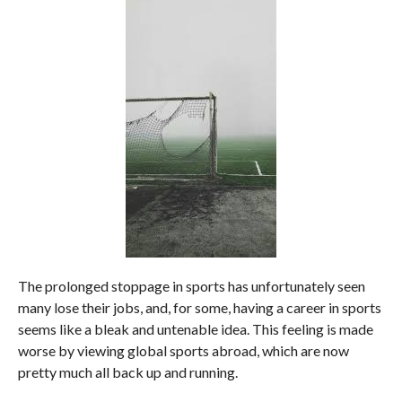
The prolonged stoppage in sports has unfortunately seen
many lose their jobs, and, for some, having a career in sports
seems like a bleak and untenable idea. This feeling is made
worse by viewing global sports abroad, which are now
pretty much all back up and running.