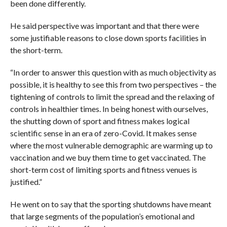
been done differently.
He said perspective was important and that there were
some justifiable reasons to close down sports facilities in
the short-term.
“In order to answer this question with as much objectivity as
possible, it is healthy to see this from two perspectives – the
tightening of controls to limit the spread and the relaxing of
controls in healthier times. In being honest with ourselves,
the shutting down of sport and fitness makes logical
scientific sense in an era of zero-Covid. It makes sense
where the most vulnerable demographic are warming up to
vaccination and we buy them time to get vaccinated. The
short-term cost of limiting sports and fitness venues is
justified.”
He went on to say that the sporting shutdowns have meant
that large segments of the population’s emotional and