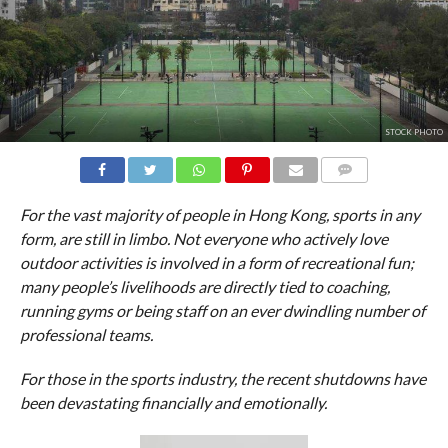
STOCK PHOTO
Stock Photo
COMMENTS
For the vast majority of people in Hong Kong, sports in any
form, are still in limbo. Not everyone who actively love
outdoor activities is involved in a form of recreational fun;
many people’s livelihoods are directly tied to coaching,
running gyms or being staff on an ever dwindling number of
professional teams.
For those in the sports industry, the recent shutdowns have
been devastating financially and emotionally.