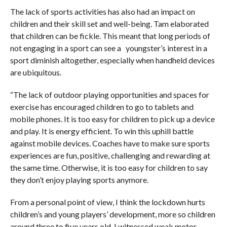
The lack of sports activities has also had an impact on
children and their skill set and well-being. Tam elaborated
that children can be fickle. This meant that long periods of
not engaging in a sport can see a youngster’s interest in a
sport diminish altogether, especially when handheld devices
are ubiquitous.
“The lack of outdoor playing opportunities and spaces for
exercise has encouraged children to go to tablets and
mobile phones. It is too easy for children to pick up a device
and play. It is energy efficient. To win this uphill battle
against mobile devices. Coaches have to make sure sports
experiences are fun, positive, challenging and rewarding at
the same time. Otherwise, it is too easy for children to say
they don’t enjoy playing sports anymore.
From a personal point of view, I think the lockdown hurts
children’s and young players’ development, more so children
around three to five years old. I witnessed weak motor