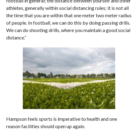
football in general; the distance between yourself and other
athletes, generally within social distancing rules; it is not all
the time that you are within that one meter two meter radius
of people. In football, we can do this by doing passing drills.
We can do shooting drills, where you maintain a good social
distance.”
Hampson feels sports is imperative to health and one
reason facilities should open up again.