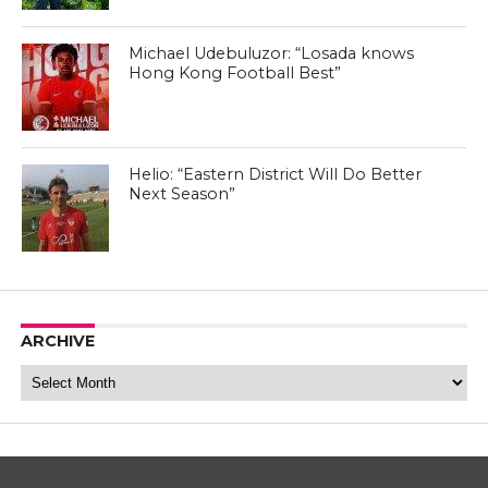
Michael Udebuluzor: “Losada knows
Hong Kong Football Best”
Helio: “Eastern District Will Do Better
Next Season”
ARCHIVE
Archive