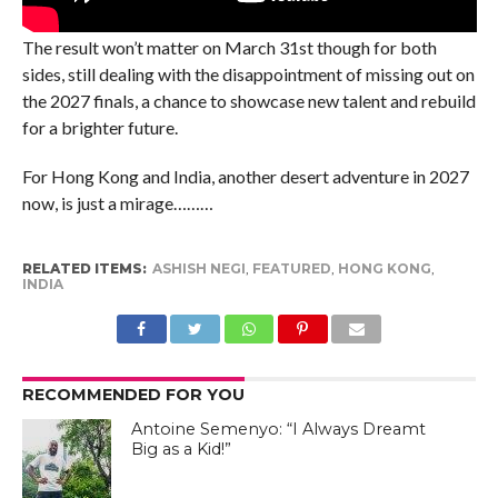
The result won’t matter on March 31st though for both
sides, still dealing with the disappointment of missing out on
the 2027 finals, a chance to showcase new talent and rebuild
for a brighter future.
For Hong Kong and India, another desert adventure in 2027
now, is just a mirage………
RELATED ITEMS:
ASHISH NEGI
,
FEATURED
,
HONG KONG
,
INDIA
RECOMMENDED FOR YOU
Antoine Semenyo: “I Always Dreamt
Big as a Kid!”