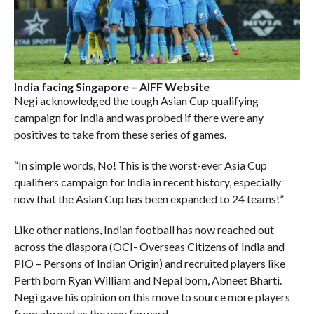
India facing Singapore – AIFF Website
Negi acknowledged the tough Asian Cup qualifying
campaign for India and was probed if there were any
positives to take from these series of games.
“In simple words, No! This is the worst-ever Asia Cup
qualifiers campaign for India in recent history, especially
now that the Asian Cup has been expanded to 24 teams!”
Like other nations, Indian football has now reached out
across the diaspora (OCI- Overseas Citizens of India and
PIO – Persons of Indian Origin) and recruited players like
Perth born Ryan William and Nepal born, Abneet Bharti.
Negi gave his opinion on this move to source more players
from abroad as the way forward.