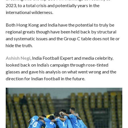
2023, to a total crisis and potentially years in the
international wilderness.
Both Hong Kong and India have the potential to truly be
regional greats though have been held back by structural
and systematic issues and the Group C table does not lie or
hide the truth.
Ashish Negi
, India Football Expert and media celebrity,
looked back on India’s campaign through rose-tinted
glasses and gave his analysis on what went wrong and the
direction for Indian football in the future.