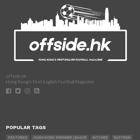
offside.hk -
Hong Kong's First English Football Magazine
POPULAR TAGS
FEATURED
HONG KONG PREMIER LEAGUE
KITCHEE
EASTERN