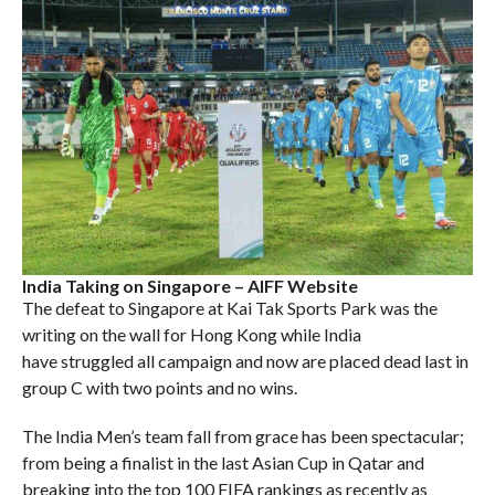
India Taking on Singapore – AIFF Website
The defeat to Singapore at Kai Tak Sports Park was the
writing on the wall for Hong Kong while India
have struggled all campaign and now are placed dead last in
group C with two points and no wins.
The India Men’s team fall from grace has been spectacular;
from being a finalist in the last Asian Cup in Qatar and
breaking into the top 100 FIFA rankings as recently as