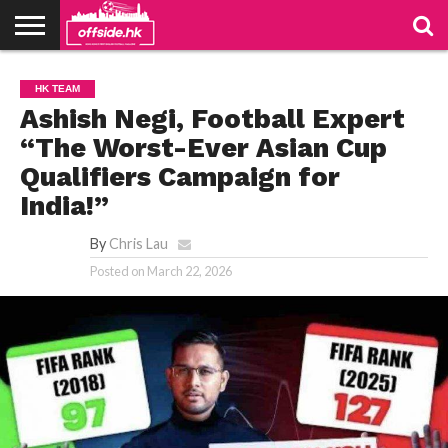
NEWS
TABLES
STADIUMS
ABOUT
JOIN
CONTACT
HK TEAM
US
US
Ashish Negi, Football Expert
“The Worst-Ever Asian Cup
Qualifiers Campaign for
India!”
By
Chris Lau
Posted on
March 22, 2026