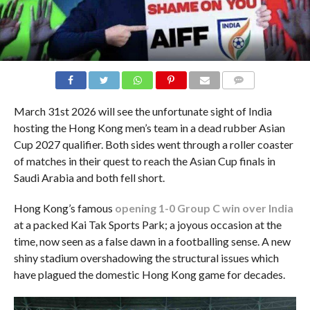
COMMENTS
March 31st 2026 will see the unfortunate sight of India
hosting the Hong Kong men’s team in a dead rubber Asian
Cup 2027 qualifier. Both sides went through a roller coaster
of matches in their quest to reach the Asian Cup finals in
Saudi Arabia and both fell short.
Hong Kong’s famous
opening 1-0 Group C win over India
at a packed Kai Tak Sports Park; a joyous occasion at the
time, now seen as a false dawn in a footballing sense. A new
shiny stadium overshadowing the structural issues which
have plagued the domestic Hong Kong game for decades.