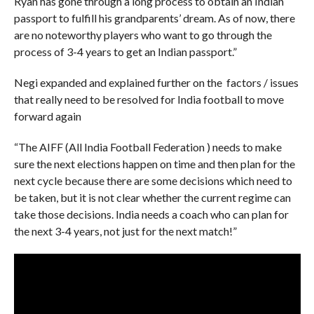
Ryan has gone through a long process to obtain an Indian
passport to fulfill his grandparents’ dream. As of now, there
are no noteworthy players who want to go through the
process of 3-4 years to get an Indian passport.”
Negi expanded and explained further on the factors / issues
that really need to be resolved for India football to move
forward again
“The AIFF (All India Football Federation ) needs to make
sure the next elections happen on time and then plan for the
next cycle because there are some decisions which need to
be taken, but it is not clear whether the current regime can
take those decisions. India needs a coach who can plan for
the next 3-4 years, not just for the next match!”