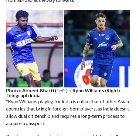
Photo: Abneet Bharti (Left) + Ryan Williams (Right) –
Telegraph India
“Ryan Williams playing for India is unlike that of other Asian
countries that bring in foreign-born players, as India doesn’t
allow dual citizenship and requires a long-term process to
acquire a passport.