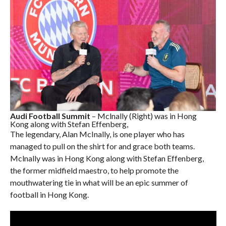
Audi Football Summit
– Mclnally (Right) was in Hong
Kong along with Stefan Effenberg,
The legendary, Alan McInally, is one player who has
managed to pull on the shirt for and grace both teams.
Mclnally was in Hong Kong along with Stefan Effenberg,
the former midfield maestro, to help promote the
mouthwatering tie in what will be an epic summer of
football in Hong Kong.