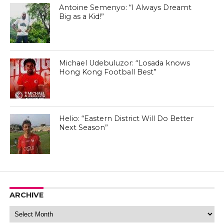
Antoine Semenyo: “I Always Dreamt
Big as a Kid!”
Michael Udebuluzor: “Losada knows
Hong Kong Football Best”
Helio: “Eastern District Will Do Better
Next Season”
ARCHIVE
Archive