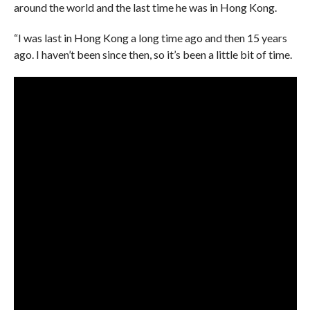
around the world and the last time he was in Hong Kong.
“I was last in Hong Kong a long time ago and then 15 years
ago. I haven’t been since then, so it’s been a little bit of time.