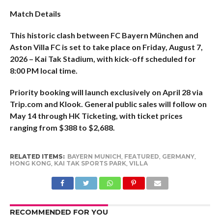
Match Details
This historic clash between FC Bayern München and
Aston Villa FC is set to take place on Friday, August 7,
2026 – Kai Tak Stadium, with kick-off scheduled for
8:00 PM local time.
Priority booking will launch exclusively on April 28 via
Trip.com and Klook. General public sales will follow on
May 14 through HK Ticketing, with ticket prices
ranging from $388 to $2,688.
RELATED ITEMS:
BAYERN MUNICH
,
FEATURED
,
GERMANY
,
HONG KONG
,
KAI TAK SPORTS PARK
,
VILLA
RECOMMENDED FOR YOU