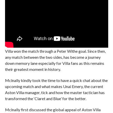
Villa won the match through a Peter Withe goal. Since then,
any match between the two sides, has become a journey
down memory lane especially for Villa fans as this remains
their greatest moment in history.
Mclnally kindly took the time to have a quick chat about the
upcoming match and what makes Unai Emery, the current
Aston Villa manager, tick and how the master tactician has
transformed the ‘Claret and Blue’ for the better.
Mclnally first discussed the global appeal of Aston Villa