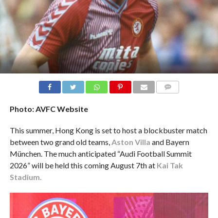
Alan McInally - Aston Villa & Bayern Munich Legend: “We hope to Build the Aston Villa Fan Base in HK!”
COMMENTS
Photo: AVFC Website
This summer, Hong Kong is set to host a blockbuster match
between two grand old teams,
Aston Villa
and Bayern
München. The much anticipated “Audi Football Summit
2026” will be held this coming August 7th at
Kai Tak
Stadium.