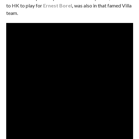
to HK to play for
Ernest Borel
,
was also in that famed Villa
team.