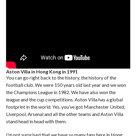
Aston Villa in Hong Kong in 1991
You can go right back to the history, the history of the
football club. We were 150 years old last year and we won
the Champions League in 1982. We have also won the
league and the cup competitions. Aston Villa has a global
footprint in the world. Yes, you’ve got Manchester United,
Liverpool, Arsenal and all the other teams and Aston Villa
stand head in head with them.
I’m not surprised that we have so many fans here in Hong