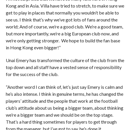
Kong and in Asia. Villa have tried to stretch, to make sure we
get to play in places that normally you wouldn’t be able to
see us. I think that’s why we’ve got lots of fans around the
world; And of course, we’re a good club. We’re a good team,
but more importantly, we’re a big European club now, and
we’re only getting stronger. We hope to build the fan base
in Hong Kong even bigger!”
Unai Emery has transformed the culture of the club from the
top down and all staff have a vested sense of responsibility
for the success of the club.
“Another word I can think of, let’s just say Emery is calm and
he’s also intense. I think in genuine terms, he has changed the
players’ attitude and the people that work at the football
club’s attitude about us being a bigger team, about thinking
we’re a bigger team and we should be on the top stage.
That’s a hard thing sometimes for players to get through
from the manager, but I’ve got to say, he’s done it