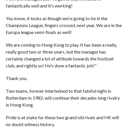
fantastically well and it’s working!
You know, it looks as though we’re going to be in the
Champions League, fingers crossed, next year. We are in the
Europa league semi-finals as well!
We are coming to Hong Kong to play. It has been a really,
really good two or three years, but the manager has
certainly changed a lot of attitude towards the football
club, and rightly so! He’s done a fantastic job!”
Thank you.
Two teams, forever intertwined to that fateful night in
Rotterdam in 1982, will continue their decades long rivalry
in Hong Kong.
Pride is at stake for these two grand old rivals and HK will
no doubt witness history.