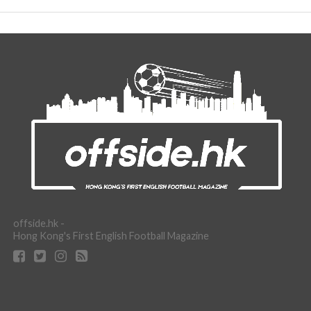
offside.hk -
Hong Kong's First English Football Magazine