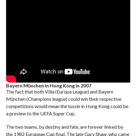
Bayern München in Hong Kong in 2007
The fact that both Villa (Europa League) and Bayern
München (Champions league) could win their respective
competitions would mean the tussle in Hong Kong could be
a preview to the UEFA Super Cup.
The two teams, by destiny and fate, are forever linked by
the 1982 European Cup final. The late Gary Shaw, who came