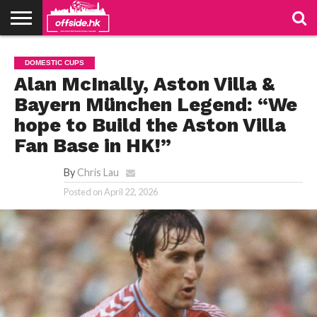
NEWS
TABLES
STADIUMS
ABOUT
JOIN
CONTACT
DOMESTIC CUPS
US
US
Alan McInally, Aston Villa &
Bayern München Legend: “We
hope to Build the Aston Villa
Fan Base in HK!”
By
Chris Lau
Posted on
April 22, 2026