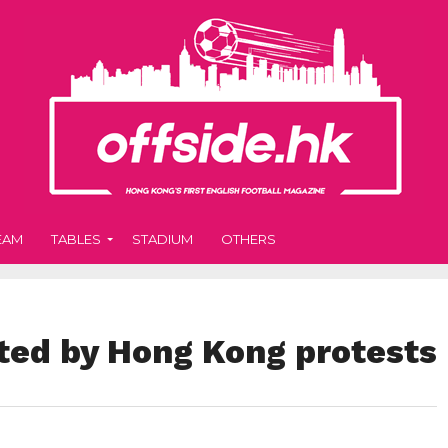
EAM
TABLES
STADIUM
OTHERS
cted by Hong Kong protests