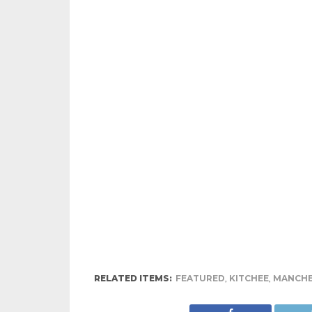
RELATED ITEMS:
FEATURED
,
KITCHEE
,
MANCHE