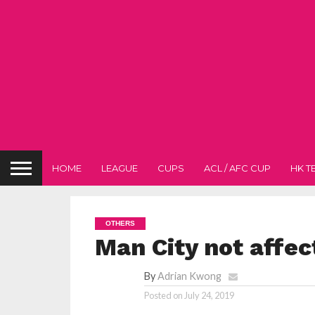
HOME
LEAGUE
CUPS
ACL / AFC CUP
HK T
OTHERS
Man City not affe
By
Adrian Kwong
Posted on
July 24, 2019