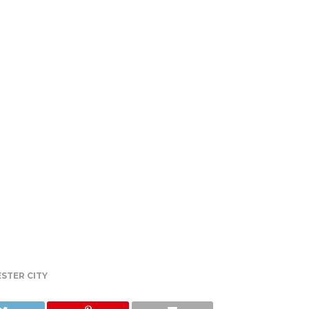
STER CITY