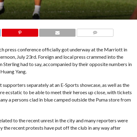
COMMENTS
 press conference officially got underway at the Marriott in
rnoon, July 23rd. Foreign and local press crammed into the
 Sterling had to say, accompanied by their opposite numbers in
n Huang Yang.
et supporters separately at an E-Sports showcase, as well as the
 ecstatic to be able to meet their heroes up close, with tickets
d many a persons clad in blue camped outside the Puma store from
lated to the recent unrest in the city and many reporters were
y the recent protests have put off the club in any way after