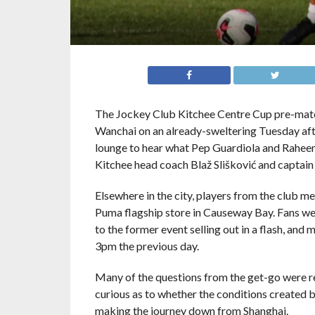
The Jockey Club Kitchee Centre Cup pre-match
Wanchai on an already-sweltering Tuesday afte
lounge to hear what Pep Guardiola and Raheem
Kitchee head coach Blaž Slišković and captai
Elsewhere in the city, players from the club m
Puma flagship store in Causeway Bay. Fans were
to the former event selling out in a flash, an
3pm the previous day.
Many of the questions from the get-go were re
curious as to whether the conditions created b
making the journey down from Shanghai.