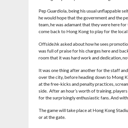
Pep Guardiola, being his usual unflappable self,
he would hope that the government and the peo
team, he was adamant that they were here for th
come back to Hong Kong to play for the local
Offside.hk asked about how he sees promotion 
was full of praise for his charges here and bac
room that it was hard work and dedication, not 
It was one thing after another for the staff an
over the city, before heading down to Mong Ko
at the free-kicks and penalty practices, scream
side. After an hour’s worth of training, play
for the surprisingly enthusiastic fans. And wit
The game will take place at Hong Kong Stadium
or at the gate.