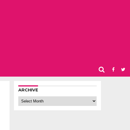
ARCHIVE
Archive