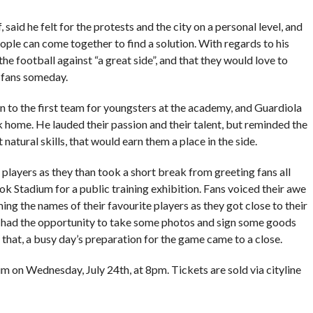
 said he felt for the protests and the city on a personal level, and
ple can come together to find a solution. With regards to his
e football against “a great side”, and that they would love to
 fans someday.
to the first team for youngsters at the academy, and Guardiola
k home. He lauded their passion and their talent, but reminded the
natural skills, that would earn them a place in the side.
d players as they than took a short break from greeting fans all
k Stadium for a public training exhibition. Fans voiced their awe
ing the names of their favourite players as they got close to their
ers had the opportunity to take some photos and sign some goods
h that, a busy day’s preparation for the game came to a close.
 on Wednesday, July 24th, at 8pm. Tickets are sold via cityline