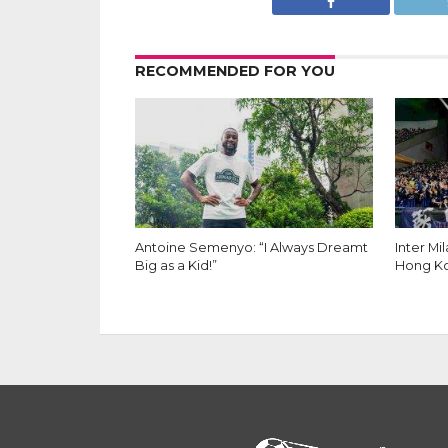
RECOMMENDED FOR YOU
Inter Milan Fans. Photo by Ryan Kam
Inter Milan Fans. Photo by Ryan Kam
Antoine Semenyo: “I Always Dreamt
Inter Mi
Big as a Kid!”
Hong K