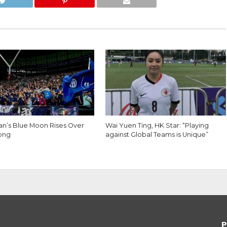
lan’s Blue Moon Rises Over
Wai Yuen Ting, HK Star: “Playing
ong
against Global Teams is Unique”
P