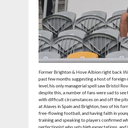
Former Brighton & Hove Albion right back Iñi
past few months suggesting a host of foreign
level, his only managerial spell saw Bristol Rov
despite this, a number of fans were sad to see 
with difficult circumstances on and off the pit
at Alaves in Spain and Brighton, two of his fo
free-flowing football, and having faith in you
training and speaking to players confirmed what
perfectionist who sets high expectations, and t