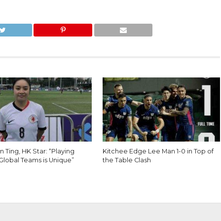
 Ting, HK Star: “Playing
Kitchee Edge Lee Man 1-0 in Top of
Global Teams is Unique”
the Table Clash