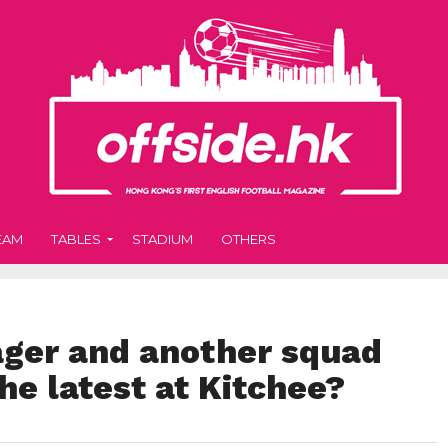
EAM
TABLES
STADIUM
OTHERS
ger and another squad
he latest at Kitchee?