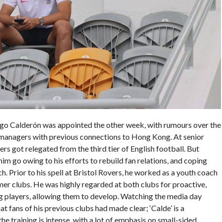
go Calderón was appointed the other week, with rumours over the
 managers with previous connections to Hong Kong. At senior
ers got relegated from the third tier of English football. But
him go owing to his efforts to rebuild fan relations, and coping
ch. Prior to his spell at Bristol Rovers, he worked as a youth coach
rmer clubs. He was highly regarded at both clubs for proactive,
ng players, allowing them to develop. Watching the media day
 fans of his previous clubs had made clear; ‘Calde’ is a
he training is intense, with a lot of emphasis on small-sided