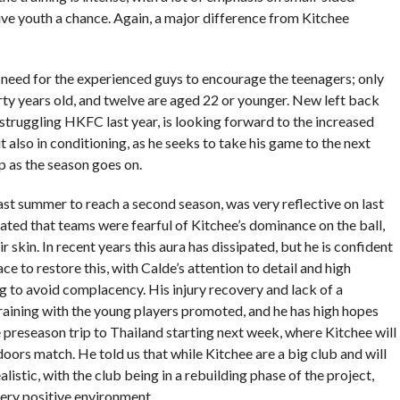
ive youth a chance. Again, a major difference from Kitchee
eed for the experienced guys to encourage the teenagers; only
rty years old, and twelve are aged 22 or younger. New left back
 struggling HKFC last year, is looking forward to the increased
t also in conditioning, as he seeks to take his game to the next
up as the season goes on.
ast summer to reach a second season, was very reflective on last
ted that teams were fearful of Kitchee’s dominance on the ball,
 skin. In recent years this aura has dissipated, but he is confident
ce to restore this, with Calde’s attention to detail and high
g to avoid complacency. His injury recovery and lack of a
raining with the young players promoted, and he has high hopes
e preseason trip to Thailand starting next week, where Kitchee will
 doors match. He told us that while Kitchee are a big club and will
alistic, with the club being in a rebuilding phase of the project,
very positive environment.