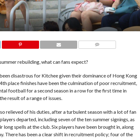
COMMENTS
summer rebuilding, what can fans expect?
ave been disastrous for Kitchee given their dominance of Hong Kong
 4th place finishes have been the culmination of poor recruitment,
al football for a second season in a row for the first time in
he result of a range of issues.
relieved of his duties, after a turbulent season with a lot of fan
 players departed, including seven of the ten summer signings, as
 long spells at the club. Six players have been brought in, along
There has been a clear shift in recruitment policy; four of the