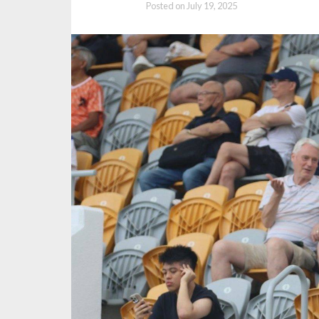
Posted on
July 19, 2025