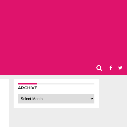
ARCHIVE
Archive