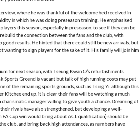
terview, where he was thankful of the welcome he’d received in
idity in which he was doing preseason training. He emphasised
players this season, especially in preseason, to see if they can be
 rebuild the connection between the fans and the club, with
good results. He hinted that there could still be new arrivals, but
 wanting to sign players for the sake of it. His family will join him
adium for next season, with Tseung Kwan O’s refurbishments
 Sports Ground is vacant but talk of high running costs may put
ne of the remaining sports grounds, such as Tsing Yi, although this
 Kitchee end up, it is clear their fans will be watching a much
 charismatic manager willing to give youth a chance. Dreaming of
their rivals have also strengthened, but developing a well-
n FA Cup win would bring about ACL qualification) should be
g the club, and bring back high attendances, as numbers have