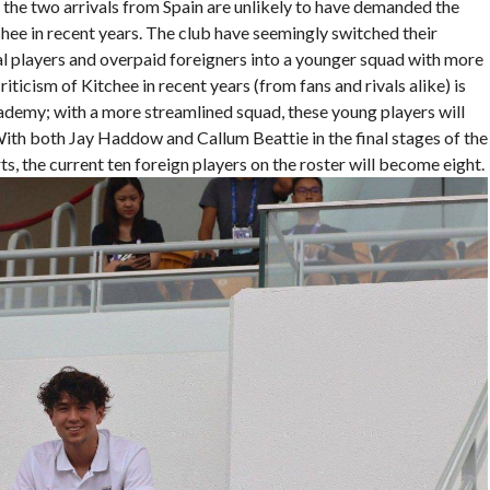
d the two arrivals from Spain are unlikely to have demanded the
chee in recent years. The club have seemingly switched their
l players and overpaid foreigners into a younger squad with more
icism of Kitchee in recent years (from fans and rivals alike) is
ademy; with a more streamlined squad, these young players will
ith both Jay Haddow and Callum Beattie in the final stages of the
 the current ten foreign players on the roster will become eight.