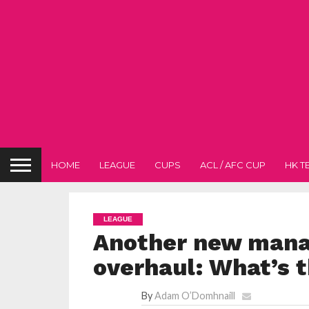
HOME
LEAGUE
CUPS
ACL / AFC CUP
HK T
LEAGUE
Another new mana
overhaul: What’s t
By
Adam O’Domhnaill