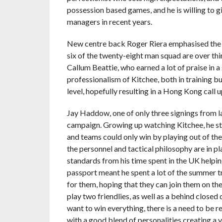
possession based games, and he is willing to g
managers in recent years.
New centre back Roger Riera emphasised the n
six of the twenty-eight man squad are over thi
Callum Beattie, who earned a lot of praise in a
professionalism of Kitchee, both in training bu
level, hopefully resulting in a Hong Kong call 
Jay Haddow, one of only three signings from l
campaign. Growing up watching Kitchee, he sta
and teams could only win by playing out of their
the personnel and tactical philosophy are in pla
standards from his time spent in the UK helpin
passport meant he spent a lot of the summer t
for them, hoping that they can join them on th
play two friendlies, as well as a behind closed
want to win everything, there is a need to be re
with a good blend of personalities creating a 