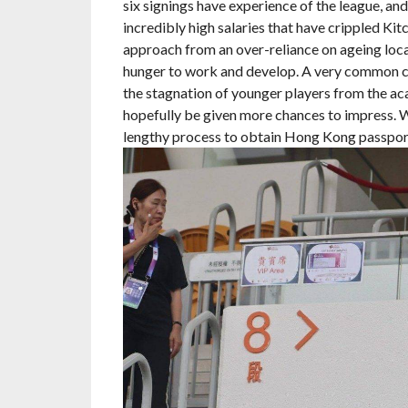
six signings have experience of the league, an
incredibly high salaries that have crippled Kit
approach from an over-reliance on ageing loca
hunger to work and develop. A very common crit
the stagnation of younger players from the ac
hopefully be given more chances to impress. W
lengthy process to obtain Hong Kong passports,