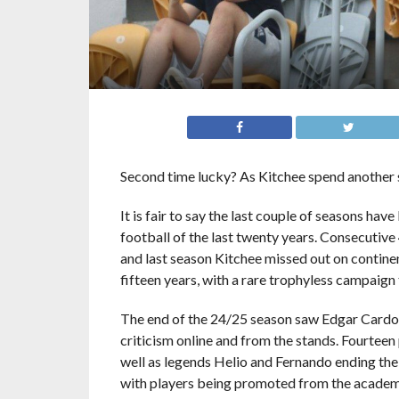
Second time lucky? As Kitchee spend another 
It is fair to say the last couple of seasons h
football of the last twenty years. Consecutive
and last season Kitchee missed out on continent
fifteen years, with a rare trophyless campaign t
The end of the 24/25 season saw Edgar Cardoso 
criticism online and from the stands. Fourteen
well as legends Helio and Fernando ending their
with players being promoted from the academy. 