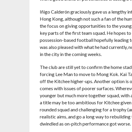
Iñigo Calderón graciously gave us a lengthy in
Hong Kong, although not such a fan of the hum
the focus on giving opportunities to the young 
key parts of the first team squad. He hopes to
possession-based football hopefully leading to 
was also pleased with what he had currently, not
in the city in the coming weeks.
The club are still yet to confirm the home st
forcing Lee Man to move to Mong Kok. Kai Tak
off the Kitchee higher-ups. Another option is o
comes with issues of poorer surfaces. Wherever
younger but much more together squad, with a
a title may be too ambitious for Kitchee given 
rounded squad and challenging for a trophy (a
realistic aims, and go a long way to rebuildin
dwindled as on-pitch performance got worse.