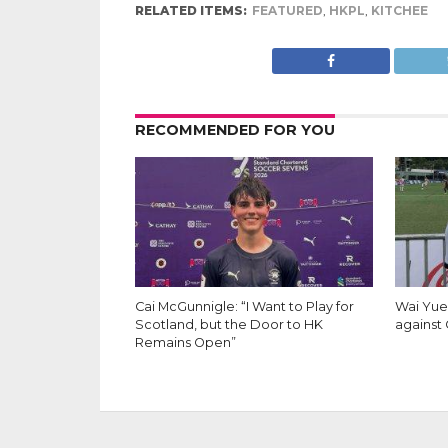
RELATED ITEMS:
FEATURED
,
HKPL
,
KITCHEE
RECOMMENDED FOR YOU
Cai McGunnigle: “I Want to Play for
Wai Yuen
Scotland, but the Door to HK
against 
Remains Open”