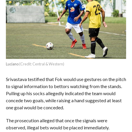
Luciano
(Credit: Central & Western)
Srivastava testified that Fok would use gestures on the pitch
to signal information to bettors watching from the stands.
Pulling up his socks allegedly indicated the team would
concede two goals, while raising a hand suggested at least
one goal would be conceded.
The prosecution alleged that once the signals were
observed, illegal bets would be placed immediately.