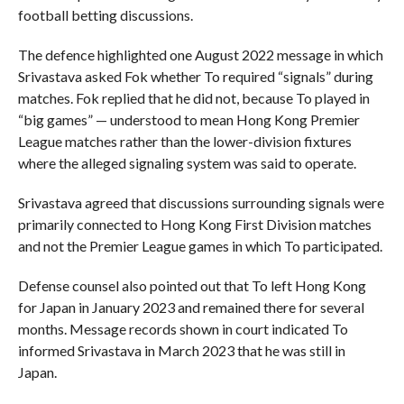
football betting discussions.
The defence highlighted one August 2022 message in which
Srivastava asked Fok whether To required “signals” during
matches. Fok replied that he did not, because To played in
“big games” — understood to mean Hong Kong Premier
League matches rather than the lower-division fixtures
where the alleged signaling system was said to operate.
Srivastava agreed that discussions surrounding signals were
primarily connected to Hong Kong First Division matches
and not the Premier League games in which To participated.
Defense counsel also pointed out that To left Hong Kong
for Japan in January 2023 and remained there for several
months. Message records shown in court indicated To
informed Srivastava in March 2023 that he was still in
Japan.