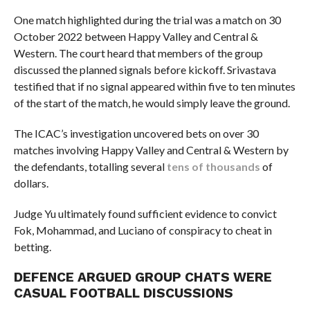
One match highlighted during the trial was a match on 30
October 2022 between Happy Valley and Central &
Western. The court heard that members of the group
discussed the planned signals before kickoff. Srivastava
testified that if no signal appeared within five to ten minutes
of the start of the match, he would simply leave the ground.
The ICAC’s investigation uncovered bets on over 30
matches involving Happy Valley and Central & Western by
the defendants, totalling several
tens of thousands
of
dollars.
Judge Yu ultimately found sufficient evidence to convict
Fok, Mohammad, and Luciano of conspiracy to cheat in
betting.
DEFENCE ARGUED GROUP CHATS WERE
CASUAL FOOTBALL DISCUSSIONS