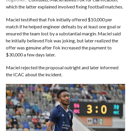
which the latter explained involved fixing football matches.
Maciel testified that Fok initially offered $10,000 per
match if he helped engineer defeats by at least one goal or
ensured the team lost by a substantial margin. Maciel said
he initially believed Fok was joking, but later realized the
offer was genuine after Fok increased the payment to
$30,000 a few days later.
Maciel rejected the proposal outright and later informed
the ICAC about the incident.