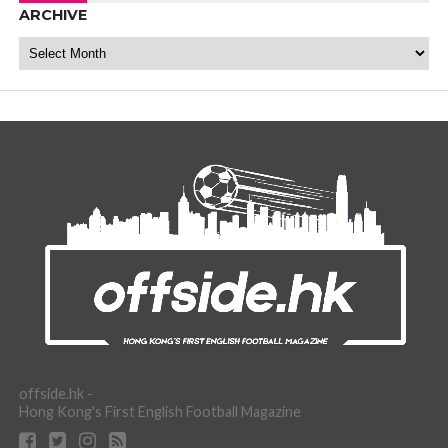
ARCHIVE
Archive
offside.hk -
Hong Kong's First English Football Magazine