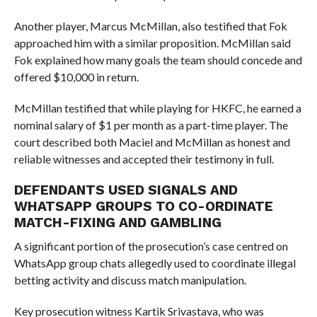
Another player, Marcus McMillan, also testified that Fok
approached him with a similar proposition. McMillan said
Fok explained how many goals the team should concede and
offered $10,000 in return.
McMillan testified that while playing for HKFC, he earned a
nominal salary of $1 per month as a part-time player. The
court described both Maciel and McMillan as honest and
reliable witnesses and accepted their testimony in full.
DEFENDANTS USED SIGNALS AND
WHATSAPP GROUPS TO CO-ORDINATE
MATCH-FIXING AND GAMBLING
A significant portion of the prosecution’s case centred on
WhatsApp group chats allegedly used to coordinate illegal
betting activity and discuss match manipulation.
Key prosecution witness Kartik Srivastava, who was