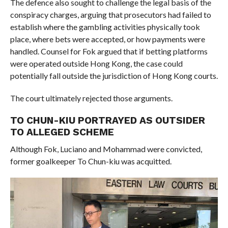
The defence also sought to challenge the legal basis of the
conspiracy charges, arguing that prosecutors had failed to
establish where the gambling activities physically took
place, where bets were accepted, or how payments were
handled. Counsel for Fok argued that if betting platforms
were operated outside Hong Kong, the case could
potentially fall outside the jurisdiction of Hong Kong courts.
The court ultimately rejected those arguments.
TO CHUN-KIU PORTRAYED AS OUTSIDER
TO ALLEGED SCHEME
Although Fok, Luciano and Mohammad were convicted,
former goalkeeper To Chun-kiu was acquitted.