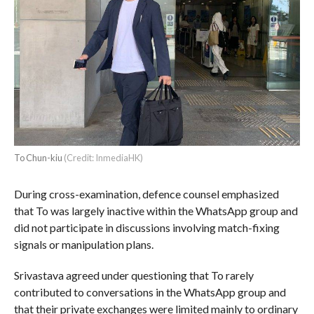
To Chun-kiu
(Credit: InmediaHK)
During cross-examination, defence counsel emphasized
that To was largely inactive within the WhatsApp group and
did not participate in discussions involving match-fixing
signals or manipulation plans.
Srivastava agreed under questioning that To rarely
contributed to conversations in the WhatsApp group and
that their private exchanges were limited mainly to ordinary