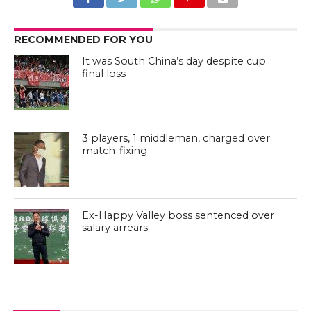
RECOMMENDED FOR YOU
It was South China’s day despite cup
final loss
3 players, 1 middleman, charged over
match-fixing
Ex-Happy Valley boss sentenced over
salary arrears