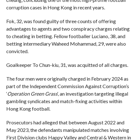
corruption cases in Hong Kong in recent years.
Fok, 32, was found guilty of three counts of offering
advantages to agents and two conspiracy charges relating
to cheating in betting. Fellow footballer Luciano, 38, and
betting intermediary Waheed Mohammad, 29, were also
convicted.
Goalkeeper
To Chun-kiu, 31, was acquitted of all charges.
The four men were originally charged in February 2024 as
part of the Independent Commission Against Corruption’s
‘
Operation Green Grass
‘, an investigation targeting illegal
gambling syndicates and match-fixing activities within
Hong Kong football.
Prosecutors had alleged that between August 2022 and
May 2023, the defendants manipulated matches involving
First Division clubs Happy Valley and Central & Western in