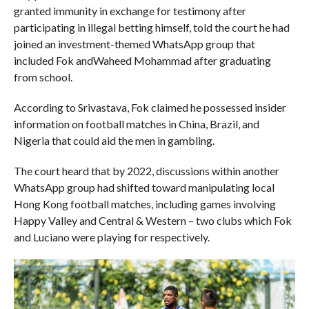
granted immunity in exchange for testimony after
participating in illegal betting himself, told the court he had
joined an investment-themed WhatsApp group that
included Fok andWaheed Mohammad after graduating
from school.
According to Srivastava, Fok claimed he possessed insider
information on football matches in China, Brazil, and
Nigeria that could aid the men in gambling.
The court heard that by 2022, discussions within another
WhatsApp group had shifted toward manipulating local
Hong Kong football matches, including games involving
Happy Valley and Central & Western – two clubs which Fok
and Luciano were playing for respectively.