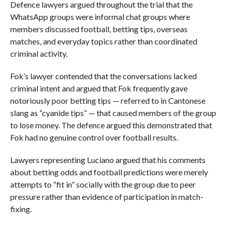
Defence lawyers argued throughout the trial that the
WhatsApp groups were informal chat groups where
members discussed football, betting tips, overseas
matches, and everyday topics rather than coordinated
criminal activity.
Fok’s lawyer contended that the conversations lacked
criminal intent and argued that Fok frequently gave
notoriously poor betting tips — referred to in Cantonese
slang as “cyanide tips” — that caused members of the group
to lose money. The defence argued this demonstrated that
Fok had no genuine control over football results.
Lawyers representing Luciano argued that his comments
about betting odds and football predictions were merely
attempts to “fit in” socially with the group due to peer
pressure rather than evidence of participation in match-
fixing.