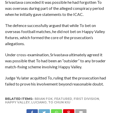
Srivastava conceded it was possible he had forgotten To
was overseas during part of the alleged conspiracy period
when he initially gave statements to the ICAC.
The defence successfully argued that while To bet on
overseas football matches, he did not bet on Happy Valley
fixtures, which formed the core of the prosecution’s
allegations.
Under cross-examination, Srivastava ultimately agreed it
was possible that To had been an “outsider” to any broader
match-fixing scheme involving Happy Valley.
Judge Yu later acquitted To, ruling that the prosecution had
failed to prove his involvement beyond reasonable doubt.
RELATED ITEMS:
BRIAN FOK
,
FEATURED
,
FIRST DIVISION
,
HAPPY VALLEY
,
LUCIANO
,
TO CHUN KIU