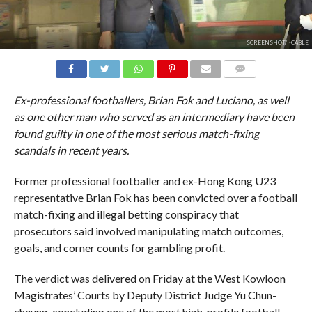
SCREENSHOT/I-CABLE
COMMENTS
Ex-professional footballers, Brian Fok and Luciano, as well
as one other man who served as an intermediary have been
found guilty in one of the most serious match-fixing
scandals in recent years.
Former professional footballer and ex-Hong Kong U23
representative Brian Fok has been convicted over a football
match-fixing and illegal betting conspiracy that
prosecutors said involved manipulating match outcomes,
goals, and corner counts for gambling profit.
The verdict was delivered on Friday at the West Kowloon
Magistrates’ Courts by Deputy District Judge Yu Chun-
cheung, concluding one of the most high-profile football