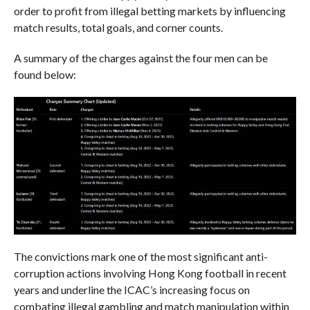
order to profit from illegal betting markets by influencing
match results, total goals, and corner counts.
A summary of the charges against the four men can be
found below:
The convictions mark one of the most significant anti-
corruption actions involving Hong Kong football in recent
years and underline the ICAC’s increasing focus on
combating illegal gambling and match manipulation within