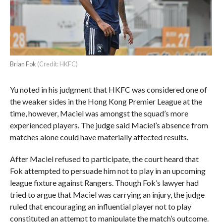
Brian Fok
(Credit: HKFC)
Yu noted in his judgment that HKFC was considered one of
the weaker sides in the Hong Kong Premier League at the
time, however, Maciel was amongst the squad’s more
experienced players. The judge said Maciel’s absence from
matches alone could have materially affected results.
After Maciel refused to participate, the court heard that
Fok attempted to persuade him not to play in an upcoming
league fixture against Rangers. Though Fok’s lawyer had
tried to argue that Maciel was carrying an injury, the judge
ruled that encouraging an influential player not to play
constituted an attempt to manipulate the match’s outcome.