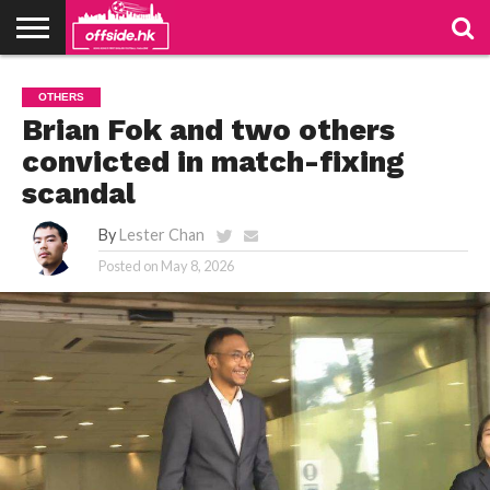
NEWS
TABLES
STADIUMS
ABOUT
JOIN
CONTACT
OTHERS
US
US
Brian Fok and two others
convicted in match-fixing
scandal
By
Lester Chan
Posted on
May 8, 2026