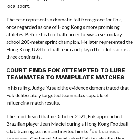
local sport.
The case represents a dramatic fall from grace for Fok,
once regarded as one of Hong Kong’s more promising
athletes. Before his football career, he was a secondary
school 200-meter sprint champion. He later represented the
Hong Kong U23 football team and played for clubs across
three continents.
COURT FINDS FOK ATTEMPTED TO LURE
TEAMMATES TO MANIPULATE MATCHES
In his ruling, Judge Yu said the evidence demonstrated that
Fok deliberately targeted teammates capable of
influencing match results.
The court heard that in October 2021, Fok approached
Brazilian player Jean Maciel during a Hong Kong Football
Club training session and invited him to “
do business
together
.” Confused, Maciel asked Fok for clarification,