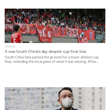
LEAGUE
It was South China’s day despite cup final loss
South China fans packed the ground for a lower division cup
final, reminding the local game of what it was missing. After...