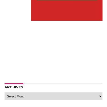
ARCHIVES
Archives