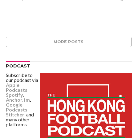
MORE POSTS
PODCAST
Subscribe to
our podcast via
Apple
Podcasts
,
Spotify
,
Anchor.fm
,
Google
Podcasts
,
Stitcher
, and
many other
platforms.