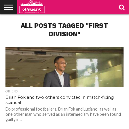
NEWS
ALL POSTS TAGGED "FIRST
TABLES
STADIUMS
ABOUT
JOIN
CONTACT
US
US
DIVISION"
OTHERS
Brian Fok and two others convicted in match-fixing
scandal
Ex-professional footballers, Brian Fok and Luciano, as well as
one other man who served as an intermediary have been found
guilty in...