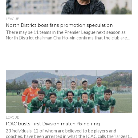
LEAGUE
North District boss fans promotion speculation
There may be 11 teams in the Premier League next season as
North District chairman Chu Ho-yin confirms that the club are...
LEAGUE
ICAC busts First Division match-fixing ring
23 individuals, 12 of whom are believed to be players and
coaches, have been arrested in what the ICAC calls the ‘largest...