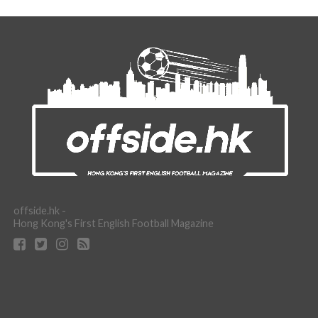
offside.hk -
Hong Kong's First English Football Magazine