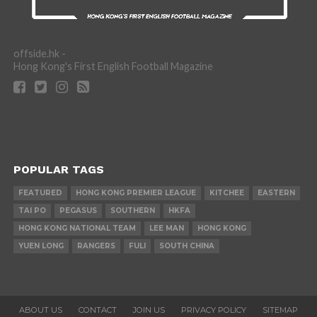
offside.hk -
Hong Kong's First English Football Magazine
POPULAR TAGS
FEATURED
HONG KONG PREMIER LEAGUE
KITCHEE
EASTERN
TAI PO
PEGASUS
SOUTHERN
HKFA
HONG KONG NATIONAL TEAM
LEE MAN
HONG KONG
YUEN LONG
RANGERS
FULI
SOUTH CHINA
ABOUT US
CONTACT
JOIN US
PRIVACY POLICY
SITEMAP