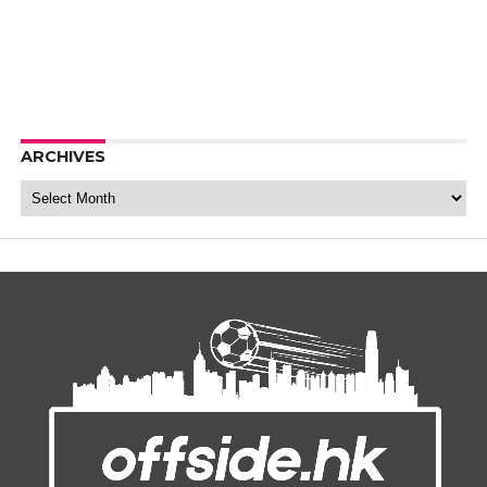
ARCHIVES
Archives