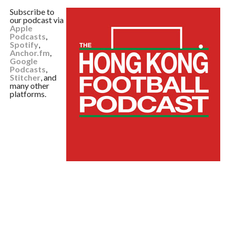
Subscribe to
our podcast via
Apple
Podcasts
,
Spotify
,
Anchor.fm
,
Google
Podcasts
,
Stitcher
, and
many other
platforms.