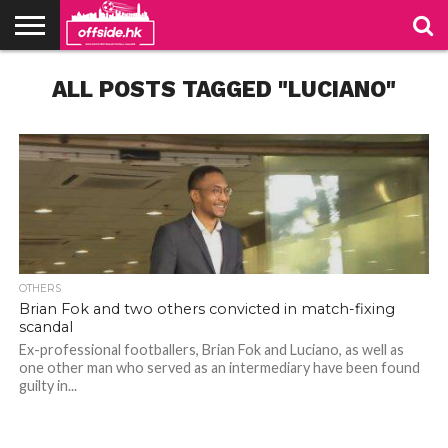
NEWS
ALL POSTS TAGGED "LUCIANO"
TABLES
STADIUMS
ABOUT
JOIN
CONTACT
US
US
OTHERS
Brian Fok and two others convicted in match-fixing
scandal
Ex-professional footballers, Brian Fok and Luciano, as well as
one other man who served as an intermediary have been found
guilty in...