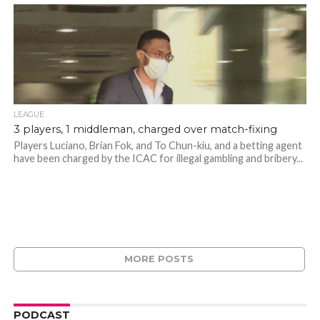
LEAGUE
3 players, 1 middleman, charged over match-fixing
Players Luciano, Brian Fok, and To Chun-kiu, and a betting agent
have been charged by the ICAC for illegal gambling and bribery...
MORE POSTS
PODCAST