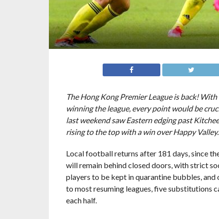
The Hong Kong Premier League is back! With fiv
winning the league, every point would be cruc
last weekend saw Eastern edging past Kitchee
rising to the top with a win over Happy Valley
Local football returns after 181 days, since t
will remain behind closed doors, with strict s
players to be kept in quarantine bubbles, and 
to most resuming leagues, five substitutions c
each half.