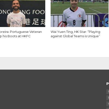
reira: Portuguese Veteran
Wai Yuen Ting, HK Star: “Playing
p his Boots at HKFC
against Global Teams is Unique”
P