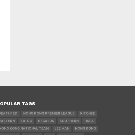
OPULAR TAGS
FEATURED
HONG KONG PREMIER LEAGUE
KITCHEE
EASTERN
TAI PO
PEGASUS
SOUTHERN
HKFA
HONG KONG NATIONAL TEAM
LEE MAN
HONG KONG