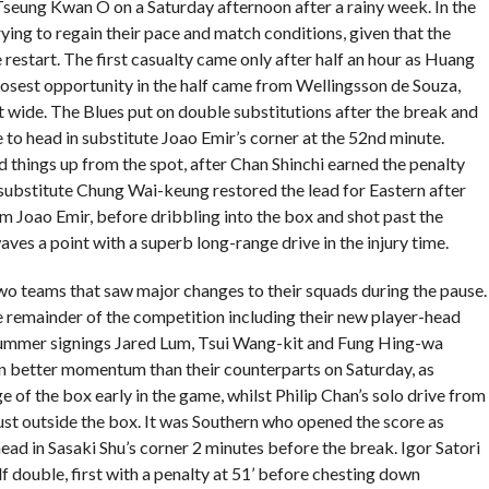
Tseung Kwan O on a Saturday afternoon after a rainy week. In the
trying to regain their pace and match conditions, given that the
 restart. The first casualty came only after half an hour as Huang
losest opportunity in the half came from Wellingsson de Souza,
t wide. The Blues put on double substitutions after the break and
 to head in substitute Joao Emir’s corner at the 52nd minute.
 things up from the spot, after Chan Shinchi earned the penalty
e substitute Chung Wai-keung restored the lead for Eastern after
om Joao Emir, before dribbling into the box and shot past the
ves a point with a superb long-range drive in the injury time.
o teams that saw major changes to their squads during the pause.
e remainder of the competition including their new player-head
ummer signings Jared Lum, Tsui Wang-kit and Fung Hing-wa
 in better momentum than their counterparts on Saturday, as
e of the box early in the game, whilst Philip Chan’s solo drive from
ust outside the box. It was Southern who opened the score as
d in Sasaki Shu’s corner 2 minutes before the break. Igor Satori
 double, first with a penalty at 51’ before chesting down