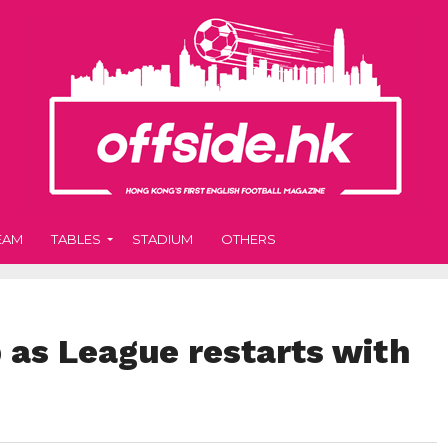
EAM
TABLES
STADIUM
OTHERS
 as League restarts with