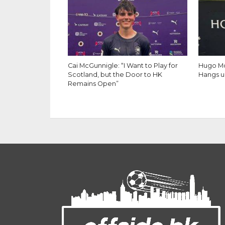
Cai McGunnigle: “I Want to Play for
Hugo Mo
Scotland, but the Door to HK
Hangs u
Remains Open”