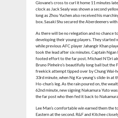
Giovane’s cross to curl it home 11 minutes la
clock as Jack Sealy was shown a second yello
long as Zhou Yuchen also received his marchin
box. Sasaki Shu secured the Aberdeeners with a
As there will be no relegation and no chance to
developing their young players. They started w
while previous AFC player Jahangir Khan played
took the lead after six minutes. Captain Ngan 
footed effort to the far post. Michael N’Dri a
Bruno Pinheiro’s beautifully long ball but the 
freekick attempt tipped over by Chung Wai-ho
33rd minute, when Ng Ka-yeung’s slide-in at 
Ho-chun’s leg. As the rain poured on, the weal
62nd minute, new signing Nakamura Yuto was 
the far post who then fed it back to Nakamu
Lee Man’s comfortable win earned them the top
Eastern at the second. R&F and Kitchee closely