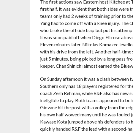
The first actions saw Eastern host Kitchee at 
first half, it was evident that both sides were 
teams only had 2 weeks of training prior to the
Yang had to come off with a knee injury. The c
who broke the offside trap but put his attemp
it was soon paid off when Diego Eli rose above
Eleven minutes later, Nikolas Komazec levelled
with his drive from the left. Another half-tim
just 5 minutes, being picked by a long pass fr
keeper. Chan Shinichi almost earned the Bluewa
On Sunday afternoon it was a clash between tw
Southern only has 18 players registered for th
coach Zesh Rehman, while R&F also has new s
ineligible to play. Both teams appeared to be
Giovane hit the post with a volley from the edg
his own half wowed many until he was fouled j
Kawase Kota jumped above his defenders to hea
quickly handed R&F the lead with a second-half