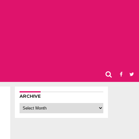
ARCHIVE
Archive