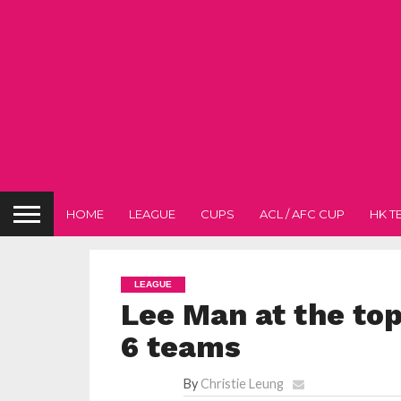
HOME
LEAGUE
CUPS
ACL / AFC CUP
HK T
LEAGUE
Lee Man at the top
6 teams
By
Christie Leung