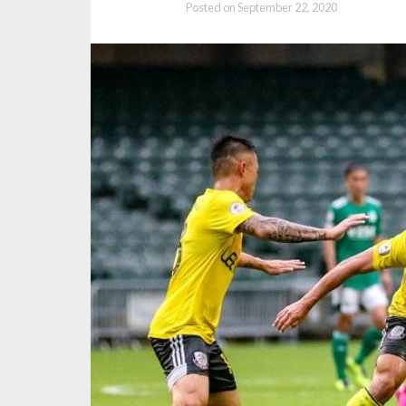
Posted on
September 22, 2020