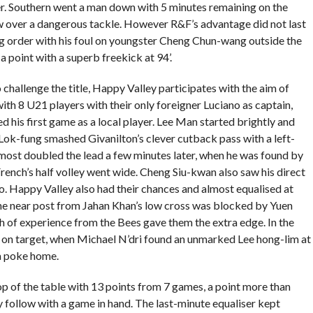
ter. Southern went a man down with 5 minutes remaining on the
w over a dangerous tackle. However R&F’s advantage did not last
g order with his foul on youngster Cheng Chun-wang outside the
 point with a superb freekick at 94’.
 challenge the title, Happy Valley participates with the aim of
ith 8 U21 players with their only foreigner Luciano as captain,
 his first game as a local player. Lee Man started brightly and
Lok-fung smashed Givanilton’s clever cutback pass with a left-
lmost doubled the lead a few minutes later, when he was found by
French’s half volley went wide. Cheng Siu-kwan also saw his direct
. Happy Valley also had their chances and almost equalised at
the near post from Jahan Khan’s low cross was blocked by Yuen
th of experience from the Bees gave them the extra edge. In the
on target, when Michael N’dri found an unmarked Lee hong-lim at
ra poke home.
 of the table with 13 points from 7 games, a point more than
 follow with a game in hand. The last-minute equaliser kept