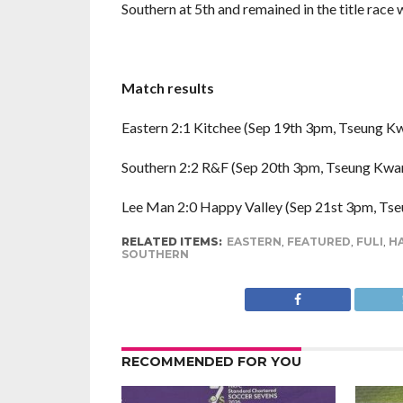
Southern at 5th and remained in the title race w
Match results
Eastern 2:1 Kitchee (Sep 19th 3pm, Tseung K
Southern 2:2 R&F (Sep 20th 3pm, Tseung Kwan
Lee Man 2:0 Happy Valley (Sep 21st 3pm, Ts
RELATED ITEMS:
EASTERN
,
FEATURED
,
FULI
,
HA
SOUTHERN
RECOMMENDED FOR YOU