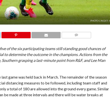
PHOTO CREDIT:
COMMENTS
e of the six participating teams still standing good chances of
ial to determine the outcome in the champions. Actions from the
, Southern grasping a last-minute point from R&F, and Lee Man
.
he last game was held back in March. The remainder of the season
ocial distancing measures to be followed, including team staff and
only a total of 180 are allowed into the ground every game. Similar
an be made at three intervals and there will be water breaks at