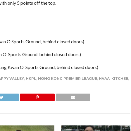
ith only 5 points off the top.
wan O Sports Ground, behind closed doors)
 O Sports Ground, behind closed doors)
eung Kwan O Sports Ground, behind closed doors)
PPY VALLEY
,
HKPL
,
HONG KONG PREMIER LEAGUE
,
HVAA
,
KITCHEE
,