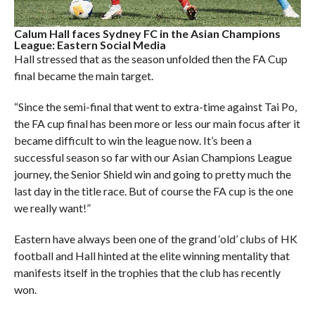
Calum Hall faces Sydney FC in the Asian Champions
League: Eastern Social Media
Hall stressed that as the season unfolded then the FA Cup
final became the main target.
“Since the semi-final that went to extra-time against Tai Po,
the FA cup final has been more or less our main focus after it
became difficult to win the league now. It’s been a
successful season so far with our Asian Champions League
journey, the Senior Shield win and going to pretty much the
last day in the title race. But of course the FA cup is the one
we really want!”
Eastern have always been one of the grand ‘old’ clubs of HK
football and Hall hinted at the elite winning mentality that
manifests itself in the trophies that the club has recently
won.