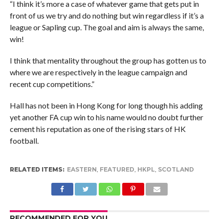
“I think it’s more a case of whatever game that gets put in
front of us we try and do nothing but win regardless if it’s a
league or Sapling cup. The goal and aim is always the same,
win!
I think that mentality throughout the group has gotten us to
where we are respectively in the league campaign and
recent cup competitions.”
Hall has not been in Hong Kong for long though his adding
yet another FA cup win to his name would no doubt further
cement his reputation as one of the rising stars of HK
football.
RELATED ITEMS:
EASTERN
,
FEATURED
,
HKPL
,
SCOTLAND
RECOMMENDED FOR YOU