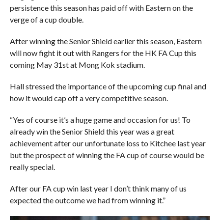
persistence this season has paid off with Eastern on the
verge of a cup double.
After winning the Senior Shield earlier this season, Eastern
will now fight it out with Rangers for the HK FA Cup this
coming May 31st at Mong Kok stadium.
Hall stressed the importance of the upcoming cup final and
how it would cap off a very competitive season.
“Yes of course it’s a huge game and occasion for us! To
already win the Senior Shield this year was a great
achievement after our unfortunate loss to Kitchee last year
but the prospect of winning the FA cup of course would be
really special.
After our FA cup win last year I don’t think many of us
expected the outcome we had from winning it.”