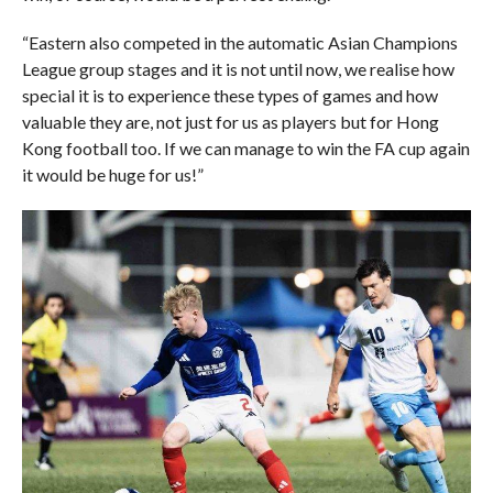
“Eastern also competed in the automatic Asian Champions
League group stages and it is not until now, we realise how
special it is to experience these types of games and how
valuable they are, not just for us as players but for Hong
Kong football too. If we can manage to win the FA cup again
it would be huge for us!”