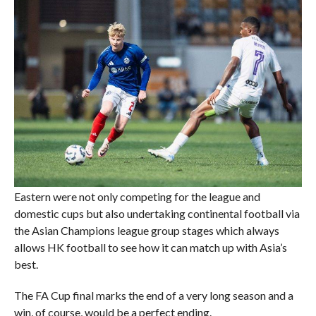
Eastern were not only competing for the league and
domestic cups but also undertaking continental football via
the Asian Champions league group stages which always
allows HK football to see how it can match up with Asia’s
best.
The FA Cup final marks the end of a very long season and a
win, of course, would be a perfect ending.