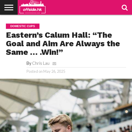
NEWS
TABLES
STADIUMS
ABOUT
JOIN
CONTACT
DOMESTIC CUPS
US
US
Eastern’s Calum Hall: “The
Goal and Aim Are Always the
Same … .Win!”
By
Chris Lau
Posted on
May 26, 2025