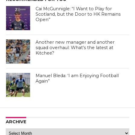
Cai McGunnigle: “I Want to Play for
Scotland, but the Door to HK Remains
Open”
Another new manager and another
squad overhaul: What’s the latest at
Kitchee?
Manuel Bleda - Eastern FC Facebook Page
Manuel Bleda: ‘I am Enjoying Football
Again”
Manuel Bleda - Eastern FC Facebook Page
ARCHIVE
Archive