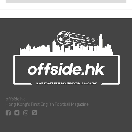
offside.hk -
Hong Kong's First English Football Magazine