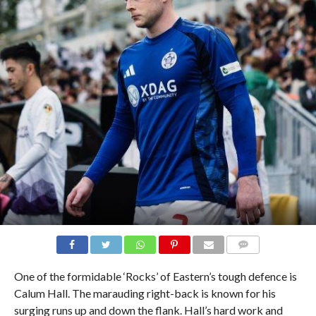
COMMENTS
One of the formidable ‘Rocks’ of Eastern’s tough defence is
Calum Hall. The marauding right-back is known for his
surging runs up and down the flank. Hall’s hard work and