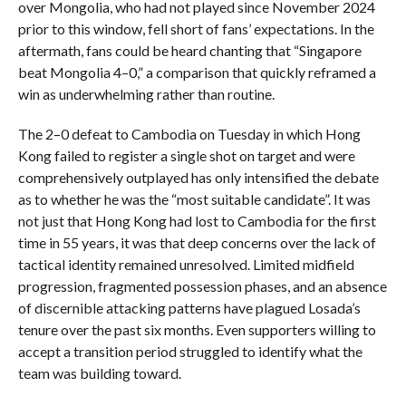
over Mongolia, who had not played since November 2024
prior to this window, fell short of fans’ expectations. In the
aftermath, fans could be heard chanting that “Singapore
beat Mongolia 4–0,” a comparison that quickly reframed a
win as underwhelming rather than routine.
The 2–0 defeat to Cambodia on Tuesday in which Hong
Kong failed to register a single shot on target and were
comprehensively outplayed has only intensified the debate
as to whether he was the “most suitable candidate”. It was
not just that Hong Kong had lost to Cambodia for the first
time in 55 years, it was that deep concerns over the lack of
tactical identity remained unresolved. Limited midfield
progression, fragmented possession phases, and an absence
of discernible attacking patterns have plagued Losada’s
tenure over the past six months. Even supporters willing to
accept a transition period struggled to identify what the
team was building toward.