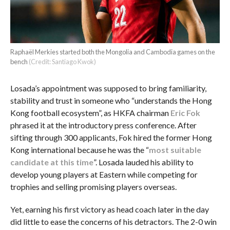
Raphaël Merkies started both the Mongolia and Cambodia games on the
bench
(Credit: Santiago Kwok)
Losada’s appointment was supposed to bring familiarity,
stability and trust in someone who “understands the Hong
Kong football ecosystem”, as HKFA chairman
Eric Fok
phrased it at the introductory press conference. After
sifting through 300 applicants, Fok hired the former Hong
Kong international because he was the “
most suitable
candidate at this time
”. Losada lauded his ability to
develop young players at Eastern while competing for
trophies and selling promising players overseas.
Yet, earning his first victory as head coach later in the day
did little to ease the concerns of his detractors. The 2-0 win