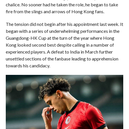
chalice. No sooner had he taken the role, he began to take
fire from the slings and arrows of Hong Kong fans.
The tension did not begin after his appointment last week. It
began with a series of underwhelming performances in the
Guangdong-HK Cup at the turn of the year where Hong
Kong looked second best despite calling in a number of
experienced players. A defeat to India in March further
unsettled sections of the fanbase leading to apprehension
towards his candidacy.