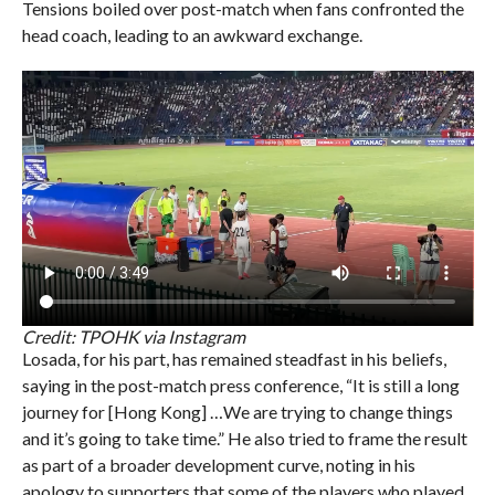
Tensions boiled over post-match when fans confronted the
head coach, leading to an awkward exchange.
Credit: TPOHK via Instagram
Losada, for his part, has remained steadfast in his beliefs,
saying in the post-match press conference, “It is still a long
journey for [Hong Kong] …We are trying to change things
and it’s going to take time.” He also tried to frame the result
as part of a broader development curve, noting in his
apology to supporters that some of the players who played