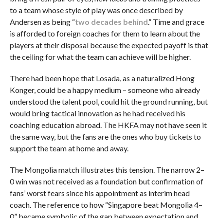
to a team whose style of play was once described by
Andersen as being “
two decades behind
.” Time and grace
is afforded to foreign coaches for them to learn about the
players at their disposal because the expected payoff is that
the ceiling for what the team can achieve will be higher.
There had been hope that Losada, as a naturalized Hong
Konger, could be a happy medium – someone who already
understood the talent pool, could hit the ground running, but
would bring tactical innovation as he had received his
coaching education abroad. The HKFA may not have seen it
the same way, but the fans are the ones who buy tickets to
support the team at home and away.
The Mongolia match illustrates this tension. The narrow 2–
0 win was not received as a foundation but confirmation of
fans’ worst fears since his appointment as interim head
coach. The reference to how “Singapore beat Mongolia 4–
0” became symbolic of the gap between expectation and