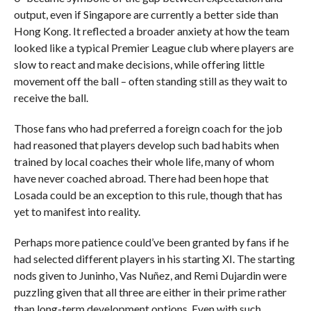
output, even if Singapore are currently a better side than
Hong Kong. It reflected a broader anxiety at how the team
looked like a typical Premier League club where players are
slow to react and make decisions, while offering little
movement off the ball – often standing still as they wait to
receive the ball.
Those fans who had preferred a foreign coach for the job
had reasoned that players develop such bad habits when
trained by local coaches their whole life, many of whom
have never coached abroad. There had been hope that
Losada could be an exception to this rule, though that has
yet to manifest into reality.
Perhaps more patience could’ve been granted by fans if he
had selected different players in his starting XI. The starting
nods given to Juninho, Vas Nuñez, and Remi Dujardin were
puzzling given that all three are either in their prime rather
than long-term development options. Even with such