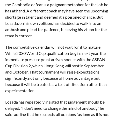
the Cambodia defeat is a poignant metaphor for the job he
has at hand. A different coach may have seen the upcoming
shortage in talent and deemed it a poisoned chalice. But
Losada, on his own volition, has decided to walk into an
ambush and plead for patience, believing his vision for the
team is correct.
The competitive calendar will not wait for it to mature.
While 2030 World Cup qualification begins next year, the
immediate pressure point arrives sooner with the ASEAN
Cup Division 2, which Hong Kong will host in September
and October. That tournament will raise expectations
significantly, not only because of home advantage but
because it will be treated as a test of direction rather than
experimentation.
Losada has repeatedly insisted that judgement should be
delayed. “I don’t need to change the mind of anybody,” he
said, adding that he respects all opinions “as long as it is not