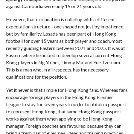
against Cambodia were only 19 or 21 years old.
However, that explanation is colliding with a different
expectation structure—one shaped not just by impatience,
but by familiarity. Losada has been part of Hong Kong
football for over 15 years as both player and coach, most
recently guiding Eastern between 2021 and 2025. It was at
Eastern where he helped to develop several current Hong
Kong players in Ng Yu-hei, Timmy Ma, and Yue Tze-nam.
This is a man who, in all respects, has the necessary
qualifications for the position.
Yet it never is that simple for Hong Kong fans. Whereas fans
encourage foreign players in the Hong Kong Premier
League to stay for seven years in order to obtain a passport
to represent Hong Kong, that same Hong Kong passport
works against them when applying to be Hong Kong
manager. Foreign coaches are favoured because they can
bring a fresh pair of eyes, new ideas and training practices