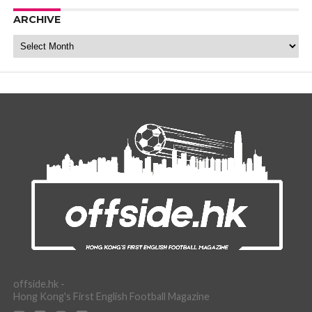
ARCHIVE
Archive
offside.hk -
Hong Kong's First English Football Magazine