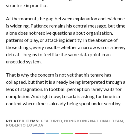
structure in practice.
At the moment, the gap between explanation and evidence
is widening. Patience remains his central message, but time
alone does not resolve questions about organisation,
patterns of play, or attacking identity. In the absence of
those things, every result—whether a narrow win or a heavy
defeat—begins to feel like the same data point in an
unsettled system.
That is why the concern is not yet that his tenure has
collapsed, but that it is already being interpreted through a
lens of stagnation. In football, perception rarely waits for
completion. And right now, Losada is asking for time in a
context where time is already being spent under scrutiny.
RELATED ITEMS:
FEATURED
,
HONG KONG NATIONAL TEAM
,
ROBERTO LOSADA