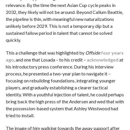
relevance. By the time the next Asian Cup cycle peaks in
2032, they likely will not be around. Beyond Callum Beattie,
the pipeline is thin, with meaningful new naturalizations
unlikely before 2029. This is not a temporary dip but a
sustained fallow period in talent that cannot be solved
quickly.
This a challenge that was highlighted by
Offside
four years
ago
, and one that Losada – to his credit –
acknowledged
at
his introductory press conference. During his interview
process, he presented a two-year plan to navigate it –
focusing on rebuilding foundations, integrating younger
players, and gradually establishing a clearer tactical
identity. With a youthful injection of talent, he could perhaps
bring back the high press of the Andersen and wed that with
the possession-based system that Ashley Westwood had
tried to install.
The image of him walking towards the away support after