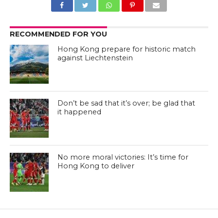
RECOMMENDED FOR YOU
Hong Kong prepare for historic match
against Liechtenstein
Don’t be sad that it’s over; be glad that
it happened
No more moral victories: It’s time for
Hong Kong to deliver