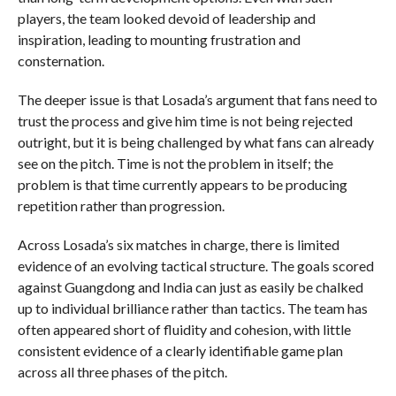
players, the team looked devoid of leadership and
inspiration, leading to mounting frustration and
consternation.
The deeper issue is that Losada’s argument that fans need to
trust the process and give him time is not being rejected
outright, but it is being challenged by what fans can already
see on the pitch. Time is not the problem in itself; the
problem is that time currently appears to be producing
repetition rather than progression.
Across Losada’s six matches in charge, there is limited
evidence of an evolving tactical structure. The goals scored
against Guangdong and India can just as easily be chalked
up to individual brilliance rather than tactics. The team has
often appeared short of fluidity and cohesion, with little
consistent evidence of a clearly identifiable game plan
across all three phases of the pitch.