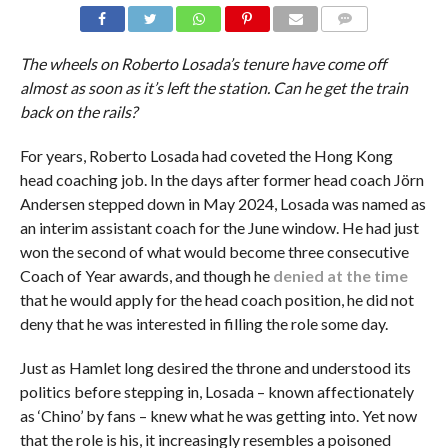
COMMENTS
The wheels on Roberto Losada’s tenure have come off
almost as soon as it’s left the station. Can he get the train
back on the rails?
For years, Roberto Losada had coveted the Hong Kong
head coaching job. In the days after former head coach Jörn
Andersen stepped down in May 2024, Losada was named as
an interim assistant coach for the June window. He had just
won the second of what would become three consecutive
Coach of Year awards, and though he
denied at the time
that he would apply for the head coach position, he did not
deny that he was interested in filling the role some day.
Just as Hamlet long desired the throne and understood its
politics before stepping in, Losada – known affectionately
as ‘Chino’ by fans – knew what he was getting into. Yet now
that the role is his, it increasingly resembles a poisoned