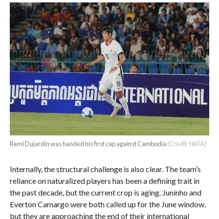
Remi Dujardin was handed his first cap against Cambodia
(Credit: HKFA)
Internally, the structural challenge is also clear. The team’s
reliance on naturalized players has been a defining trait in
the past decade, but the current crop is aging. Juninho and
Everton Camargo were both called up for the June window,
but they are approaching the end of their international