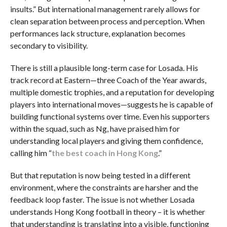
insults.” But international management rarely allows for
clean separation between process and perception. When
performances lack structure, explanation becomes
secondary to visibility.
There is still a plausible long-term case for Losada. His
track record at Eastern—three Coach of the Year awards,
multiple domestic trophies, and a reputation for developing
players into international moves—suggests he is capable of
building functional systems over time. Even his supporters
within the squad, such as Ng, have praised him for
understanding local players and giving them confidence,
calling him “
the best coach in Hong Kong
.”
But that reputation is now being tested in a different
environment, where the constraints are harsher and the
feedback loop faster. The issue is not whether Losada
understands Hong Kong football in theory – it is whether
that understanding is translating into a visible, functioning