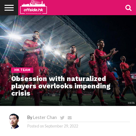
NEWS
TABLES
STADIUMS
ABOUT
JOIN
CONTACT
US
US
HK TEAM
Obsession with naturalized
players overlooks impending
crisis
HKFA
By
Lester Chan
Posted on
September 29, 2022