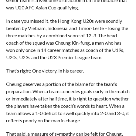
senior team is a welcome distraction from the debacle that
was U20 AFC Asian Cup qualifying.
In case you missed it, the Hong Kong U20s were soundly
beaten by Vietnam, Indonesia, and Timor-Leste – losing the
three matches by a combined score of 12-3. The head
coach of the squad was Cheung Kin-fung, a man who has
won only once in 14 career matches as coach of the U19s,
U20s, U23s and the U23 Premier League team.
That’s right: One victory. In his career.
Cheung deserves a portion of the blame for the team’s
preparation. When a team concedes goals early in the match
or immediately after halftime, it is right to question whether
the players have taken the coach’s words to heart. When a
team allows a 1-0 deficit to swell quickly into 2-0 and 3-0, it
reflects poorly on the man in charge.
That said, a measure of sympathy can be felt for Cheung,