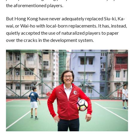
the aforementioned players.
But Hong Kong have never adequately replaced Siu-ki, Ka-
wai, or Wai-ho with local-born replacements. It has, instead,
quietly accepted the use of naturalized players to paper
over the cracks in the development system.