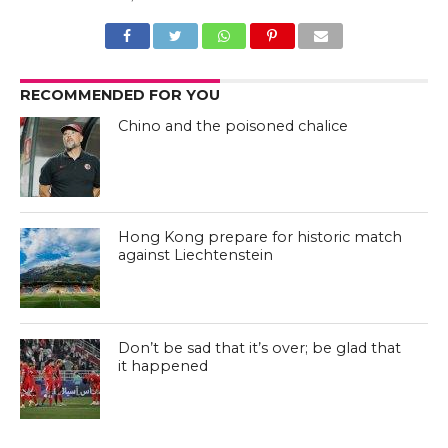
RECOMMENDED FOR YOU
Chino and the poisoned chalice
Hong Kong prepare for historic match
against Liechtenstein
Don’t be sad that it’s over; be glad that
it happened