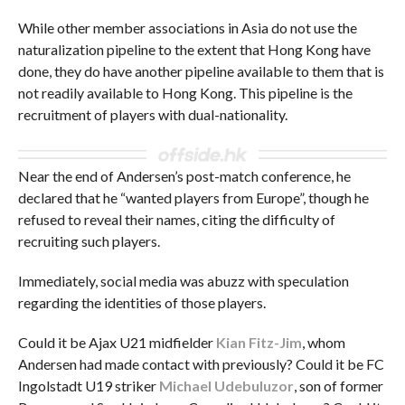
While other member associations in Asia do not use the
naturalization pipeline to the extent that Hong Kong have
done, they do have another pipeline available to them that is
not readily available to Hong Kong. This pipeline is the
recruitment of players with dual-nationality.
Near the end of Andersen’s post-match conference, he
declared that he “wanted players from Europe”, though he
refused to reveal their names, citing the difficulty of
recruiting such players.
Immediately, social media was abuzz with speculation
regarding the identities of those players.
Could it be Ajax U21 midfielder
Kian Fitz-Jim
, whom
Andersen had made contact with previously? Could it be FC
Ingolstadt U19 striker
Michael Udebuluzor
, son of former