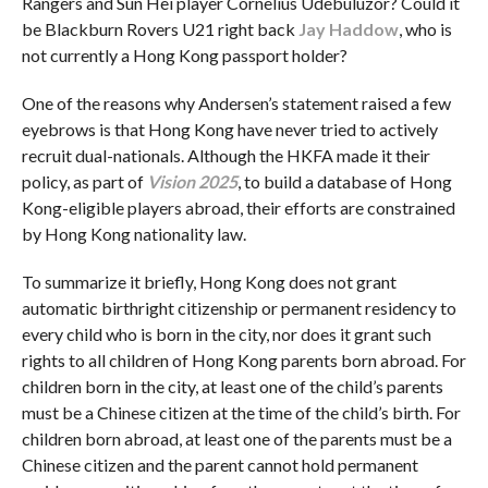
Rangers and Sun Hei player Cornelius Udebuluzor? Could it
be Blackburn Rovers U21 right back
Jay Haddow
, who is
not currently a Hong Kong passport holder?
One of the reasons why Andersen’s statement raised a few
eyebrows is that Hong Kong have never tried to actively
recruit dual-nationals. Although the HKFA made it their
policy, as part of
V
i
sion 2025
, to build a database of Hong
Kong-eligible players abroad, their efforts are constrained
by Hong Kong nationality law.
To summarize it briefly, Hong Kong does not grant
automatic birthright citizenship or permanent residency to
every child who is born in the city, nor does it grant such
rights to all children of Hong Kong parents born abroad. For
children born in the city, at least one of the child’s parents
must be a Chinese citizen at the time of the child’s birth. For
children born abroad, at least one of the parents must be a
Chinese citizen and the parent cannot hold permanent