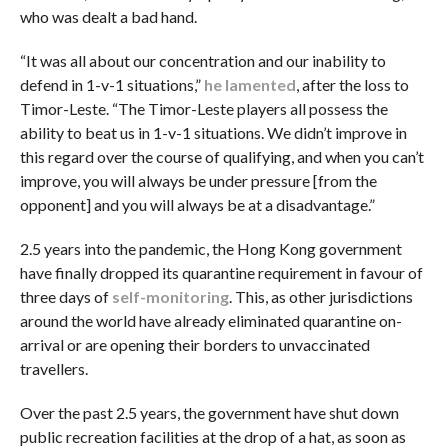
who was dealt a bad hand.
“It was all about our concentration and our inability to
defend in 1-v-1 situations,”
he lamented
, after the loss to
Timor-Leste. “The Timor-Leste players all possess the
ability to beat us in 1-v-1 situations. We didn’t improve in
this regard over the course of qualifying, and when you can’t
improve, you will always be under pressure [from the
opponent] and you will always be at a disadvantage.”
2.5 years into the pandemic, the Hong Kong government
have finally dropped its quarantine requirement in favour of
three days of
self-monitoring
. This, as other jurisdictions
around the world have already eliminated quarantine on-
arrival or are opening their borders to unvaccinated
travellers.
Over the past 2.5 years, the government have shut down
public recreation facilities at the drop of a hat, as soon as