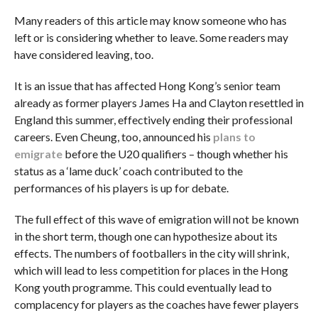
Many readers of this article may know someone who has
left or is considering whether to leave. Some readers may
have considered leaving, too.
It is an issue that has affected Hong Kong’s senior team
already as former players James Ha and Clayton resettled in
England this summer, effectively ending their professional
careers. Even Cheung, too, announced his
plans to
emigrate
before the U20 qualifiers – though whether his
status as a ‘lame duck’ coach contributed to the
performances of his players is up for debate.
The full effect of this wave of emigration will not be known
in the short term, though one can hypothesize about its
effects. The numbers of footballers in the city will shrink,
which will lead to less competition for places in the Hong
Kong youth programme. This could eventually lead to
complacency for players as the coaches have fewer players