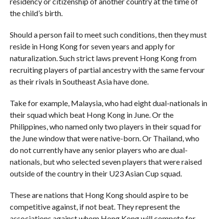
residency or citizenship of another country at the time of
the child’s birth.
Should a person fail to meet such conditions, then they must
reside in Hong Kong for seven years and apply for
naturalization. Such strict laws prevent Hong Kong from
recruiting players of partial ancestry with the same fervour
as their rivals in Southeast Asia have done.
Take for example, Malaysia, who had eight dual-nationals in
their squad which beat Hong Kong in June. Or the
Philippines, who named only two players in their squad for
the June window that were native-born. Or Thailand, who
do not currently have any senior players who are dual-
nationals, but who selected seven players that were raised
outside of the country in their U23 Asian Cup squad.
These are nations that Hong Kong should aspire to be
competitive against, if not beat. They represent the
associations against whom Hong Kong will compete for