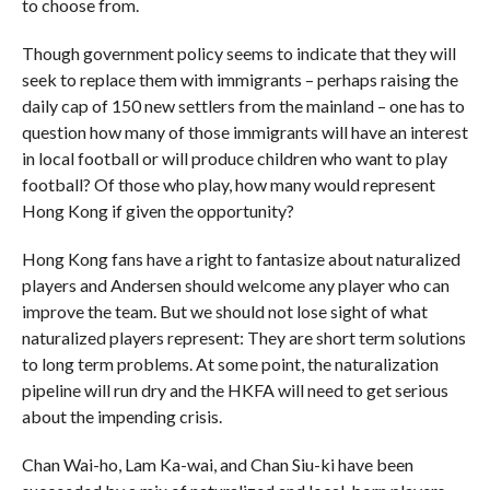
to choose from.
Though government policy seems to indicate that they will
seek to replace them with immigrants – perhaps raising the
daily cap of 150 new settlers from the mainland – one has to
question how many of those immigrants will have an interest
in local football or will produce children who want to play
football? Of those who play, how many would represent
Hong Kong if given the opportunity?
Hong Kong fans have a right to fantasize about naturalized
players and Andersen should welcome any player who can
improve the team. But we should not lose sight of what
naturalized players represent: They are short term solutions
to long term problems. At some point, the naturalization
pipeline will run dry and the HKFA will need to get serious
about the impending crisis.
Chan Wai-ho, Lam Ka-wai, and Chan Siu-ki have been