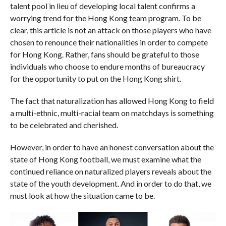
talent pool in lieu of developing local talent confirms a
worrying trend for the Hong Kong team program. To be
clear, this article is not an attack on those players who have
chosen to renounce their nationalities in order to compete
for Hong Kong. Rather, fans should be grateful to those
individuals who choose to endure months of bureaucracy
for the opportunity to put on the Hong Kong shirt.
The fact that naturalization has allowed Hong Kong to field
a multi-ethnic, multi-racial team on matchdays is something
to be celebrated and cherished.
However, in order to have an honest conversation about the
state of Hong Kong football, we must examine what the
continued reliance on naturalized players reveals about the
state of the youth development. And in order to do that, we
must look at how the situation came to be.