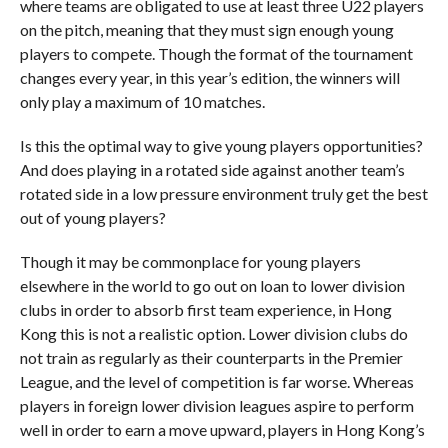
where teams are obligated to use at least three U22 players
on the pitch, meaning that they must sign enough young
players to compete. Though the format of the tournament
changes every year, in this year’s edition, the winners will
only play a maximum of 10 matches.
Is this the optimal way to give young players opportunities?
And does playing in a rotated side against another team’s
rotated side in a low pressure environment truly get the best
out of young players?
Though it may be commonplace for young players
elsewhere in the world to go out on loan to lower division
clubs in order to absorb first team experience, in Hong
Kong this is not a realistic option. Lower division clubs do
not train as regularly as their counterparts in the Premier
League, and the level of competition is far worse. Whereas
players in foreign lower division leagues aspire to perform
well in order to earn a move upward, players in Hong Kong’s