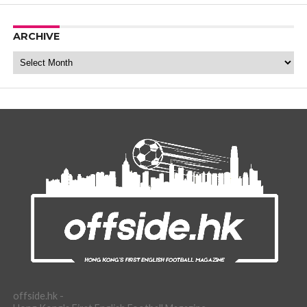
ARCHIVE
Archive
offside.hk -