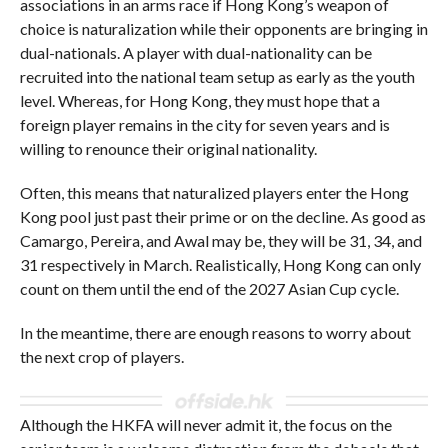
associations in an arms race if Hong Kong’s weapon of
choice is naturalization while their opponents are bringing in
dual-nationals. A player with dual-nationality can be
recruited into the national team setup as early as the youth
level. Whereas, for Hong Kong, they must hope that a
foreign player remains in the city for seven years and is
willing to renounce their original nationality.
Often, this means that naturalized players enter the Hong
Kong pool just past their prime or on the decline. As good as
Camargo, Pereira, and Awal may be, they will be 31, 34, and
31 respectively in March. Realistically, Hong Kong can only
count on them until the end of the 2027 Asian Cup cycle.
In the meantime, there are enough reasons to worry about
the next crop of players.
Although the HKFA will never admit it, the focus on the