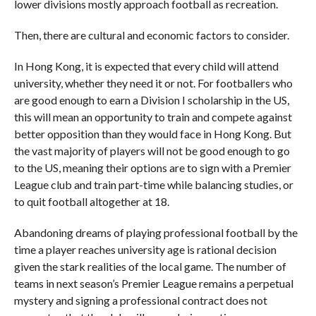
lower divisions mostly approach football as recreation.
Then, there are cultural and economic factors to consider.
In Hong Kong, it is expected that every child will attend
university, whether they need it or not. For footballers who
are good enough to earn a Division I scholarship in the US,
this will mean an opportunity to train and compete against
better opposition than they would face in Hong Kong. But
the vast majority of players will not be good enough to go
to the US, meaning their options are to sign with a Premier
League club and train part-time while balancing studies, or
to quit football altogether at 18.
Abandoning dreams of playing professional football by the
time a player reaches university age is rational decision
given the stark realities of the local game. The number of
teams in next season’s Premier League remains a perpetual
mystery and signing a professional contract does not