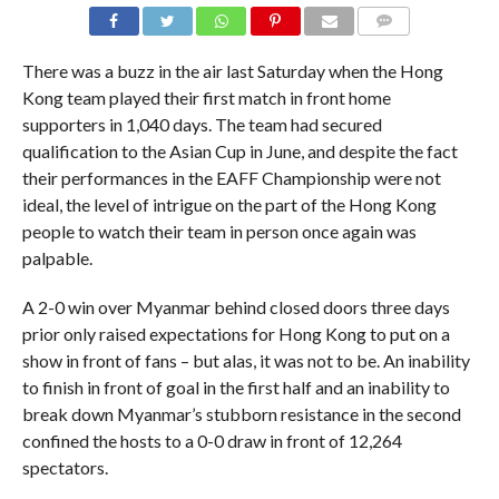
COMMENTS
There was a buzz in the air last Saturday when the Hong
Kong team played their first match in front home
supporters in 1,040 days. The team had secured
qualification to the Asian Cup in June, and despite the fact
their performances in the EAFF Championship were not
ideal, the level of intrigue on the part of the Hong Kong
people to watch their team in person once again was
palpable.
A 2-0 win over Myanmar behind closed doors three days
prior only raised expectations for Hong Kong to put on a
show in front of fans – but alas, it was not to be. An inability
to finish in front of goal in the first half and an inability to
break down Myanmar’s stubborn resistance in the second
confined the hosts to a 0-0 draw in front of 12,264
spectators.