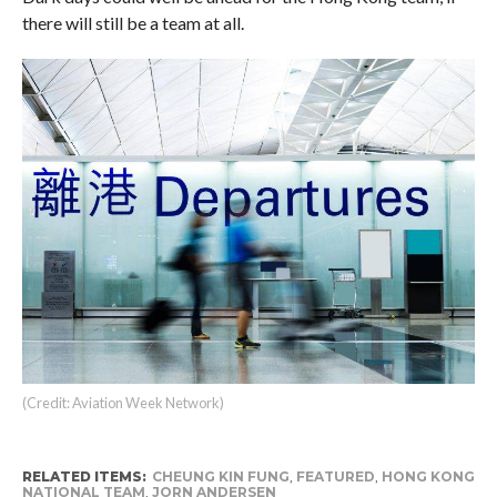
there will still be a team at all.
(Credit: Aviation Week Network)
RELATED ITEMS:
CHEUNG KIN FUNG
,
FEATURED
,
HONG KONG
NATIONAL TEAM
,
JORN ANDERSEN