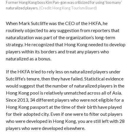
Former Hong Kong boss Kim Pan-gon was criticized for using ‘too many’
naturalized players.
(Credit: Hong Kong Tourism Board)
When Mark Sutcliffe was the CEO of the HKFA, he
routinely objected to any suggestion from reporters that
naturalization was part of the organization’s long-term
strategy. He recognized that Hong Kong needed to develop
players within its borders and treat any players who
naturalized as a bonus.
If the HKFA tried to rely less on naturalized players under
Sutcliffe’s tenure, then they have failed. Statistical evidence
would suggest that the number of naturalized players in the
Hong Kong pool is relatively unmatched across all of Asia.
Since 2013, 34 different players who were not eligible for a
Hong Kong passport at the time of their birth have played
for their adopted city. Even if one were to filter out players
who were developed in Hong Kong, you are still left with 28
players who were developed elsewhere.