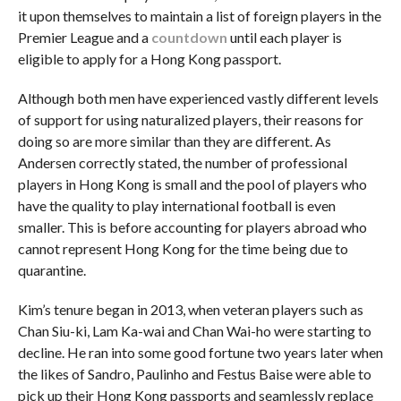
it upon themselves to maintain a list of foreign players in the
Premier League and a
countdown
until each player is
eligible to apply for a Hong Kong passport.
Although both men have experienced vastly different levels
of support for using naturalized players, their reasons for
doing so are more similar than they are different. As
Andersen correctly stated, the number of professional
players in Hong Kong is small and the pool of players who
have the quality to play international football is even
smaller. This is before accounting for players abroad who
cannot represent Hong Kong for the time being due to
quarantine.
Kim’s tenure began in 2013, when veteran players such as
Chan Siu-ki, Lam Ka-wai and Chan Wai-ho were starting to
decline. He ran into some good fortune two years later when
the likes of Sandro, Paulinho and Festus Baise were able to
pick up their Hong Kong passports and seamlessly replace