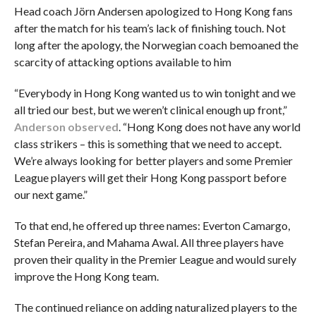
Head coach Jörn Andersen apologized to Hong Kong fans
after the match for his team’s lack of finishing touch. Not
long after the apology, the Norwegian coach bemoaned the
scarcity of attacking options available to him
“Everybody in Hong Kong wanted us to win tonight and we
all tried our best, but we weren’t clinical enough up front,”
Anderson observed
. “Hong Kong does not have any world
class strikers – this is something that we need to accept.
We’re always looking for better players and some Premier
League players will get their Hong Kong passport before
our next game.”
To that end, he offered up three names: Everton Camargo,
Stefan Pereira, and Mahama Awal. All three players have
proven their quality in the Premier League and would surely
improve the Hong Kong team.
The continued reliance on adding naturalized players to the