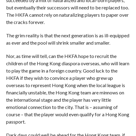
succeeded by a mix of naturalized and local-born players,
but eventually their successors will need to be replaced too.
The HKFA cannot rely on naturalizing players to paper over
the cracks forever.
The grim reality is that the next generation is as ill-equipped
as ever and the pool will shrink smaller and smaller.
Nor, as time will tell, can the HKFA hope to recruit the
children of the Hong Kong diaspora overseas, who will learn
to play the game in a foreign country. Good luck to the
HKFA if they wish to convince a player who grew up
overseas to represent Hong Kong when the local league is
financially unstable, the Hong Kong team are minnows on
the international stage and the player has very little
emotional connection to the city. That is – assuming of
course – that the player would even qualify for a Hong Kong
passport.
Dark days could well be ahead for the Hong Kong team, if