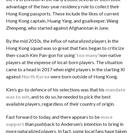
advantage of the two-year residency rule to collect their
Hong Kong passports. These include the likes of current
Hong Kong captain, Huang Yang, and goalkeeper, Wang
Zhenpeng, who started against Afghanistan in June.
By the mid 2010s, the influx of naturalized players in the
Hong Kong squad was so great that fans began to criticize
then-coach Kim Pan-gon for using ‘
too many
’ non-native
players at the expense of local-born players. The situation
came to a head in 2017 when eight players in the starting XI
against
North Korea
were born outside of Hong Kong.
Kim’s go-to defence of his selections was that his
mandate
was to win
, and to do so, he needed to pick the best
available players, regardless of their country of origin.
Fast forward to today, and there appears to be
more
support
than pushback to Andersen’s intention to bring in
more naturalized players. In fact, some local fans have taken