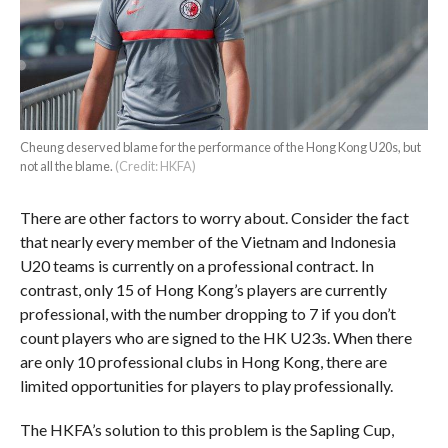
Cheung deserved blame for the performance of the Hong Kong U20s, but
not all the blame.
(Credit: HKFA)
There are other factors to worry about. Consider the fact
that nearly every member of the Vietnam and Indonesia
U20 teams is currently on a professional contract. In
contrast, only 15 of Hong Kong’s players are currently
professional, with the number dropping to 7 if you don’t
count players who are signed to the HK U23s. When there
are only 10 professional clubs in Hong Kong, there are
limited opportunities for players to play professionally.
The HKFA’s solution to this problem is the Sapling Cup,