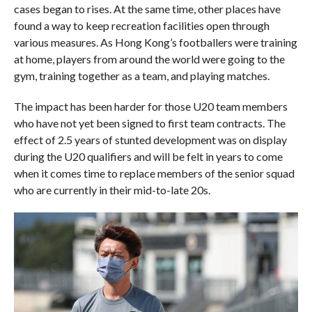
cases began to rises. At the same time, other places have
found a way to keep recreation facilities open through
various measures. As Hong Kong’s footballers were training
at home, players from around the world were going to the
gym, training together as a team, and playing matches.
The impact has been harder for those U20 team members
who have not yet been signed to first team contracts. The
effect of 2.5 years of stunted development was on display
during the U20 qualifiers and will be felt in years to come
when it comes time to replace members of the senior squad
who are currently in their mid-to-late 20s.