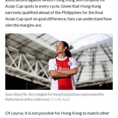
Asian Cup spots in every cycle. Given that Hong Kong
narrowly qualified ahead of the Philippines for the final
Asian Cup spot on goal difference, fans can understand how
slim the margins are.
Ajax’s Kian Fitz-Jim is eligible for Hong Kong but has represented the
Netherlands at the youth level.
(Credit: Ajax)
Of course, it is not possible for Hong Kong to match other