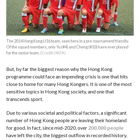
The 2014 Hong Kong U16 team, seen here in a pre-tournament friendly.
Of the squad members, only Yu (#4) and Cheng (#10) have ever played
for the senior team.
(Credit: HKFA)
But, by far the biggest reason why the Hong Kong
programme could face an impending crisis is one that hits
close to home for many Hong Kongers. It is one of the most
sensitive topics in Hong Kong society, and one that
transcends sport.
Due to various societal and political factors, a significant
number of Hong Kong people are leaving their homeland
for good. In fact, since mid-2020, over
200,000 people
have left the city, the biggest outflow in recorded history.