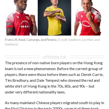
From L-R: Awal, Camargo, and Pereira.
(Credit: Southern, Lee Man, and
Southern)
The presence of non-native born players on the Hong Kong
team is not a new phenomenon. Before the current group of
players, there were those before them such as Derek Currie,
Tim Bredbury, and Dale Tempest who donned the red and
white shirt of Hong Kong in the 70s, 80s, and 90s – but
under very different nationality laws.
As many mainland-Chinese players migrated south to play in
the First Division in the early 2000s, several of them took