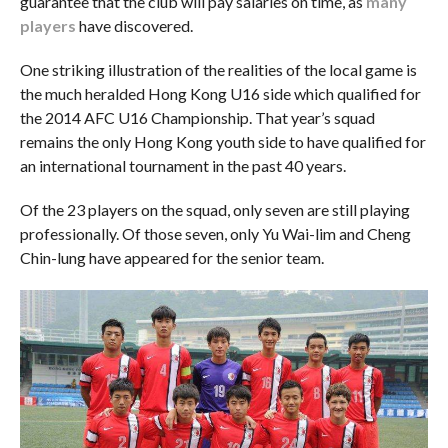
guarantee that the club will pay salaries on time, as
many
players
have discovered.
One striking illustration of the realities of the local game is
the much heralded Hong Kong U16 side which qualified for
the 2014 AFC U16 Championship. That year’s squad
remains the only Hong Kong youth side to have qualified for
an international tournament in the past 40 years.
Of the 23 players on the squad, only seven are still playing
professionally. Of those seven, only Yu Wai-lim and Cheng
Chin-lung have appeared for the senior team.