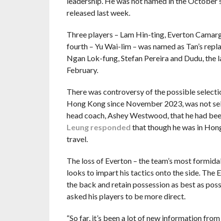
leadership. He was not named in the October s
released last week.
Three players – Lam Hin-ting, Everton Camargo
fourth – Yu Wai-lim – was named as Tan’s rep
Ngan Lok-fung, Stefan Pereira and Dudu, the la
February.
There was controversy of the possible select
Hong Kong since November 2023, was not selec
head coach, Ashey Westwood, that he had been
Leung responded
that though he was in Hong 
travel.
The loss of Everton – the team’s most formida
looks to impart his tactics onto the side. The
the back and retain possession as best as pos
asked his players to be more direct.
“So far, it’s been a lot of new information from