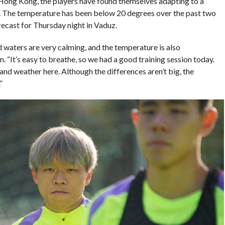
 Hong Kong, the players have found themselves adapting to a
pe. The temperature has been below 20 degrees over the past two
recast for Thursday night in Vaduz.
d waters are very calming, and the temperature is also
“It’s easy to breathe, so we had a good training session today.
nd weather here. Although the differences aren’t big, the
”