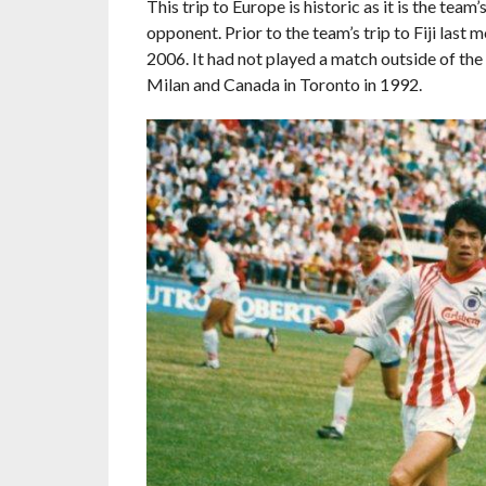
This trip to Europe is historic as it is the team
opponent. Prior to the team’s trip to Fiji las
2006. It had not played a match outside of the 
Milan and Canada in Toronto in 1992.