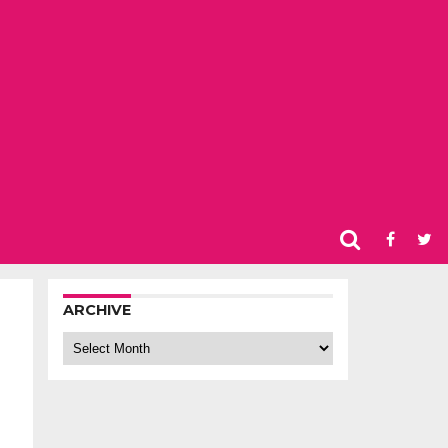
ARCHIVE
Archive