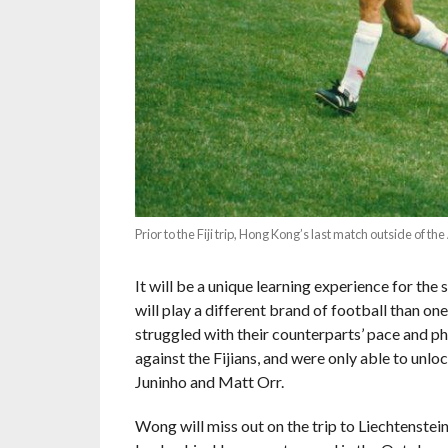
Prior to the Fiji trip, Hong Kong’s last match outside of 
It will be a unique learning experience for th
will play a different brand of football than o
struggled with their counterparts’ pace and ph
against the Fijians, and were only able to un
Juninho and Matt Orr.
Wong will miss out on the trip to Liechtenstei