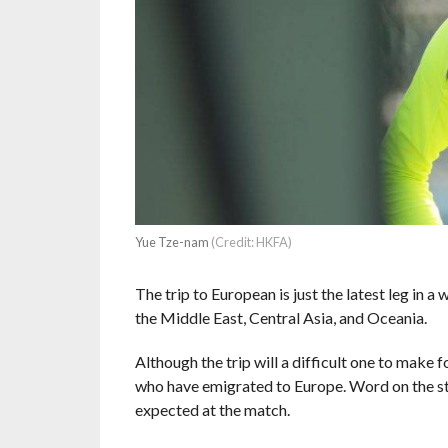
Yue Tze-nam
(Credit: HKFA)
The trip to European is just the latest leg in 
the Middle East, Central Asia, and Oceania.
Although the trip will a difficult one to make
who have emigrated to Europe. Word on the stre
expected at the match.