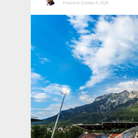
Posted on
October 9, 2024