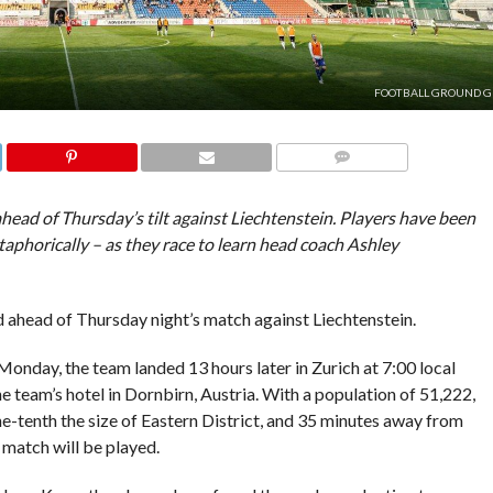
FOOTBALL GROUND G
COMMENTS
ead of Thursday’s tilt against Liechtenstein. Players have been
phorically – as they race to learn head coach Ashley
d ahead of Thursday night’s match against Liechtenstein.
onday, the team landed 13 hours later in Zurich at 7:00 local
e team’s hotel in Dornbirn, Austria. With a population of 51,222,
 one-tenth the size of Eastern District, and 35 minutes away from
match will be played.