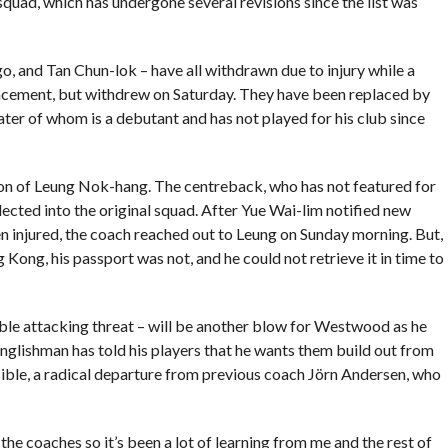
quad, which has undergone several revisions since the list was
, and Tan Chun-lok – have all withdrawn due to injury while a
lacement, but withdrew on Saturday. They have been replaced by
ter of whom is a debutant and has not played for his club since
ion of Leung Nok-hang. The centreback, who has not featured for
ted into the original squad. After Yue Wai-lim notified new
 injured, the coach reached out to Leung on Sunday morning. But,
Kong, his passport was not, and he could not retrieve it in time to
ble attacking threat – will be another blow for Westwood as he
 Englishman has told his players that he wants them build out from
sible, a radical departure from previous coach Jörn Andersen, who
 the coaches so it’s been a lot of learning from me and the rest of