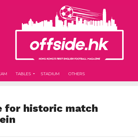
EAM
TABLES
STADIUM
OTHERS
 for historic match
ein