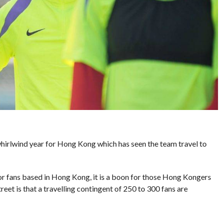
a whirlwind year for Hong Kong which has seen the team travel to
 for fans based in Hong Kong, it is a boon for those Hong Kongers
et is that a travelling contingent of 250 to 300 fans are