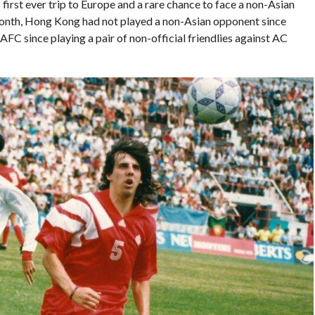
’s first ever trip to Europe and a rare chance to face a non-Asian
t month, Hong Kong had not played a non-Asian opponent since
AFC since playing a pair of non-official friendlies against AC