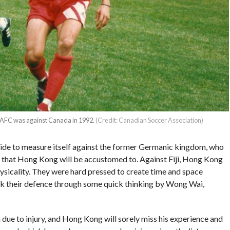
the AFC was against Canada in 1992.
(Credit: Canadian Soccer Association)
e side to measure itself against the former Germanic kingdom, who
ne that Hong Kong will be accustomed to. Against Fiji, Hong Kong
ysicality. They were hard pressed to create time and space
lock their defence through some quick thinking by Wong Wai,
n due to injury, and Hong Kong will sorely miss his experience and