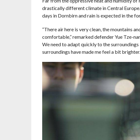
Far from the oppressive heat and humidity of
drastically different climate in Central Euro
days in Dornbirn and rain is expected in the fo
“There air here is very clean, the mountains an
comfortable,” remarked defender Yue Tze-nam. 
We need to adapt quickly to the surroundings a
surroundings have made me feel a bit brighter.