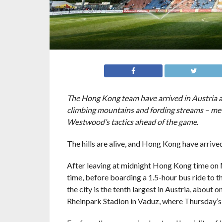
The Hong Kong team have arrived in Austria ah
climbing mountains and fording streams – meta
Westwood’s tactics ahead of the game.
The hills are alive, and Hong Kong have arrive
After leaving at midnight Hong Kong time on M
time, before boarding a 1.5-hour bus ride to th
the city is the tenth largest in Austria, about
Rheinpark Stadion in Vaduz, where Thursday’s 