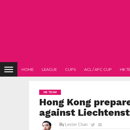
HOME
LEAGUE
CUPS
ACL / AFC CUP
HK T
HK TEAM
Hong Kong prepare
against Liechtenst
By
Lester Chan