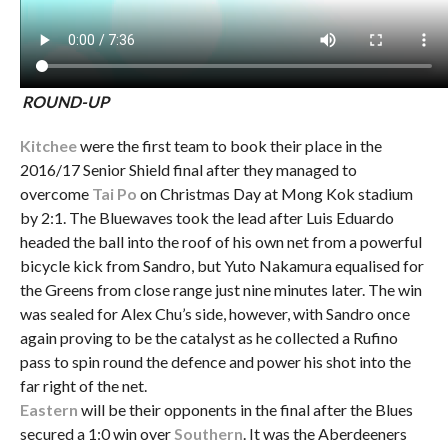
ROUND-UP
Kitchee
were the first team to book their place in the
2016/17 Senior Shield final after they managed to
overcome
Tai Po
on Christmas Day at Mong Kok stadium
by 2:1. The Bluewaves took the lead after Luis Eduardo
headed the ball into the roof of his own net from a powerful
bicycle kick from Sandro, but Yuto Nakamura equalised for
the Greens from close range just nine minutes later. The win
was sealed for Alex Chu’s side, however, with Sandro once
again proving to be the catalyst as he collected a Rufino
pass to spin round the defence and power his shot into the
far right of the net.
Eastern
will be their opponents in the final after the Blues
secured a 1:0 win over
Southern
. It was the Aberdeeners