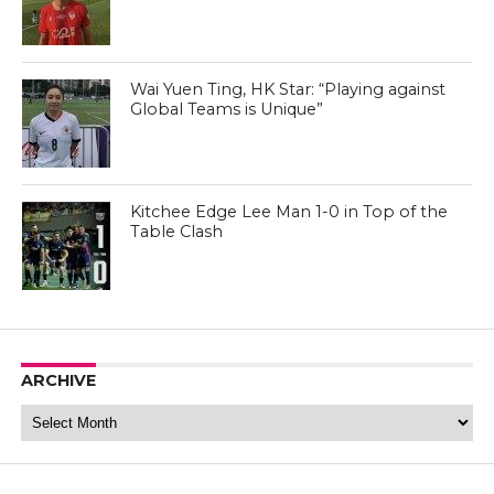
Wai Yuen Ting, HK Star: “Playing against
Global Teams is Unique”
Kitchee Edge Lee Man 1-0 in Top of the
Table Clash
ARCHIVE
Archive