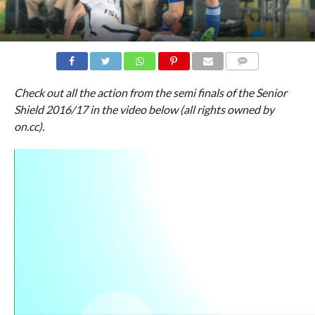
COMMENTS
Check out all the action from the semi finals of the Senior
Shield 2016/17 in the video below (all rights owned by
on.cc).