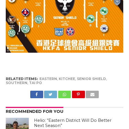
RELATED ITEMS:
EASTERN
,
KITCHEE
,
SENIOR SHIELD
,
SOUTHERN
,
TAI PO
RECOMMENDED FOR YOU
Helio: “Eastern District Will Do Better
Next Season”