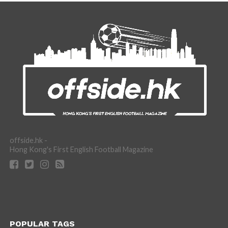
offside.hk -
Hong Kong's First English Football Magazine
POPULAR TAGS