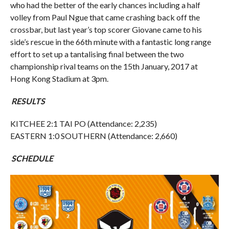
who had the better of the early chances including a half
volley from Paul Ngue that came crashing back off the
crossbar, but last year’s top scorer Giovane came to his
side’s rescue in the 66th minute with a fantastic long range
effort to set up a tantalising final between the two
championship rival teams on the 15th January, 2017 at
Hong Kong Stadium at 3pm.
RESULTS
KITCHEE 2:1 TAI PO (Attendance: 2,235)
EASTERN 1:0 SOUTHERN (Attendance: 2,660)
SCHEDULE