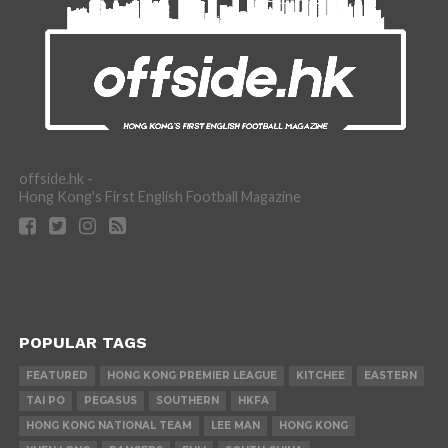
offside.hk -
Hong Kong's First English Football Magazine
POPULAR TAGS
FEATURED
HONG KONG PREMIER LEAGUE
KITCHEE
EASTERN
TAI PO
PEGASUS
SOUTHERN
HKFA
HONG KONG NATIONAL TEAM
LEE MAN
HONG KONG