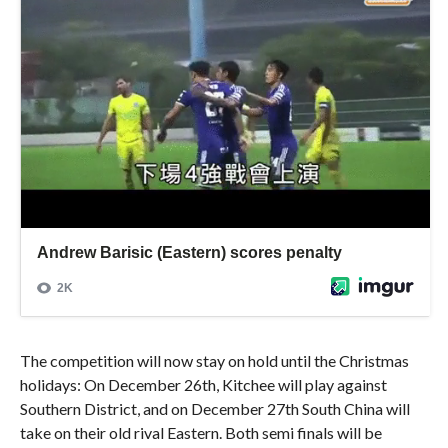
The competition will now stay on hold until the Christmas
holidays: On December 26th, Kitchee will play against
Southern District, and on December 27th South China will
take on their old rival Eastern. Both semi finals will be