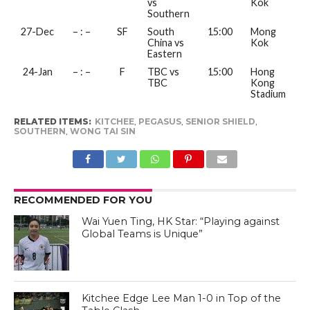
vs
Kok
Southern
27-Dec
– : –
SF
South
15:00
Mong
China vs
Kok
Eastern
24-Jan
– : –
F
TBC vs
15:00
Hong
TBC
Kong
Stadium
RELATED ITEMS:
KITCHEE
,
PEGASUS
,
SENIOR SHIELD
,
SOUTHERN
,
WONG TAI SIN
RECOMMENDED FOR YOU
Wai Yuen Ting, HK Star: “Playing against
Global Teams is Unique”
Kitchee Edge Lee Man 1-0 in Top of the