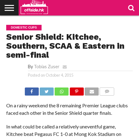
NEWS
TABLES
STADIUMS
ABOUT
JOIN
CONTACT
DOMESTIC CUPS
US
US
Senior Shield: Kitchee,
Southern, SCAA & Eastern in
semi-final
By
Tobias Zuser
Posted on
October 4, 2015
COMMENTS
On a rainy weekend the 8 remaining Premier League clubs
faced each other in the Senior Shield quarter finals.
In what could be called a relatively uneventful game,
Kitchee beat Pegasus FC 1-0 at Mong Kok Stadium on