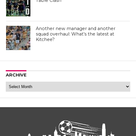
Table Clash
Another new manager and another
squad overhaul: What’s the latest at
Kitchee?
ARCHIVE
Archive