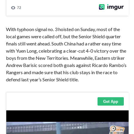
With typhoon signal no. 3 hoisted on Sunday, most of the
local games were called off, but the Senior Shield quarter
finals still went ahead. South China had a rather easy time
with Yuen Long, celebrating a clear-cut 4-0 victory over the
boys from the New Territories. Meanwhile, Eastern striker
Andrew Barisic scored both goals against Ricardo Rambo’s
Rangers and made sure that his club stays in the race to
defend last year’s Senior Shield title.