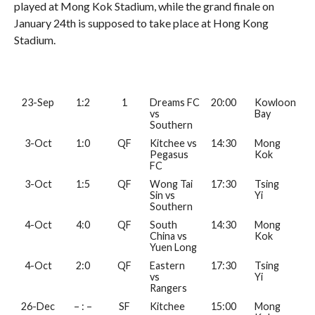
played at Mong Kok Stadium, while the grand finale on
January 24th is supposed to take place at Hong Kong
Stadium.
23-Sep
1:2
1
Dreams FC
20:00
Kowloon
vs
Bay
Southern
3-Oct
1:0
QF
Kitchee vs
14:30
Mong
Pegasus
Kok
FC
3-Oct
1:5
QF
Wong Tai
17:30
Tsing
Sin vs
Yi
Southern
4-Oct
4:0
QF
South
14:30
Mong
China vs
Kok
Yuen Long
4-Oct
2:0
QF
Eastern
17:30
Tsing
vs
Yi
Rangers
26-Dec
– : –
SF
Kitchee
15:00
Mong