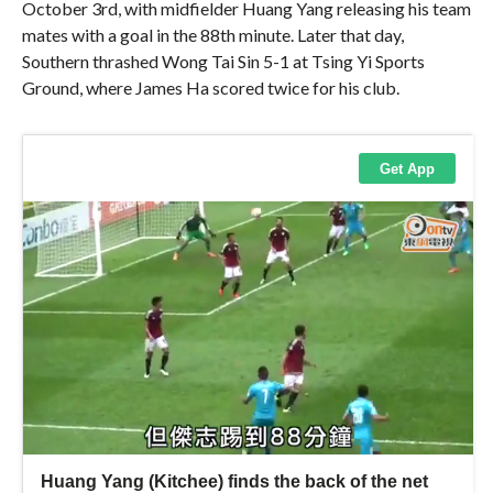
October 3rd, with midfielder Huang Yang releasing his team
mates with a goal in the 88th minute. Later that day,
Southern thrashed Wong Tai Sin 5-1 at Tsing Yi Sports
Ground, where James Ha scored twice for his club.