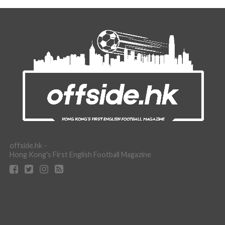
offside.hk -
Hong Kong's First English Football Magazine