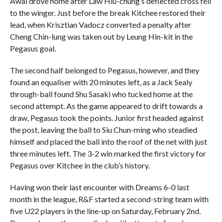
Awal drove home after Law Hiu-chung’s deflected cross fell
to the winger. Just before the break Kitchee restored their
lead, when Krisztian Vadocz converted a penalty after
Cheng Chin-lung was taken out by Leung Hin-kit in the
Pegasus goal.
The second half belonged to Pegasus, however, and they
found an equaliser with 20 minutes left, as a Jack Sealy
through-ball found Shu Sasaki who tucked home at the
second attempt. As the game appeared to drift towards a
draw, Pegasus took the points. Junior first headed against
the post, leaving the ball to Siu Chun-ming who steadied
himself and placed the ball into the roof of the net with just
three minutes left. The 3-2 win marked the first victory for
Pegasus over Kitchee in the club’s history.
Having won their last encounter with Dreams 6-0 last
month in the league, R&F started a second-string team with
five U22 players in the line-up on Saturday, February 2nd.