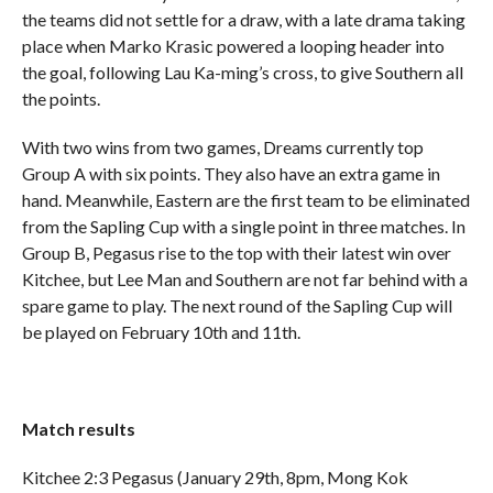
the teams did not settle for a draw, with a late drama taking
place when Marko Krasic powered a looping header into
the goal, following Lau Ka-ming’s cross, to give Southern all
the points.
With two wins from two games, Dreams currently top
Group A with six points. They also have an extra game in
hand. Meanwhile, Eastern are the first team to be eliminated
from the Sapling Cup with a single point in three matches. In
Group B, Pegasus rise to the top with their latest win over
Kitchee, but Lee Man and Southern are not far behind with a
spare game to play. The next round of the Sapling Cup will
be played on February 10th and 11th.
Match results
Kitchee 2:3 Pegasus (January 29th, 8pm, Mong Kok