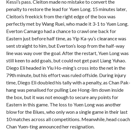
Kessi’s pass. Cleiton made no mistake to convert the
penalty to restore the lead for Yuen Long. 15 minutes later,
Cleiton’s freekick from the right edge of the box was
perfectly met by Wang Ruei, who made it 3-1 to Yuen Long.
Everton Camargo had a chance to crawl one back for
Eastern just before half time, as Yip Ka-yu’s clearance was
sent straight to him, but Everton’s loop from the half-way
line was way over the goal.
After the restart, Yuen Long was
still keen to add goals, but could not get past Liang Yuhao.
Diego Eli headed in Yiu Ho-ming’s cross into the net in the
79th minute, but his effort was ruled offside. During injury
time, Diego Eli doubled his tally with a penalty, as Chan Pak-
hang was penalised for pulling Lee Hong-lim down inside
the box, but it was not enough to secure any points for
Eastern in this game. The loss to Yuen Long was another
blow for the Blues, who only won a single game in their last
10 matches across all competitions. Meanwhile, head coach
Chan Yuen-ting announced her resignation.