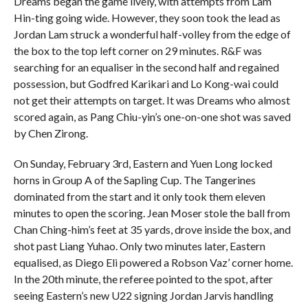
Dreams began the game lively, with attempts from Lam
Hin-ting going wide. However, they soon took the lead as
Jordan Lam struck a wonderful half-volley from the edge of
the box to the top left corner on 29 minutes. R&F was
searching for an equaliser in the second half and regained
possession, but Godfred Karikari and Lo Kong-wai could
not get their attempts on target. It was Dreams who almost
scored again, as Pang Chiu-yin’s one-on-one shot was saved
by Chen Zirong.
On Sunday, February 3rd, Eastern and Yuen Long locked
horns in Group A of the Sapling Cup. The Tangerines
dominated from the start and it only took them eleven
minutes to open the scoring. Jean Moser stole the ball from
Chan Ching-him’s feet at 35 yards, drove inside the box, and
shot past Liang Yuhao. Only two minutes later, Eastern
equalised, as Diego Eli powered a Robson Vaz’ corner home.
In the 20th minute, the referee pointed to the spot, after
seeing Eastern’s new U22 signing Jordan Jarvis handling