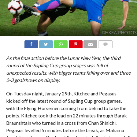
COMMENTS
As the final action before the Lunar New Year, the third
round of the Sapling Cup group stages was full of
unexpected results, with bigger teams falling over and three
2-3 goalshows on display.
On Tuesday night, January 29th, Kitchee and Pegasus
kicked off the latest round of Sapling Cup group games,
with the Flying Horsemen coming from behind to take the
points. Kitchee took the lead on 22 minutes through Barak
Braunshtain who turned in a cross from Chan Shinichi.
Pegasus levelled 5 minutes before the break, as Mahama