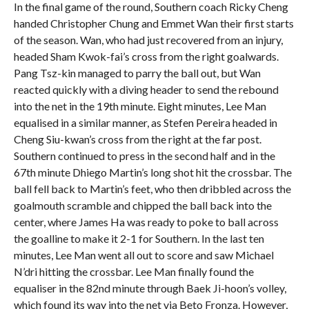
In the final game of the round, Southern coach Ricky Cheng
handed Christopher Chung and Emmet Wan their first starts
of the season. Wan, who had just recovered from an injury,
headed Sham Kwok-fai’s cross from the right goalwards.
Pang Tsz-kin managed to parry the ball out, but Wan
reacted quickly with a diving header to send the rebound
into the net in the 19th minute. Eight minutes, Lee Man
equalised in a similar manner, as Stefen Pereira headed in
Cheng Siu-kwan’s cross from the right at the far post.
Southern continued to press in the second half and in the
67th minute Dhiego Martin’s long shot hit the crossbar. The
ball fell back to Martin’s feet, who then dribbled across the
goalmouth scramble and chipped the ball back into the
center, where James Ha was ready to poke to ball across
the goalline to make it 2-1 for Southern. In the last ten
minutes, Lee Man went all out to score and saw Michael
N’dri hitting the crossbar. Lee Man finally found the
equaliser in the 82nd minute through Baek Ji-hoon’s volley,
which found its way into the net via Beto Fronza. However,