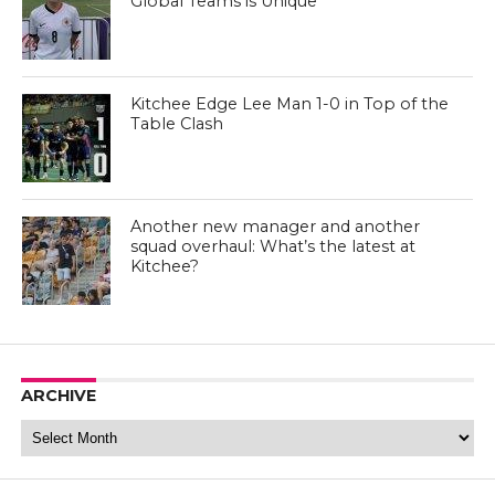
Global Teams is Unique”
Kitchee Edge Lee Man 1-0 in Top of the
Table Clash
Another new manager and another
squad overhaul: What’s the latest at
Kitchee?
ARCHIVE
Archive