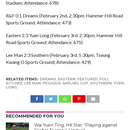
Stadium; Attendance: 678)
R&F 0:1 Dreams (February 2nd, 2:30pm, Hammer Hill Road
Sports Ground; Attendance: 473)
Eastern 2:3 Yuen Long (February 3rd, 2:30pm, Hammer Hill
Road Sports Ground; Attendance: 675)
Lee Man 2:3 Southern (February 3rd, 5:30pm, Tseung
Kwang O Sports Ground; Attendance: 429)
RELATED ITEMS:
DREAMS
,
EASTERN
,
FEATURED
,
FULI
,
KITCHEE
,
LEE MAN
,
PEGASUS
,
SAPLING CUP
,
SOUTHERN
,
YUEN
LONG
RECOMMENDED FOR YOU
Wai Yuen Ting, HK Star: “Playing against