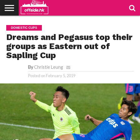
NEWS
TABLES
STADIUMS
ABOUT
JOIN
CONTACT
DOMESTIC CUPS
US
US
Dreams and Pegasus top their
groups as Eastern out of
Sapling Cup
By
Christie Leung
Posted on
February 5, 2019