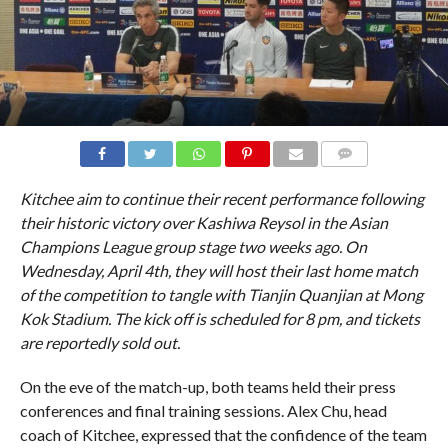
COMMENTS
Kitchee aim to continue their recent performance following
their historic victory over Kashiwa Reysol in the Asian
Champions League group stage two weeks ago. On
Wednesday, April 4th, they will host their last home match
of the competition to tangle with Tianjin Quanjian at Mong
Kok Stadium. The kick off is scheduled for 8 pm, and tickets
are reportedly sold out.
On the eve of the match-up, both teams held their press
conferences and final training sessions. Alex Chu, head
coach of Kitchee, expressed that the confidence of the team