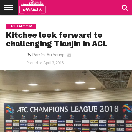
NEWS
TABLES
STADIUMS
ABOUT
JOIN
CONTACT
ACL / AFC CUP
US
US
Kitchee look forward to
challenging Tianjin in ACL
By
Patrick Au Yeung
Posted on
April 3, 2018