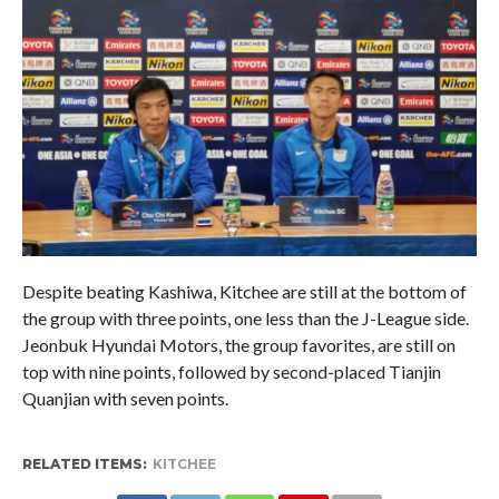
Despite beating Kashiwa, Kitchee are still at the bottom of
the group with three points, one less than the J-League side.
Jeonbuk Hyundai Motors, the group favorites, are still on
top with nine points, followed by second-placed Tianjin
Quanjian with seven points.
RELATED ITEMS:
KITCHEE