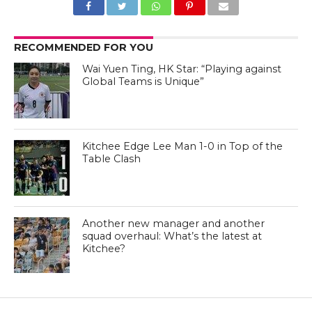
RECOMMENDED FOR YOU
Wai Yuen Ting, HK Star: “Playing against
Global Teams is Unique”
Kitchee Edge Lee Man 1-0 in Top of the
Table Clash
Another new manager and another
squad overhaul: What’s the latest at
Kitchee?