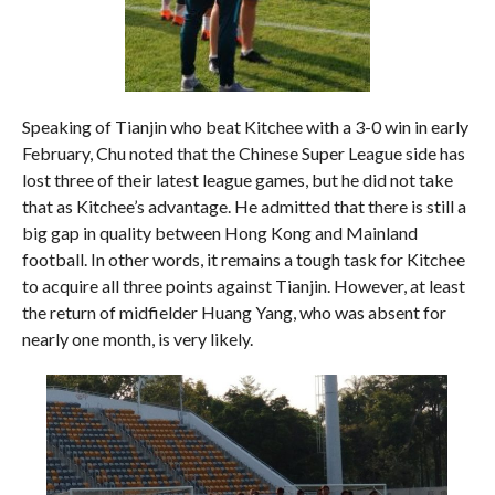
Speaking of Tianjin who beat Kitchee with a 3-0 win in early
February, Chu noted that the Chinese Super League side has
lost three of their latest league games, but he did not take
that as Kitchee’s advantage. He admitted that there is still a
big gap in quality between Hong Kong and Mainland
football. In other words, it remains a tough task for Kitchee
to acquire all three points against Tianjin. However, at least
the return of midfielder Huang Yang, who was absent for
nearly one month, is very likely.