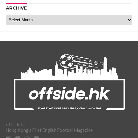
ARCHIVE
Archive
offside.hk -
Hong Kong's First English Football Magazine