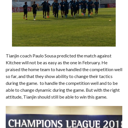
Tianjin coach Paulo Sousa predicted the match against
Kitchee will not be as easy as the one in February. He
praised the home team to have handled the competition well
so far, and that they show ability to change their tactics
during the game. to handle the competition well and to be
able to change dynamic during the game. But with the right
attitude, Tianjin should still be able to win this game.