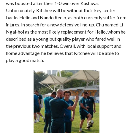
was boosted after their 1-0 win over Kashiwa.
Unfortunately, Kitchee will be without their key center-
backs Helio and Nando Recio, as both currently suffer from
injures. In search for a new defensive line-up, Chu named Li
Ngai-hoi as the most likely replacement for Helio, whom he
described as a young but quality player who fared well in
the previous two matches. Overall, with local support and
home advantage, he believes that Kitchee will be able to
play a good match.