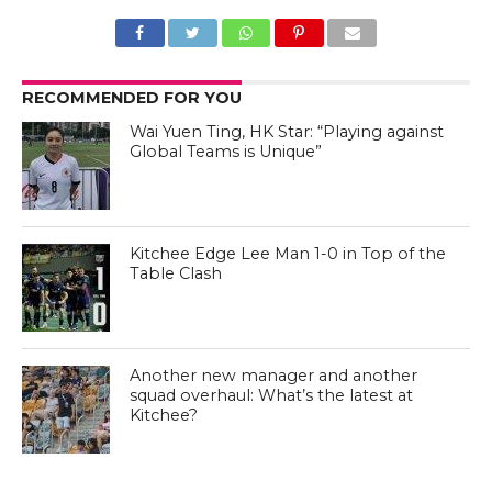
RECOMMENDED FOR YOU
Wai Yuen Ting, HK Star: “Playing against
Global Teams is Unique”
Kitchee Edge Lee Man 1-0 in Top of the
Table Clash
Another new manager and another
squad overhaul: What’s the latest at
Kitchee?