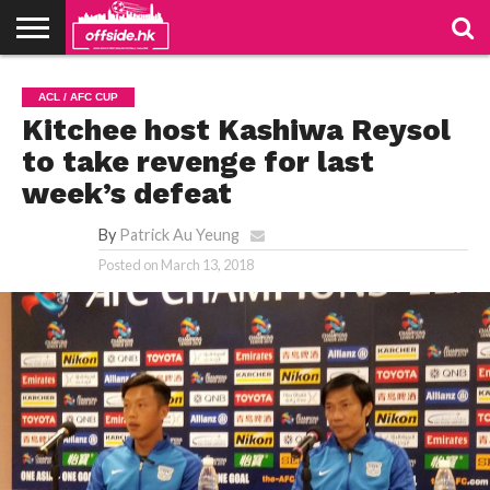
NEWS
TABLES
STADIUMS
ABOUT
JOIN
CONTACT
ACL / AFC CUP
US
US
Kitchee host Kashiwa Reysol
to take revenge for last
week’s defeat
By
Patrick Au Yeung
Posted on
March 13, 2018