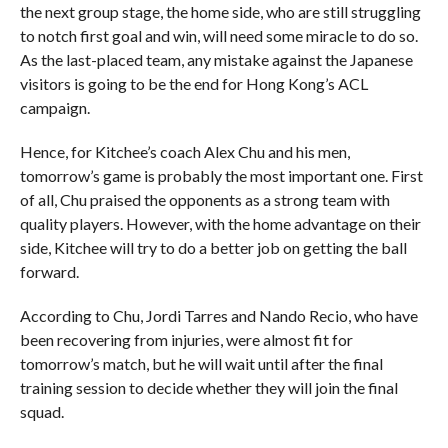
the next group stage, the home side, who are still struggling
to notch first goal and win, will need some miracle to do so.
As the last-placed team, any mistake against the Japanese
visitors is going to be the end for Hong Kong’s ACL
campaign.
Hence, for Kitchee’s coach Alex Chu and his men,
tomorrow’s game is probably the most important one. First
of all, Chu praised the opponents as a strong team with
quality players. However, with the home advantage on their
side, Kitchee will try to do a better job on getting the ball
forward.
According to Chu, Jordi Tarres and Nando Recio, who have
been recovering from injuries, were almost fit for
tomorrow’s match, but he will wait until after the final
training session to decide whether they will join the final
squad.