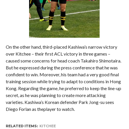
On the other hand, third-placed Kashiwa’s narrow victory
over Kitchee – their first ACL victory in three games –
caused some concerns for head coach Takahiro Shimotaira.
But he expressed during the press conference that he was
confident to win. Moreover, his team had a very good final
training session while trying to adapt to conditions in Hong
Kong. Regarding the game, he preferred to keep the line-up
secret, as he was planning to create more attacking
varieties. Kashiwa’s Korean defender Park Jong-su sees
Diego Forlan as theplayer to watch.
RELATED ITEMS:
KITCHEE