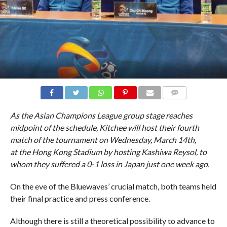
COMMENTS
As the Asian Champions League group stage reaches
midpoint of the schedule, Kitchee will host their fourth
match of the tournament on Wednesday, March 14th,
at the Hong Kong Stadium by hosting Kashiwa Reysol, to
whom they suffered a 0-1 loss in Japan just one week ago.
On the eve of the Bluewaves’ crucial match, both teams held
their final practice and press conference.
Although there is still a theoretical possibility to advance to