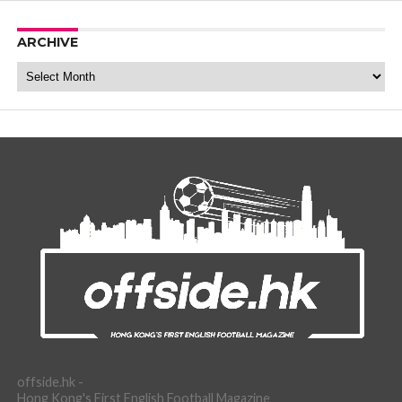
ARCHIVE
Archive
offside.hk -
Hong Kong's First English Football Magazine