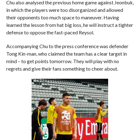
Chu also analysed the previous home game against Jeonbuk,
in which the players were too disorganized and allowed
their opponents too much space to maneuver. Having
learned the lesson from hat big loss, he will instruct a tighter
defense to oppose the fast-paced Reysol.
Accompanying Chu to the press conference was defender
Tong Kin-man, who claimed the team has a clear target in
mind – to get points tomorrow. They will play with no
regrets and give their fans something to cheer about.