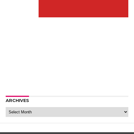
ARCHIVES
Archives