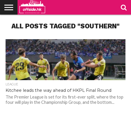
NEWS
ALL POSTS TAGGED "SOUTHERN"
TABLES
STADIUMS
ABOUT
JOIN
CONTACT
US
US
LEAGUE
Kitchee leads the way ahead of HKPL Final Round
The Premier League is set for its first-ever split, where the top
four will play in the Championship Group, and the bottom...