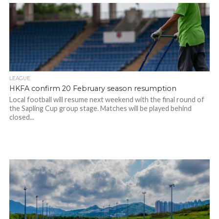
LEAGUE
HKFA confirm 20 February season resumption
Local football will resume next weekend with the final round of
the Sapling Cup group stage. Matches will be played behind
closed...