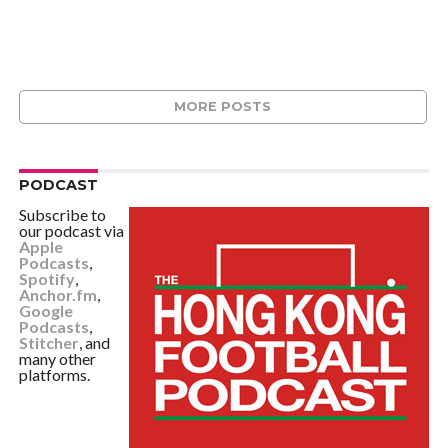
MORE POSTS
PODCAST
Subscribe to
our podcast via
Apple
Podcasts
,
Spotify
,
Anchor.fm
,
Google
Podcasts
,
Stitcher
, and
many other
platforms.