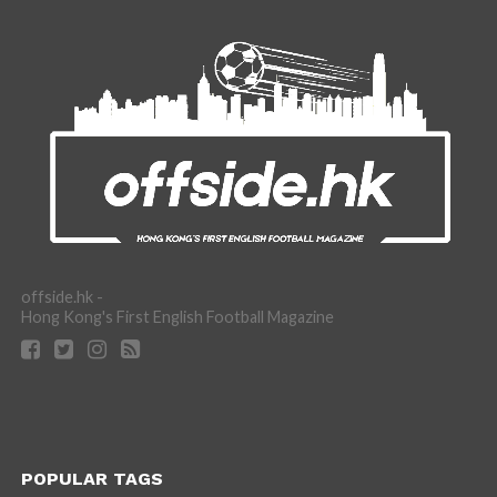
offside.hk -
Hong Kong's First English Football Magazine
POPULAR TAGS