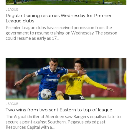
LEAGUE
Regular training resumes Wednesday for Premier
League clubs
Premier League clubs have received permission from the
government to resume training on Wednesday. The season
could resume as early as 17...
LEAGUE
Two wins from two sent Eastern to top of league
The 6-goal thriller at Aberdeen saw Rangers equalised late to
secure a point against Southern. Pegasus edged past
Resources Capital with a...
Photo Credit: HKFA
Photo Credit: HKFA