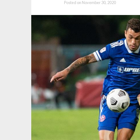
Posted on
November 30, 2020