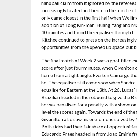
handball claim from it ignored by the referees, 
increasingly heated and fierce in the middle o
only came closest in the first half when Wellin
addition of Tong Kin-man, Huang Yang and Man
30 minutes and found the equaliser through Li 
Kitchee continued to press on the increasingly
opportunities from the opened up space but bo
The final match of Week 2 was a goal-filled
score after just four minutes, when Givaniton 
home from a tight angle. Everton Camargo the
ho. The equaliser still came soon when Sandro 
equalise for Eastern at the 13th. At 26’, Lucas’
Brazilian headed in the rebound to give the Bl
ho was penalised for a penalty with a shove o
level the scores again. Towards the end of the f
Givanilton also saw his one-on-one solved by Y
Both sides had their fair share of opportuniti
Educardo Praes headed in from Joao Emir’s free