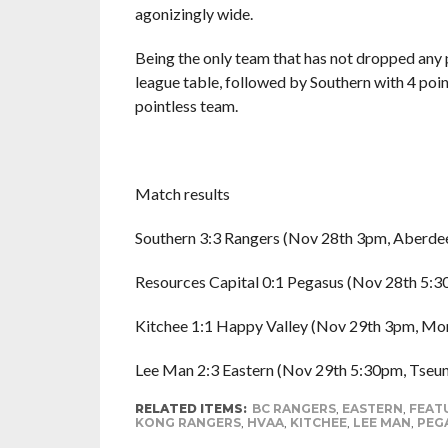
agonizingly wide.
Being the only team that has not dropped any p
league table, followed by Southern with 4 poi
pointless team.
Match results
Southern 3:3 Rangers (Nov 28th 3pm, Aberde
Resources Capital 0:1 Pegasus (Nov 28th 5:3
Kitchee 1:1 Happy Valley (Nov 29th 3pm, Mo
Lee Man 2:3 Eastern (Nov 29th 5:30pm, Tseu
RELATED ITEMS:
BC RANGERS
,
EASTERN
,
FEAT
KONG RANGERS
,
HVAA
,
KITCHEE
,
LEE MAN
,
PEG