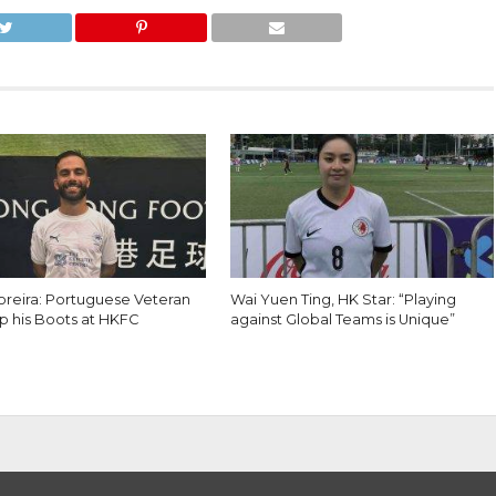
reira: Portuguese Veteran
Wai Yuen Ting, HK Star: “Playing
p his Boots at HKFC
against Global Teams is Unique”