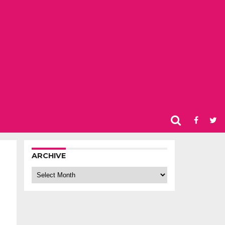
ARCHIVE
Archive