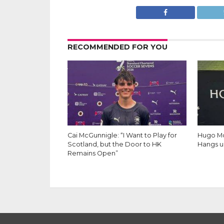
RECOMMENDED FOR YOU
Cai McGunnigle: “I Want to Play for
Hugo Mo
Scotland, but the Door to HK
Hangs u
Remains Open”