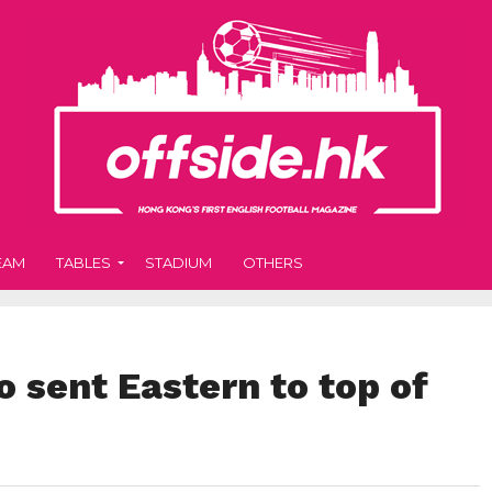
EAM
TABLES
STADIUM
OTHERS
 sent Eastern to top of