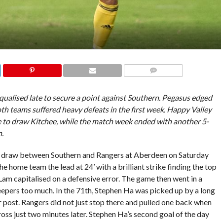
COMMENTS
qualised late to secure a point against Southern. Pegasus edged
oth teams suffered heavy defeats in the first week. Happy Valley
to draw Kitchee, while the match week ended with another 5-
n.
3 draw between Southern and Rangers at Aberdeen on Saturday
 home team the lead at 24’ with a brilliant strike finding the top
 Lam capitalised on a defensive error. The game then went in a
eepers too much. In the 71th, Stephen Ha was picked up by a long
ar post. Rangers did not just stop there and pulled one back when
s just two minutes later. Stephen Ha’s second goal of the day