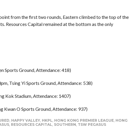
oint from the first two rounds, Eastern climbed to the top of the
nts. Resources Capital remained at the bottom as the only
en Sports Ground, Attendance: 418)
0pm, Tsing Yi Sports Ground, Attendance: 538)
ng Kok Stadium, Attendance: 1407)
ng Kwan O Sports Ground, Attendance: 937)
URED
,
HAPPY VALLEY
,
HKPL
,
HONG KONG PREMIER LEAGUE
,
HONG
ASUS
,
RESOURCES CAPITAL
,
SOUTHERN
,
TSW PEGASUS