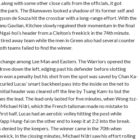
along with some other close calls from the officials, it got
f the park. The Bluewaves looked a shadow of its former self and
gsson de Souza hit the crossbar with a long-range effort. With the
u Gavilan, Kitchee slowly regained their momentum in the final
Ngai-hoi’s header from a Cleiton’s freekick in the 74th minute.
 tired away team while the men in Green also had several counter
th teams failed to find the winner.
 exchange among Lee Man and Eastern. The Warriors opened the
drove down the left, edging past his defender before slotting
n won a penalty but his shot from the spot was saved by Chan Ka-
curled Lucas’ smart backheel pass into the inside on the net to
 initial header was cleared off the line by Tsang Kam-to but the
ues the lead. The lead only lasted for five minutes, when Wong tsz-
n Michael N’dri, which the French talisman made no mistake to
irst half, Lucas had an aerobic volley hitting the post while
app Hung-fai on the other end to keep it at 2:2 into the break.
es denied by the keepers. The winner came in the 70th when
kick. In the closing minutes, Michael N’dri saw his effort rolling