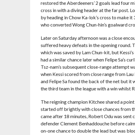
restored the Aberdeeners’ 2 goals lead
four m
cross in with a diving header at the far post.
by heading in Chow Ka-lok’s cross to make it 
who converted Wong Chun-hin’s goalward cross
Later on Saturday afternoon was a close enco
suffered heavy defeats in the opening round.
which was saved by Lam Chun-kit, but Kessi’s 
had a similar chance later when Felipe Sa’s cur
Tsz-nam’s subsequent close-range attempt was
when Kessi scored from close range from Lau 
and Felipe Sa found the back of the net but it 
the third team in the league with a win whilst R
The reigning champion Kitchee shared a point
started off brightly with close chances from
came after 18 minutes, Robert Odu was sent cle
defender Clement Benhaddouche before calmly
on-one chance to double the lead but was bl