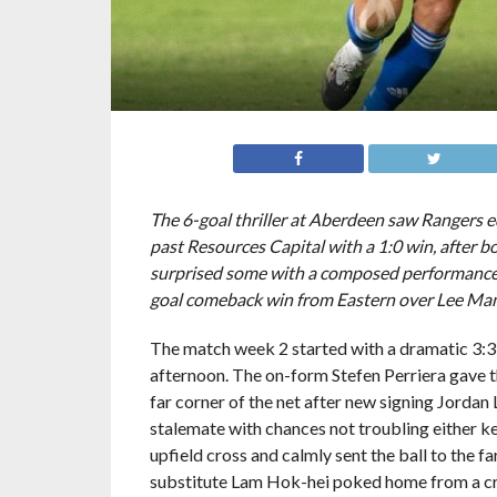
Photo Credit: HKFA
The 6-goal thriller at Aberdeen saw Rangers e
past Resources Capital with a 1:0 win, after b
surprised some with a composed performance 
goal comeback win from Eastern over Lee Ma
The match week 2 started with a dramatic 3:
afternoon. The on-form Stefen Perriera gave the
far corner of the net after new signing Jordan
stalemate with chances not troubling either k
upfield cross and calmly sent the ball to the f
substitute Lam Hok-hei poked home from a cros