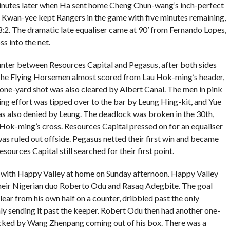
inutes later when Ha sent home Cheng Chun-wang’s inch-perfect
 Lo Kwan-yee kept Rangers in the game with five minutes remaining,
3:2. The dramatic late equaliser came at 90’ from Fernando Lopes,
 into the net.
unter between Resources Capital and Pegasus, after both sides
 The Flying Horsemen almost scored from Lau Hok-ming’s header,
one-yard shot was also cleared by Albert Canal. The men in pink
ling effort was tipped over to the bar by Leung Hing-kit, and Yue
 also denied by Leung. The deadlock was broken in the 30th,
Hok-ming’s cross. Resources Capital pressed on for an equaliser
was ruled out offside. Pegasus netted their first win and became
esources Capital still searched for their first point.
 with Happy Valley at home on Sunday afternoon. Happy Valley
 their Nigerian duo Roberto Odu and Rasaq Adegbite. The goal
ar from his own half on a counter, dribbled past the only
 sending it past the keeper. Robert Odu then had another one-
ocked by Wang Zhenpang coming out of his box. There was a