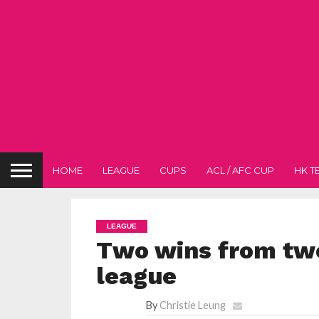
HOME
LEAGUE
CUPS
ACL / AFC CUP
HK T
LEAGUE
Two wins from two
league
By
Christie Leung