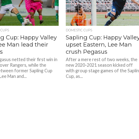
redit: HKFA
redit: HKFA
 CUPS
DOMESTIC CUPS
ng Cup: Happy Valley
Sapling Cup: Happy Valle
ee Man lead their
upset Eastern, Lee Man
s
crush Pegasus
sus netted their first win in
After a mere rest of two weeks, the
over Rangers, while the
new 2020-2021 season kicked off
tween former Sapling Cup
with group stage games of the Sapli
Lee Man and...
Cup, as...