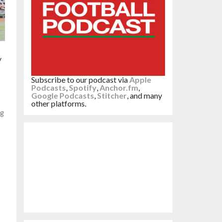
y
Subscribe to our podcast via
Apple
Podcasts
,
Spotify
,
Anchor.fm
,
Google Podcasts
,
Stitcher
, and many
other platforms.
ng