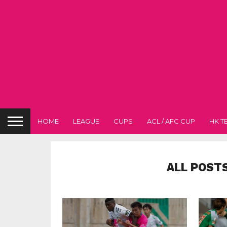
HOME
LEAGUE
CUPS
ACL / AFC CUP
HK T
ALL POST