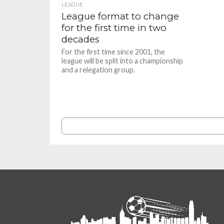
LEAGUE
League format to change
for the first time in two
decades
For the first time since 2001, the
league will be split into a championship
and a relegation group.