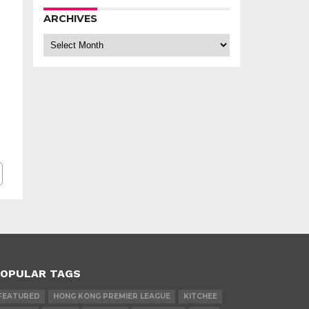
ARCHIVES
Archives
OPULAR TAGS
FEATURED
HONG KONG PREMIER LEAGUE
KITCHEE