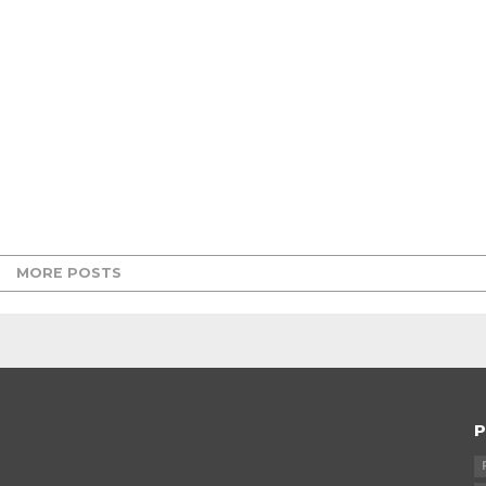
MORE POSTS
P