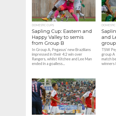
Photo Credit: HKFA
Photo Credit: HKFA
Photo c
Photo c
DOMESTIC CUPS
DOMESTIC
Sapling Cup: Eastern and
Sapli
Happy Valley to semis
and L
from Group B
group
In Group A, Pegasus’ new Brazilians
TSW Pega
impressed in their 4:2 win over
group A 
Rangers, whilst Kitchee and Lee Man
match be
ended in a goalless...
winners 