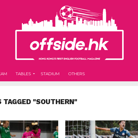
EAM
TABLES
STADIUM
OTHERS
S TAGGED "SOUTHERN"