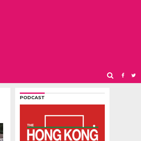
PODCAST