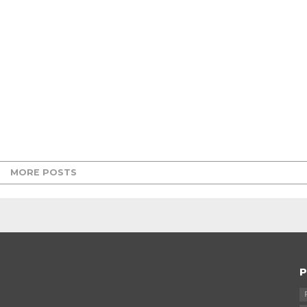
MORE POSTS
P