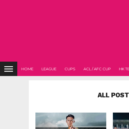
HOME
LEAGUE
CUPS
ACL / AFC CUP
HK T
ALL POST