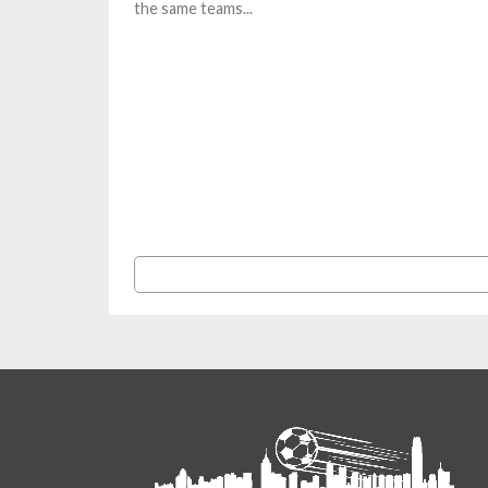
the same teams...