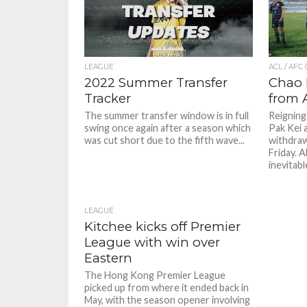
LEAGUE
ACL / AFC
2022 Summer Transfer
Chao 
Tracker
from 
The summer transfer window is in full
Reignin
swing once again after a season which
Pak Kei 
was cut short due to the fifth wave...
withdra
Friday. 
inevitable
LEAGUE
Kitchee kicks off Premier
League with win over
Eastern
The Hong Kong Premier League
picked up from where it ended back in
May, with the season opener involving