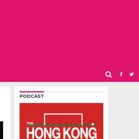
PODCAST