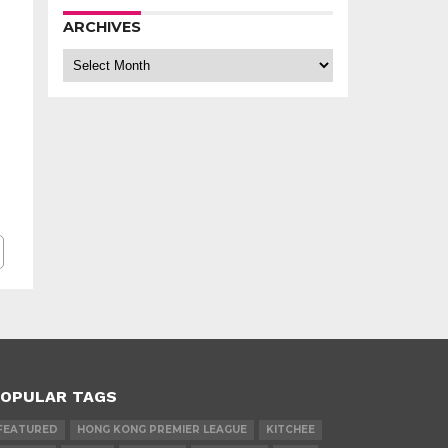
ARCHIVES
Archives
OPULAR TAGS
FEATURED
HONG KONG PREMIER LEAGUE
KITCHEE