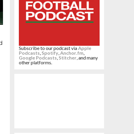
d
Subscribe to our podcast via
Apple
Podcasts
,
Spotify
,
Anchor.fm
,
Google Podcasts
,
Stitcher
, and many
other platforms.
g
do