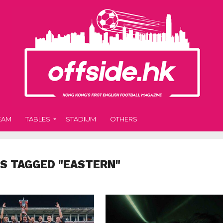
EAM
TABLES
STADIUM
OTHERS
S TAGGED "EASTERN"