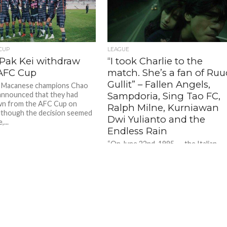
Takeshi Kaneshiro + Michelle Reis in 'Fallen Angels' (1995) - Photo: Screenmusings.org
Takeshi Kaneshiro + Michelle Reis in 'Fallen Angels' (1995) - Photo: Screenmusings.org
 CUP
LEAGUE
Pak Kei withdraw
“I took Charlie to the
AFC Cup
match. She’s a fan of Ruu
Gullit” – Fallen Angels,
g Macanese champions Chao
announced that they had
Sampdoria, Sing Tao FC,
wn from the AFC Cup on
Ralph Milne, Kurniawan
Although the decision seemed
Dwi Yulianto and the
,...
Endless Rain
“On June 22nd, 1995……the Italian
team Sampdoria came to play in Hon
Kong.” – Fallen Angels (1995) Rarely 
film, romance and...