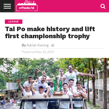
NEWS
TABLES
STADIUMS
ABOUT
JOIN
CONTACT
LEAGUE
US
US
Tai Po make history and lift
first championship trophy
By
Adrian Kwong
Posted on
May 22, 2019