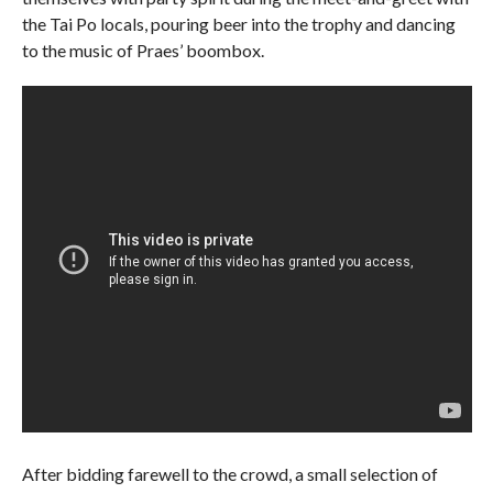
the Tai Po locals, pouring beer into the trophy and dancing
to the music of Praes’ boombox.
After bidding farewell to the crowd, a small selection of