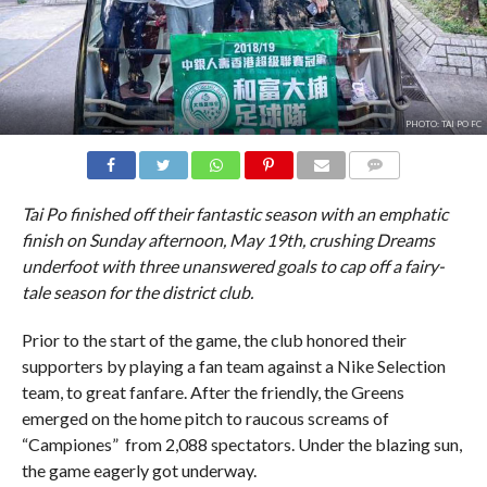
PHOTO: TAI PO FC
COMMENTS
Tai Po finished off their fantastic season with an emphatic
finish on Sunday afternoon, May 19th, crushing Dreams
underfoot with three unanswered goals to cap off a fairy-
tale season for the district club.
Prior to the start of the game, the club honored their
supporters by playing a fan team against a Nike Selection
team, to great fanfare. After the friendly, the Greens
emerged on the home pitch to raucous screams of
“Campiones” from 2,088 spectators. Under the blazing sun,
the game eagerly got underway.