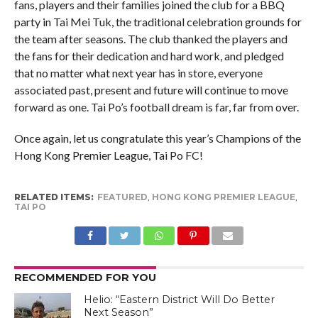
fans, players and their families joined the club for a BBQ
party in Tai Mei Tuk, the traditional celebration grounds for
the team after seasons. The club thanked the players and
the fans for their dedication and hard work, and pledged
that no matter what next year has in store, everyone
associated past, present and future will continue to move
forward as one. Tai Po’s football dream is far, far from over.
Once again, let us congratulate this year’s Champions of the
Hong Kong Premier League, Tai Po FC!
RELATED ITEMS:
FEATURED
,
HONG KONG PREMIER LEAGUE
,
TAI PO
RECOMMENDED FOR YOU
Helio: “Eastern District Will Do Better
Next Season”