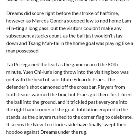
Dreams did score right before the stroke of halftime,
however, as Marcos Gondra stooped low to nod home Lam
Hin-ting’s long pass, but the visitors couldn’t make any
subsequent attacks count, as the ball just wouldn’t stay
down and Tsang Man-fai in the home goal was playing like a
man possessed.
Tai Po regained the lead as the game neared the 80th
minute. Yuen Chi-lun’s long throw into the visiting box was
met with the head of substitute Eduardo Praes. The
defender’s shot cannoned off the crossbar. Players from
both team swarmed the box, but Praes got there first, fired
the ball into the ground, and it trickled past everyone into
the right hand corner of the goal. Jubilation erupted in the
stands, as the players rushed to the corner flag to celebrate.
It seems the New Territories side have finally swept their
hoodoo against Dreams under the rug.