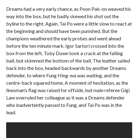
Dreams had a very early chance, as Poon Pak-on weaved his
way into the box, but he badly skewed his shot out the
byline to the right. Again, Tai Po were a little slow to react at
the beginning and should have been punished. But the
champions weathered the early probes and went ahead
before the ten minute mark. Igor Sartori crossed into the
box from the left. Toby Down took a crack at the falling
ball, but skimmed the bottom of the ball. The leather sailed
back into the box, headed backwards by another Dreams
defender, to where Fung Hing-wa was waiting, and the
centre-back squared home. A moment of hesitation, as the
linesman’s flag was raised for offside, but main referee Gigi
Law overruled her colleague as it was a Dreams defender
who inadvertently passed to Fung, and Tai Po was in the
lead.