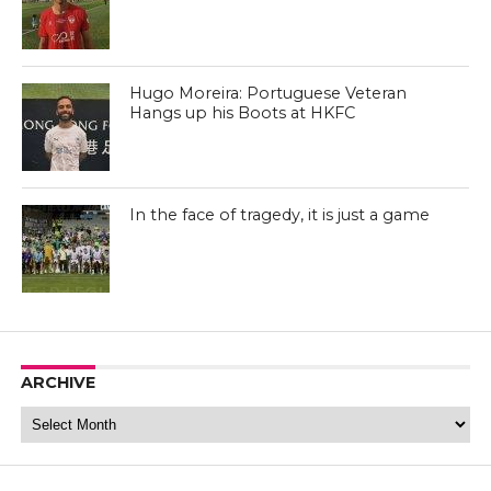
Hugo Moreira: Portuguese Veteran
Hangs up his Boots at HKFC
Tai Po FC (Facebook)
In the face of tragedy, it is just a game
Tai Po FC (Facebook)
ARCHIVE
Archive