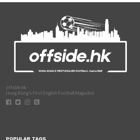
offside.hk -
Hong Kong's First English Football Magazine
POPULAR TAGS