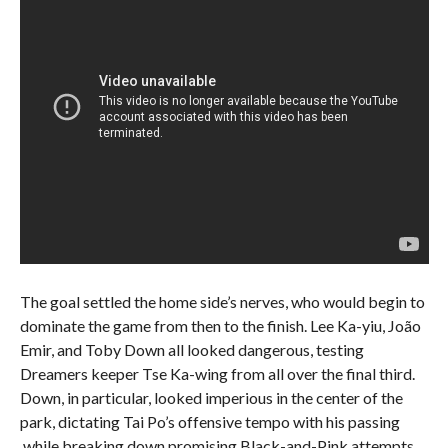
The goal settled the home side’s nerves, who would begin to
dominate the game from then to the finish. Lee Ka-yiu, João
Emir, and Toby Down all looked dangerous, testing
Dreamers keeper Tse Ka-wing from all over the final third.
Down, in particular, looked imperious in the center of the
park, dictating Tai Po’s offensive tempo with his passing
,while breaking down promising Black-and-Pink attempts.