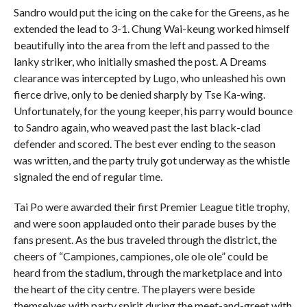
Sandro would put the icing on the cake for the Greens, as he
extended the lead to 3-1. Chung Wai-keung worked himself
beautifully into the area from the left and passed to the
lanky striker, who initially smashed the post. A Dreams
clearance was intercepted by Lugo, who unleashed his own
fierce drive, only to be denied sharply by Tse Ka-wing.
Unfortunately, for the young keeper, his parry would bounce
to Sandro again, who weaved past the last black-clad
defender and scored. The best ever ending to the season
was written, and the party truly got underway as the whistle
signaled the end of regular time.
Tai Po were awarded their first Premier League title trophy,
and were soon applauded onto their parade buses by the
fans present. As the bus traveled through the district, the
cheers of “Campiones, campiones, ole ole ole” could be
heard from the stadium, through the marketplace and into
the heart of the city centre. The players were beside
themselves with party spirit during the meet-and-greet with