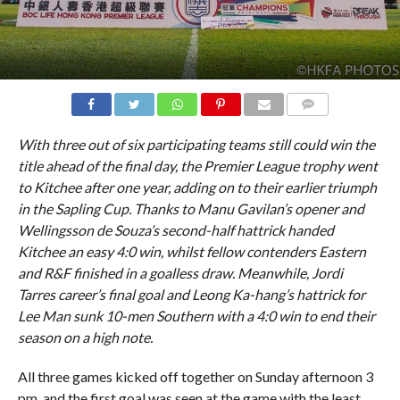
COMMENTS
With three out of six participating teams still could win the
title ahead of the final day, the Premier League trophy went
to Kitchee after one year, adding on to their earlier triumph
in the Sapling Cup. Thanks to Manu Gavilan’s opener and
Wellingsson de Souza’s second-half hattrick handed
Kitchee an easy 4:0 win, whilst fellow contenders Eastern
and R&F finished in a goalless draw. Meanwhile, Jordi
Tarres career’s final goal and Leong Ka-hang’s hattrick for
Lee Man sunk 10-men Southern with a 4:0 win to end their
season on a high note.
All three games kicked off together on Sunday afternoon 3
pm, and the first goal was seen at the game with the least