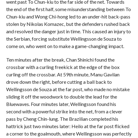
went past To Chun-kiu to the far side of the net. Towards
the end of the first half, some misunderstanding between To
Chun-kiu and Wong Chi-hong led to an under-hit back-pass
stolen by Nikolas Komazec, but the defenders rushed back
and resolved the danger just in time. This caused an injury to
the Serbian, forcing substitute Wellingsson de Souza to
come on, who went on to make a game-changing impact.
Ten minutes after the break, Chan Shinichi found the
crossbar with a curling freekick at the edge of the box
curling off the crossbar. At 59th minute, Manu Gavilan
drove down the right, before cutting a ball back to
Wellingsson de Souza at the far post, who made no mistake
sliding it off the woodwork to double the lead for the
Bluewaves. Four minutes later, Wellingsson found his
second with a powerful strike into the net, from a clever
pass by Cheng Chin-lung. The Brazilian completed his
hattrick just two minutes later: Heilo at the far post flicked
a corner to the goalmouth, where Wellingsson was perfectly