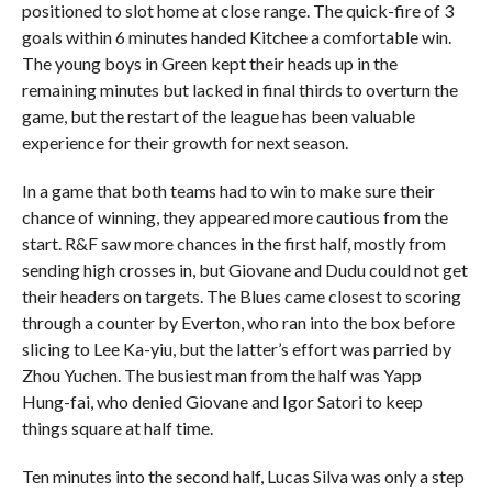
positioned to slot home at close range. The quick-fire of 3
goals within 6 minutes handed Kitchee a comfortable win.
The young boys in Green kept their heads up in the
remaining minutes but lacked in final thirds to overturn the
game, but the restart of the league has been valuable
experience for their growth for next season.
In a game that both teams had to win to make sure their
chance of winning, they appeared more cautious from the
start. R&F saw more chances in the first half, mostly from
sending high crosses in, but Giovane and Dudu could not get
their headers on targets. The Blues came closest to scoring
through a counter by Everton, who ran into the box before
slicing to Lee Ka-yiu, but the latter’s effort was parried by
Zhou Yuchen. The busiest man from the half was Yapp
Hung-fai, who denied Giovane and Igor Satori to keep
things square at half time.
Ten minutes into the second half, Lucas Silva was only a step