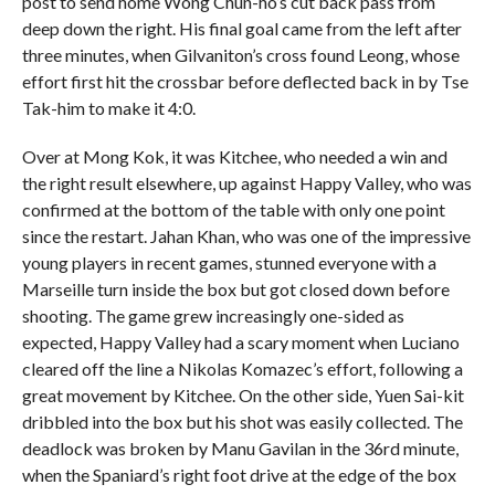
post to send home Wong Chun-ho’s cut back pass from
deep down the right. His final goal came from the left after
three minutes, when Gilvaniton’s cross found Leong, whose
effort first hit the crossbar before deflected back in by Tse
Tak-him to make it 4:0.
Over at Mong Kok, it was Kitchee, who needed a win and
the right result elsewhere, up against Happy Valley, who was
confirmed at the bottom of the table with only one point
since the restart. Jahan Khan, who was one of the impressive
young players in recent games, stunned everyone with a
Marseille turn inside the box but got closed down before
shooting. The game grew increasingly one-sided as
expected, Happy Valley had a scary moment when Luciano
cleared off the line a Nikolas Komazec’s effort, following a
great movement by Kitchee. On the other side, Yuen Sai-kit
dribbled into the box but his shot was easily collected. The
deadlock was broken by Manu Gavilan in the 36rd minute,
when the Spaniard’s right foot drive at the edge of the box