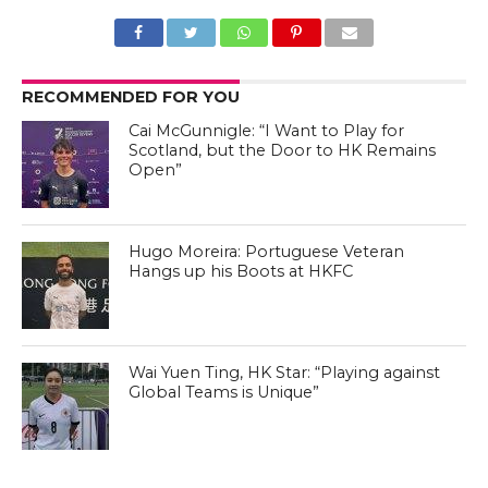
RECOMMENDED FOR YOU
Cai McGunnigle: “I Want to Play for
Scotland, but the Door to HK Remains
Open”
Hugo Moreira: Portuguese Veteran
Hangs up his Boots at HKFC
Wai Yuen Ting, HK Star: “Playing against
Global Teams is Unique”