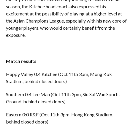
season, the Kitchee head coach also expressed his
excitement at the possibility of playing at a higher level at
the Asian Champions League, especially with his new core of
younger players, who would certainly benefit from the
exposure.
Match results
Happy Valley 0:4 Kitchee (Oct 11th 3pm, Mong Kok
Stadium, behind closed doors)
Southern 0:4 Lee Man (Oct 11th 3pm, Siu Sai Wan Sports
Ground, behind closed doors)
Eastern 0:0 R&F (Oct 11th 3pm, Hong Kong Stadium,
behind closed doors)