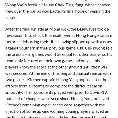
Wong Wai’s freekick found Chak Ting-fung, whose header
flew over the bar, as was Eastern’s final hope of winning the
treble.
After the final whistle at Mong Kok, the Bluewaves took a
few seconds to check the result over at Hong Kong Stadium
before celebrating their title. Having slipped up with a draw
against Southern in their previous game, Chu Chi-kwong felt
the pressure in games would be equal for other teams, so his
team only focused on their own game, and only let his
players know the score at the other ground until their win
was secured. At the end of the long and unusual season with
two pauses, Kitchee captain Huang Yang appreciated the
efforts from all teams to complete the difficult season
smoothly. Their opponents played well prior to Covid-19,
but a lot of changes were seen since. Huang Yang believed
Kitchee’s remaining experienced core, together with the
injection of some up-and-coming young players, played as
the key to their success. Already looking forward to next