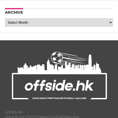
ARCHIVE
Archive
offside.hk -
Hong Kong's First English Football Magazine