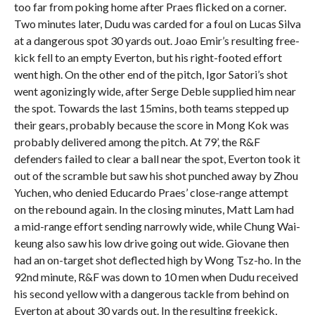
too far from poking home after Praes flicked on a corner.
Two minutes later, Dudu was carded for a foul on Lucas Silva
at a dangerous spot 30 yards out. Joao Emir’s resulting free-
kick fell to an empty Everton, but his right-footed effort
went high. On the other end of the pitch, Igor Satori’s shot
went agonizingly wide, after Serge Deble supplied him near
the spot. Towards the last 15mins, both teams stepped up
their gears, probably because the score in Mong Kok was
probably delivered among the pitch. At 79’, the R&F
defenders failed to clear a ball near the spot, Everton took it
out of the scramble but saw his shot punched away by Zhou
Yuchen, who denied Educardo Praes’ close-range attempt
on the rebound again. In the closing minutes, Matt Lam had
a mid-range effort sending narrowly wide, while Chung Wai-
keung also saw his low drive going out wide. Giovane then
had an on-target shot deflected high by Wong Tsz-ho. In the
92nd minute, R&F was down to 10 men when Dudu received
his second yellow with a dangerous tackle from behind on
Everton at about 30 yards out. In the resulting freekick,