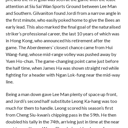
attention at Siu Sai Wan Sports Ground between Lee Man
and Southern. Gilvaniton found Jordi from a narrow angle in
the first minute, who easily poked home to give the Bees an
early lead. This also marked the final goal of the naturalised
striker’s professional career, the last 10 years of which was
in Hong Kong, who announced his retirement after the
game. The Aberdeeners’ closest chance came from Hui
Wang-fung, whose mid-range volley was pushed away by
Yuen Ho-chun.
The game-changing point came just before
the half time, when James Ha was shown straight red while
fighting for a header with Ngan Lok-fung near the mid-way
line.
Being a man down gave Lee Man plenty of space up front,
and Jordi’s second half substitute Leong Ka-hang was too
much for them to handle. Leong scored his season’s first
from Cheng Siu-kwan’s chipping pass in the 59th. He then
doubled his tally in the 74th, arriving just in time at the near