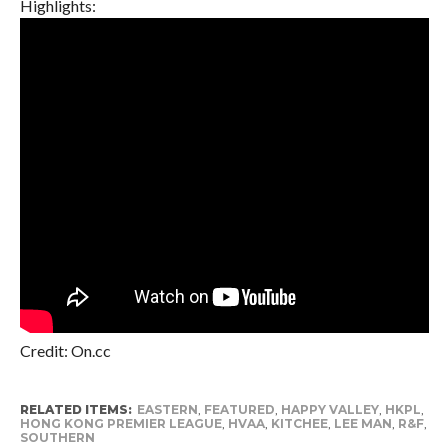
Highlights:
Credit: On.cc
RELATED ITEMS:
EASTERN
,
FEATURED
,
HAPPY VALLEY
,
HKPL
,
HONG KONG PREMIER LEAGUE
,
HVAA
,
KITCHEE
,
LEE MAN
,
R&F
,
SOUTHERN