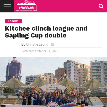
NEWS
TABLES
STADIUMS
ABOUT
JOIN
CONTACT
LEAGUE
US
US
Kitchee clinch league and
Sapling Cup double
By
Christie Leung
Posted on
October 11, 2020