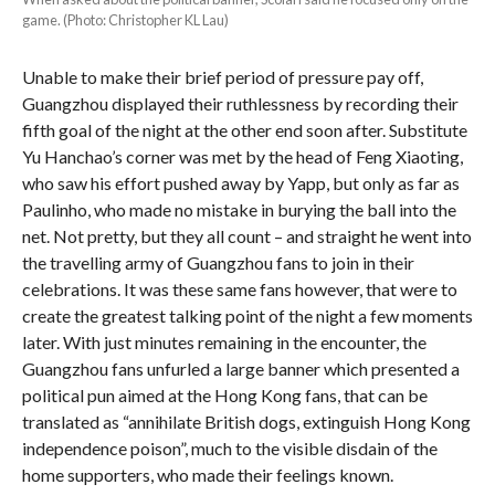
game. (Photo: Christopher KL Lau)
Unable to make their brief period of pressure pay off,
Guangzhou displayed their ruthlessness by recording their
fifth goal of the night at the other end soon after. Substitute
Yu Hanchao’s corner was met by the head of Feng Xiaoting,
who saw his effort pushed away by Yapp, but only as far as
Paulinho, who made no mistake in burying the ball into the
net. Not pretty, but they all count – and straight he went into
the travelling army of Guangzhou fans to join in their
celebrations. It was these same fans however, that were to
create the greatest talking point of the night a few moments
later. With just minutes remaining in the encounter, the
Guangzhou fans unfurled a large banner which presented a
political pun aimed at the Hong Kong fans, that can be
translated as “annihilate British dogs, extinguish Hong Kong
independence poison”, much to the visible disdain of the
home supporters, who made their feelings known.