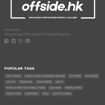
offside.hk -
Hong Kong's First English Football Magazine
POPULAR TAGS
FEATURED
HONG KONG PREMIER LEAGUE
KITCHEE
EASTERN
TAI PO
PEGASUS
SOUTHERN
HKFA
HONG KONG NATIONAL TEAM
LEE MAN
HONG KONG
YUEN LONG
RANGERS
FULI
SOUTH CHINA