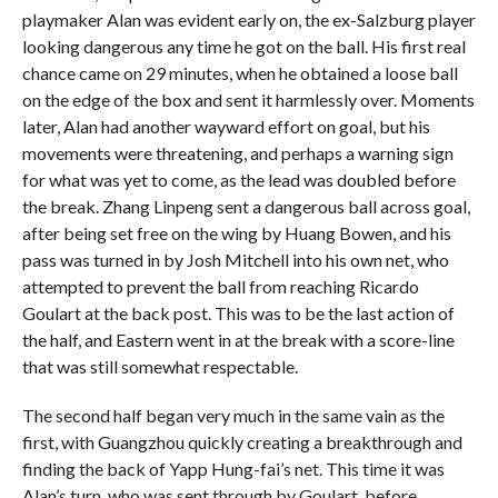
playmaker Alan was evident early on, the ex-Salzburg player
looking dangerous any time he got on the ball. His first real
chance came on 29 minutes, when he obtained a loose ball
on the edge of the box and sent it harmlessly over. Moments
later, Alan had another wayward effort on goal, but his
movements were threatening, and perhaps a warning sign
for what was yet to come, as the lead was doubled before
the break. Zhang Linpeng sent a dangerous ball across goal,
after being set free on the wing by Huang Bowen, and his
pass was turned in by Josh Mitchell into his own net, who
attempted to prevent the ball from reaching Ricardo
Goulart at the back post. This was to be the last action of
the half, and Eastern went in at the break with a score-line
that was still somewhat respectable.
The second half began very much in the same vain as the
first, with Guangzhou quickly creating a breakthrough and
finding the back of Yapp Hung-fai’s net. This time it was
Alan’s turn, who was sent through by Goulart, before