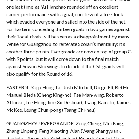
one last time, as Yu Hanchao rounded off an excellent
cameo performance with a goal, courtesy of a free-kick
which evaded everyone and sailed into the side of the net.
For Eastern, conceding thirteen goals in two games against
their ‘local’ rivals will be seen as a disappointment by many.
While for Guangzhou, to reiterate Scolari’s mentality: it’s
another three points. Evergrande are now on top of group G,
with 9 points, but it will come down to the final match
against Suwon Bluewings to decide if the CSL giants will
also qualify for the Round of 16.
EASTERN: Yapp Hung-fai, Josh Mitchell, Diego Eli, Bei He,
Manuel Bleda (Cheng King-ho), Tse Man-wing, Roberto
Affonso, Lee Hong-lim (Xu Deshuai), Tsang Kam-to, Jaimes
McKee, Leung Chun-pong (Tsang Chi-hau)
GUANGZHOU EVERGRANDE: Zeng Cheng, Mei Fang,
Zhang Linpeng, Feng Xiaoting, Alan (Wang Shangyuan),
Paulinho, Zheng Zhi (Yu Hanchao), Ricardo Goulart (Liao