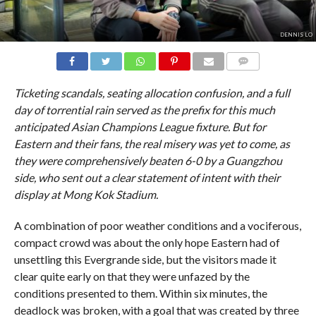
DENNIS LO
COMMENTS
Ticketing scandals, seating allocation confusion, and a full
day of torrential rain served as the prefix for this much
anticipated Asian Champions League fixture. But for
Eastern and their fans, the real misery was yet to come, as
they were comprehensively beaten 6-0 by a Guangzhou
side, who sent out a clear statement of intent with their
display at Mong Kok Stadium.
A combination of poor weather conditions and a vociferous,
compact crowd was about the only hope Eastern had of
unsettling this Evergrande side, but the visitors made it
clear quite early on that they were unfazed by the
conditions presented to them. Within six minutes, the
deadlock was broken, with a goal that was created by three