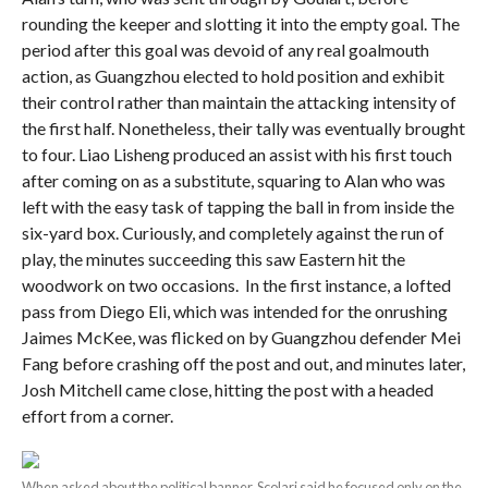
rounding the keeper and slotting it into the empty goal. The
period after this goal was devoid of any real goalmouth
action, as Guangzhou elected to hold position and exhibit
their control rather than maintain the attacking intensity of
the first half. Nonetheless, their tally was eventually brought
to four. Liao Lisheng produced an assist with his first touch
after coming on as a substitute, squaring to Alan who was
left with the easy task of tapping the ball in from inside the
six-yard box. Curiously, and completely against the run of
play, the minutes succeeding this saw Eastern hit the
woodwork on two occasions. In the first instance, a lofted
pass from Diego Eli, which was intended for the onrushing
Jaimes McKee, was flicked on by Guangzhou defender Mei
Fang before crashing off the post and out, and minutes later,
Josh Mitchell came close, hitting the post with a headed
effort from a corner.
When asked about the political banner, Scolari said he focused only on the