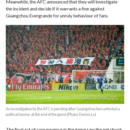
Meanwhile, the AFC announced that they will investigate
the incident and decide if it warrants a fine against
Guangzhou Evergrande for unruly behaviour of fans.
An investigation by the AFC is pending after Guangzhou fans unfurled a
political banner at the end of the game (Photo: Dennis Lo)
The final act of consequence in the game saw the net shook