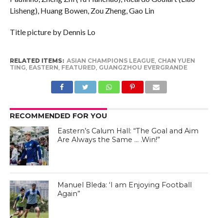
Lisheng), Huang Bowen, Zou Zheng, Gao Lin
Title picture by Dennis Lo
RELATED ITEMS:
ASIAN CHAMPIONS LEAGUE
,
CHAN YUEN
TING
,
EASTERN
,
FEATURED
,
GUANGZHOU EVERGRANDE
RECOMMENDED FOR YOU
Eastern’s Calum Hall: “The Goal and Aim
Are Always the Same … .Win!”
Manuel Bleda - Eastern FC Facebook Page
Manuel Bleda: ‘I am Enjoying Football
Again”