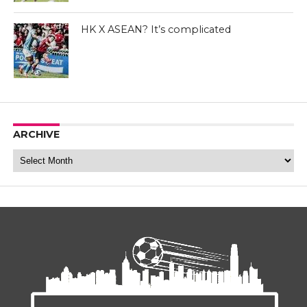
Manuel Bleda - Eastern FC Facebook Page
HK X ASEAN? It’s complicated
ARCHIVE
Archive