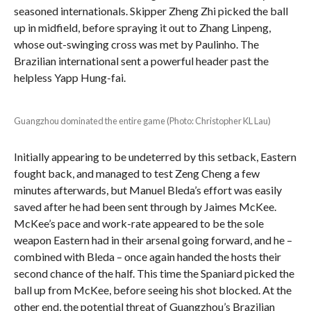
seasoned internationals. Skipper Zheng Zhi picked the ball
up in midfield, before spraying it out to Zhang Linpeng,
whose out-swinging cross was met by Paulinho. The
Brazilian international sent a powerful header past the
helpless Yapp Hung-fai.
Guangzhou dominated the entire game (Photo: Christopher KL Lau)
Initially appearing to be undeterred by this setback, Eastern
fought back, and managed to test Zeng Cheng a few
minutes afterwards, but Manuel Bleda’s effort was easily
saved after he had been sent through by Jaimes McKee.
McKee’s pace and work-rate appeared to be the sole
weapon Eastern had in their arsenal going forward, and he –
combined with Bleda – once again handed the hosts their
second chance of the half. This time the Spaniard picked the
ball up from McKee, before seeing his shot blocked. At the
other end, the potential threat of Guangzhou’s Brazilian