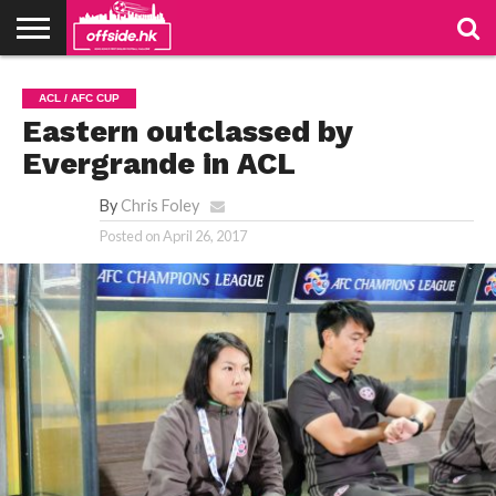
NEWS
TABLES
STADIUMS
ABOUT
JOIN
CONTACT
ACL / AFC CUP
US
US
Eastern outclassed by
Evergrande in ACL
By
Chris Foley
Posted on
April 26, 2017