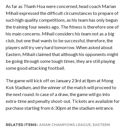
As far as Thanh Hoa were concerned, head coach Marian
Mihail expressed the difficult circumstances to prepare of
such high quality competitions, as his team has only begun
the training four weeks ago. The fitness is therefore one of
his main concerns. Mihail considers his team not as a big
club, but one that wants to be successful, therefore, the
players will try very hard tomorrow. When asked about
Eastern, Mihail claimed that although his opponents might
be going through some tough times, they are still playing
some good attacking football.
The game will kick off on January 23rd at 8pm at Mong
Kok Stadium, and the winner of the match will proceed to
the next round. In case of a draw, the game will go into
extra-time and penalty shoot-out. Tickets are available for
purchase starting from 6:30pm at the stadium entrance.
RELATED ITEMS:
ASIAN CHAMPIONS LEAGUE
,
EASTERN