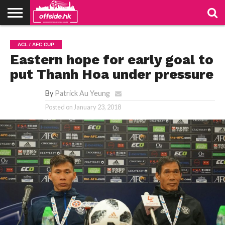
NEWS
TABLES
STADIUMS
ABOUT
JOIN
CONTACT
ACL / AFC CUP
US
US
Eastern hope for early goal to
put Thanh Hoa under pressure
By
Patrick Au Yeung
Posted on
January 23, 2018