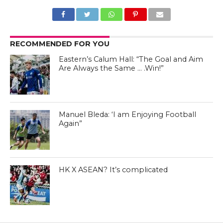
RECOMMENDED FOR YOU
Eastern’s Calum Hall: “The Goal and Aim
Are Always the Same … .Win!”
Manuel Bleda - Eastern FC Facebook Page
Manuel Bleda: ‘I am Enjoying Football
Again”
Manuel Bleda - Eastern FC Facebook Page
HK X ASEAN? It’s complicated