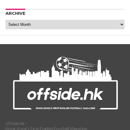
ARCHIVE
Archive
offside.hk -
Hong Kong's First English Football Magazine