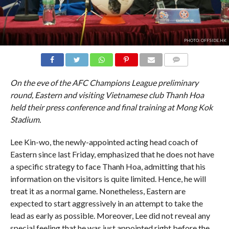
PHOTO: OFFSIDE.HK
COMMENTS
On the eve of the AFC Champions League preliminary
round, Eastern and visiting Vietnamese club Thanh Hoa
held their press conference and final training at Mong Kok
Stadium.
Lee Kin-wo, the newly-appointed acting head coach of
Eastern since last Friday, emphasized that he does not have
a specific strategy to face Thanh Hoa, admitting that his
information on the visitors is quite limited. Hence, he will
treat it as a normal game. Nonetheless, Eastern are
expected to start aggressively in an attempt to take the
lead as early as possible. Moreover, Lee did not reveal any
special feeling that he was just appointed right before the