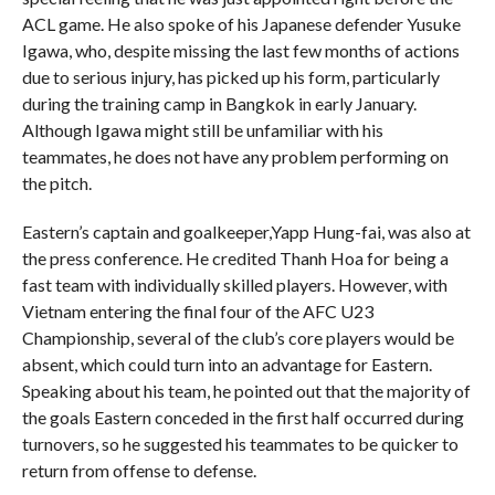
ACL game. He also spoke of his Japanese defender Yusuke
Igawa, who, despite missing the last few months of actions
due to serious injury, has picked up his form, particularly
during the training camp in Bangkok in early January.
Although Igawa might still be unfamiliar with his
teammates, he does not have any problem performing on
the pitch.
Eastern’s captain and goalkeeper,Yapp Hung-fai, was also at
the press conference. He credited Thanh Hoa for being a
fast team with individually skilled players. However, with
Vietnam entering the final four of the AFC U23
Championship, several of the club’s core players would be
absent, which could turn into an advantage for Eastern.
Speaking about his team, he pointed out that the majority of
the goals Eastern conceded in the first half occurred during
turnovers, so he suggested his teammates to be quicker to
return from offense to defense.