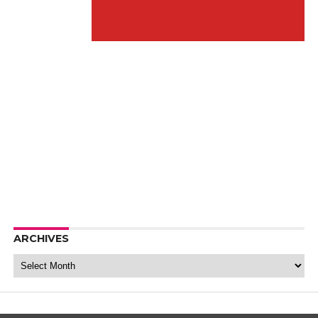
ARCHIVES
Archives