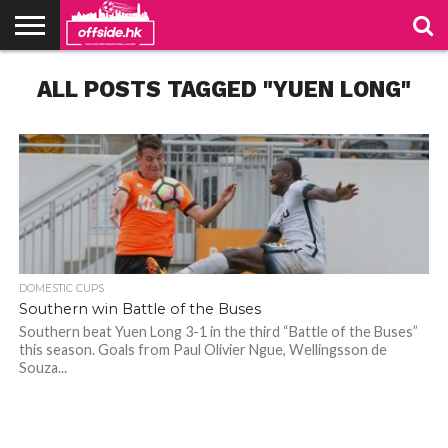
NEWS
ALL POSTS TAGGED "YUEN LONG"
TABLES
STADIUMS
ABOUT
JOIN
CONTACT
US
US
DOMESTIC CUPS
Southern win Battle of the Buses
Southern beat Yuen Long 3-1 in the third “Battle of the Buses”
this season. Goals from Paul Olivier Ngue, Wellingsson de
Souza...