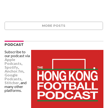
MORE POSTS
PODCAST
Subscribe to
our podcast via
Apple
Podcasts
,
Spotify
,
Anchor.fm
,
Google
Podcasts
,
Stitcher
, and
many other
platforms.