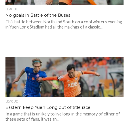
LEAGUE
No goals in Battle of the Buses
This battle between North and South on a cool winters evening
in Yuen Long Stadium had all the makings of a classic...
LEAGUE
Eastern keep Yuen Long out of title race
In a game that is unlikely to live long in the memory of either of
these sets of fans, it was an...