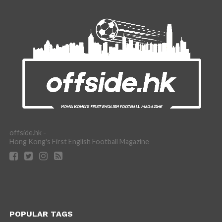
offside.hk -
Hong Kong's First English Football Magazine
POPULAR TAGS