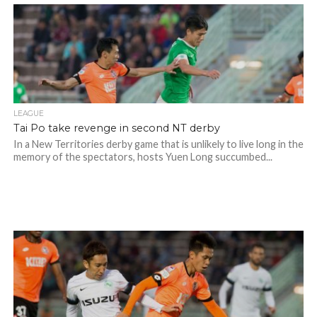
LEAGUE
Tai Po take revenge in second NT derby
In a New Territories derby game that is unlikely to live long in the
memory of the spectators, hosts Yuen Long succumbed...