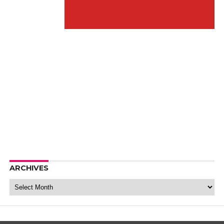
ARCHIVES
Archives