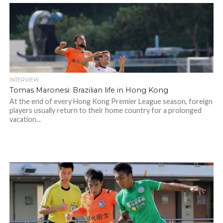
INTERVIEW
Tomas Maronesi: Brazilian life in Hong Kong
At the end of every Hong Kong Premier League season, foreign
players usually return to their home country for a prolonged
vacation...