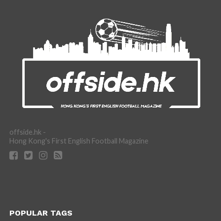
offside.hk -
Hong Kong's First English Football Magazine
POPULAR TAGS