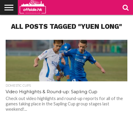
NEWS
ALL POSTS TAGGED "YUEN LONG"
TABLES
STADIUMS
ABOUT
JOIN
CONTACT
US
US
DOMESTIC CUPS
Video Highlights & Round-up: Sapling Cup
Check out video highlights and round-up reports for all of the
games taking place in the Sapling Cup group stages last
weekend!...