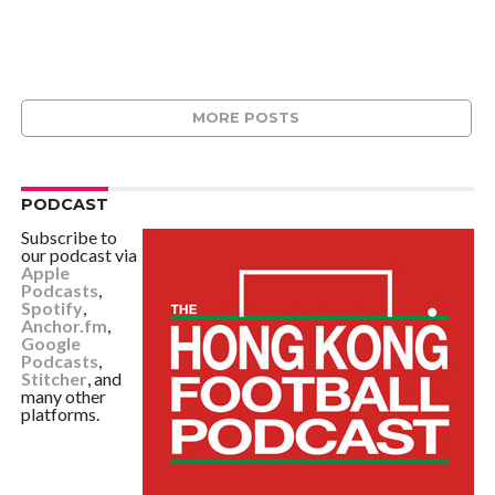
MORE POSTS
PODCAST
Subscribe to
our podcast via
Apple
Podcasts
,
Spotify
,
Anchor.fm
,
Google
Podcasts
,
Stitcher
, and
many other
platforms.