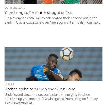
DOMESTIC CUPS
Yuen Long suffer fourth straight defeat
On November 26th, Tai Po celebrated their second win in the
Sapling Cup group stage over Yuen Long after goals from Igor...
LEAGUE
Kitchee cruise to 3:0 win over Yuen Long
Undefeated since the season’s start, the mighty Kitchee
notched up yet another 3-0 win against Yuen Long on Sunday
19th November at...