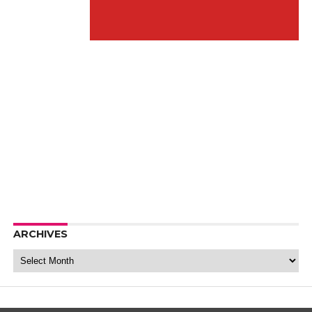
ARCHIVES
Archives