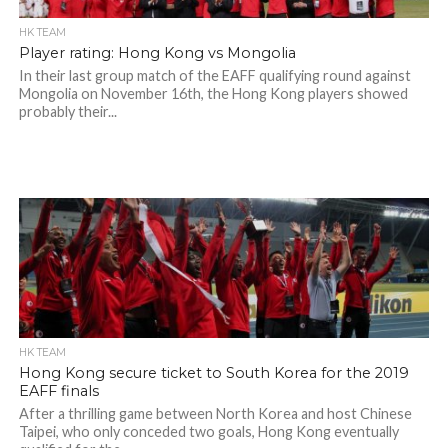
HK TEAM
Player rating: Hong Kong vs Mongolia
In their last group match of the EAFF qualifying round against
Mongolia on November 16th, the Hong Kong players showed
probably their...
HK TEAM
Hong Kong secure ticket to South Korea for the 2019
EAFF finals
After a thrilling game between North Korea and host Chinese
Taipei, who only conceded two goals, Hong Kong eventually