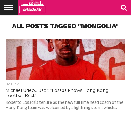
NEWS
ALL POSTS TAGGED "MONGOLIA"
TABLES
STADIUMS
ABOUT
JOIN
CONTACT
US
US
HK TEAM
Michael Udebuluzor: “Losada knows Hong Kong
Football Best”
Roberto Losada’s tenure as the new full time head coach of the
Hong Kong team was welcomed by a lightning storm which...