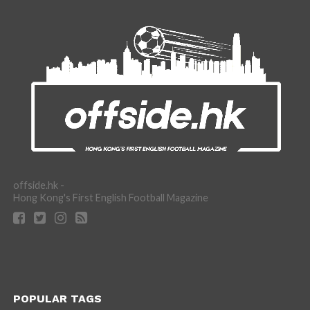
offside.hk -
Hong Kong's First English Football Magazine
POPULAR TAGS