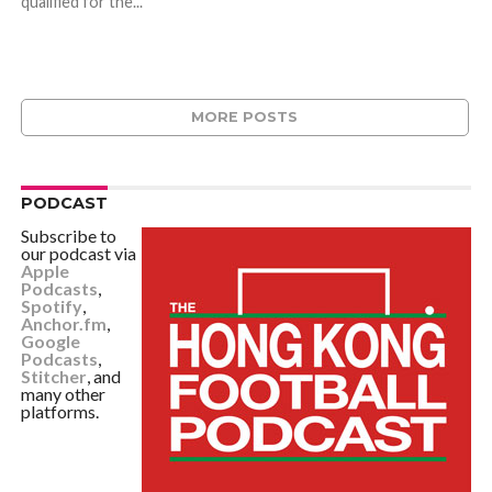
qualified for the...
MORE POSTS
PODCAST
Subscribe to
our podcast via
Apple
Podcasts
,
Spotify
,
Anchor.fm
,
Google
Podcasts
,
Stitcher
, and
many other
platforms.