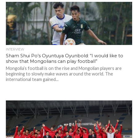
INTERVIEW
Sham Shui Po’s Oyuntuya Oyunbold: “I would like to
show that Mongolians can play football”
Mongolia’s football is on the rise and Mongolian players are
beginning to slowly make waves around the world. The
international team gained...