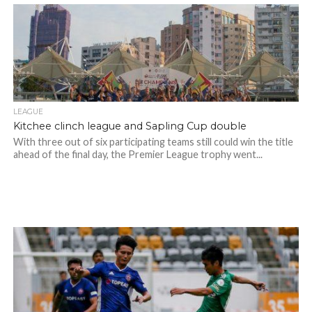
LEAGUE
Kitchee clinch league and Sapling Cup double
With three out of six participating teams still could win the title
ahead of the final day, the Premier League trophy went...