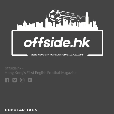
offside.hk -
Hong Kong's First English Football Magazine
POPULAR TAGS