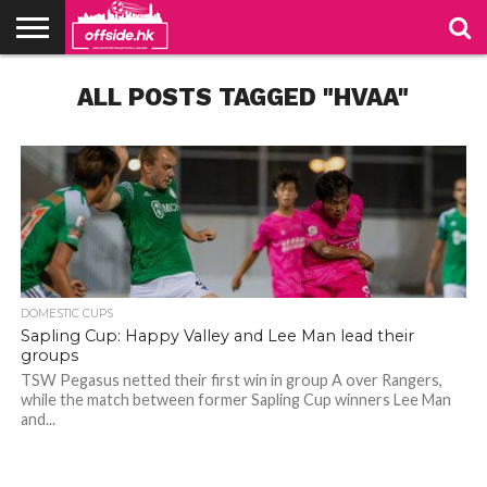
NEWS
ALL POSTS TAGGED "HVAA"
TABLES
STADIUMS
ABOUT
JOIN
CONTACT
US
US
DOMESTIC CUPS
Sapling Cup: Happy Valley and Lee Man lead their
groups
TSW Pegasus netted their first win in group A over Rangers,
while the match between former Sapling Cup winners Lee Man
Photo credit: HKFA
Photo credit: HKFA
and...