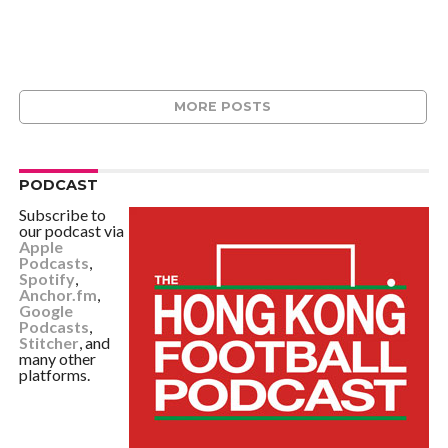
MORE POSTS
PODCAST
Subscribe to
our podcast via
Apple
Podcasts
,
Spotify
,
Anchor.fm
,
Google
Podcasts
,
Stitcher
, and
many other
platforms.