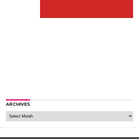
ARCHIVES
Archives