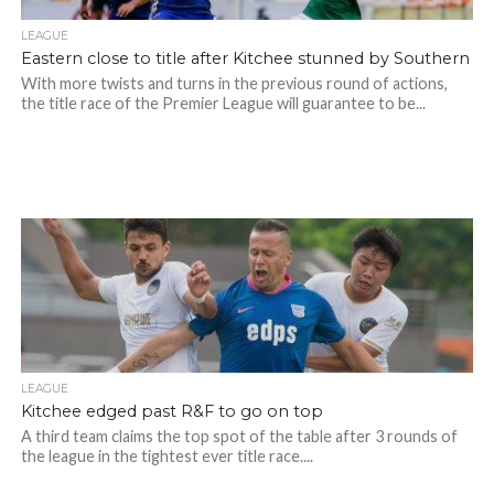
LEAGUE
Eastern close to title after Kitchee stunned by Southern
With more twists and turns in the previous round of actions,
the title race of the Premier League will guarantee to be...
LEAGUE
Kitchee edged past R&F to go on top
A third team claims the top spot of the table after 3 rounds of
the league in the tightest ever title race....
Photo credit: HKFA
Photo credit: HKFA