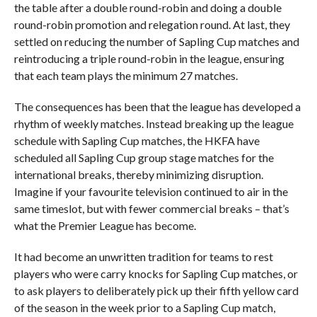
the table after a double round-robin and doing a double
round-robin promotion and relegation round. At last, they
settled on reducing the number of Sapling Cup matches and
reintroducing a triple round-robin in the league, ensuring
that each team plays the minimum 27 matches.
The consequences has been that the league has developed a
rhythm of weekly matches. Instead breaking up the league
schedule with Sapling Cup matches, the HKFA have
scheduled all Sapling Cup group stage matches for the
international breaks, thereby minimizing disruption.
Imagine if your favourite television continued to air in the
same timeslot, but with fewer commercial breaks – that’s
what the Premier League has become.
It had become an unwritten tradition for teams to rest
players who were carry knocks for Sapling Cup matches, or
to ask players to deliberately pick up their fifth yellow card
of the season in the week prior to a Sapling Cup match,