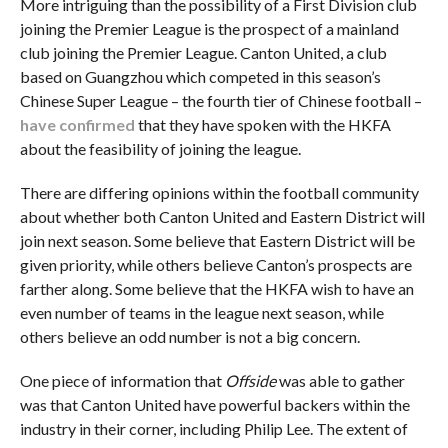
More intriguing than the possibility of a First Division club
joining the Premier League is the prospect of a mainland
club joining the Premier League. Canton United, a club
based on Guangzhou which competed in this season’s
Chinese Super League – the fourth tier of Chinese football –
have confirmed
that they have spoken with the HKFA
about the feasibility of joining the league.
There are differing opinions within the football community
about whether both Canton United and Eastern District will
join next season. Some believe that Eastern District will be
given priority, while others believe Canton’s prospects are
farther along. Some believe that the HKFA wish to have an
even number of teams in the league next season, while
others believe an odd number is not a big concern.
One piece of information that
Offside
was able to gather
was that Canton United have powerful backers within the
industry in their corner, including Philip Lee. The extent of