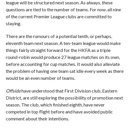
league will be structured next season. As always, these
questions are tied to the number of teams. For now, all nine
of the current Premier League clubs are committed to
staying.
There are the rumours of a potential tenth, or perhaps,
eleventh team next season. A ten-team league would make
things fairly straight forward for the HKFA as a triple
round-robin would produce 27 league matches on its own,
before accounting for cup matches. It would also alleviate
the problem of having one team sat idle every week as there
would be an even number of teams.
Offside
have understood that First Division club, Eastern
District, are still exploring the possibility of promotion next
season. The club, which finished eighth, have never
competed in top flight before and have avoided public
comment about their intentions.