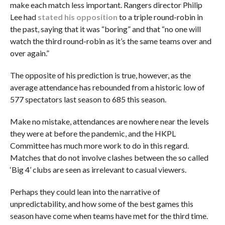
make each match less important. Rangers director Philip
Lee had
stated his opposition
to a triple round-robin in
the past, saying that it was “boring” and that “no one will
watch the third round-robin as it’s the same teams over and
over again.”
The opposite of his prediction is true, however, as the
average attendance has rebounded from a historic low of
577 spectators last season to 685 this season.
Make no mistake, attendances are nowhere near the levels
they were at before the pandemic, and the HKPL
Committee has much more work to do in this regard.
Matches that do not involve clashes between the so called
‘Big 4’ clubs are seen as irrelevant to casual viewers.
Perhaps they could lean into the narrative of
unpredictability, and how some of the best games this
season have come when teams have met for the third time.