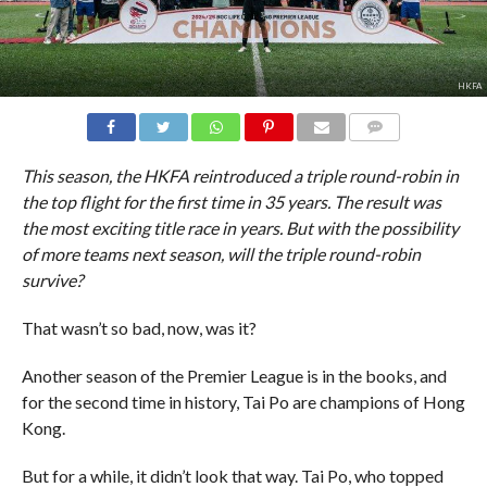
HKFA
COMMENTS
This season, the HKFA reintroduced a triple round-robin in
the top flight for the first time in 35 years. The result was
the most exciting title race in years. But with the possibility
of more teams next season, will the triple round-robin
survive?
That wasn’t so bad, now, was it?
Another season of the Premier League is in the books, and
for the second time in history, Tai Po are champions of Hong
Kong.
But for a while, it didn’t look that way. Tai Po, who topped