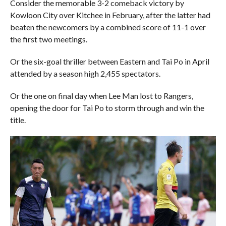
Consider the memorable 3-2 comeback victory by
Kowloon City over Kitchee in February, after the latter had
beaten the newcomers by a combined score of 11-1 over
the first two meetings.
Or the six-goal thriller between Eastern and Tai Po in April
attended by a season high 2,455 spectators.
Or the one on final day when Lee Man lost to Rangers,
opening the door for Tai Po to storm through and win the
title.