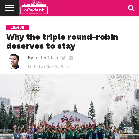
NEWS
TABLES
STADIUMS
ABOUT
JOIN
CONTACT
LEAGUE
US
US
Why the triple round-robin
deserves to stay
By
Lester Chan
Posted on
May 26, 2025