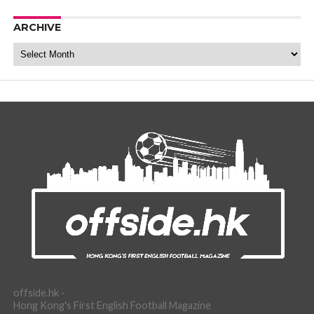
ARCHIVE
Archive
offside.hk -
Hong Kong's First English Football Magazine