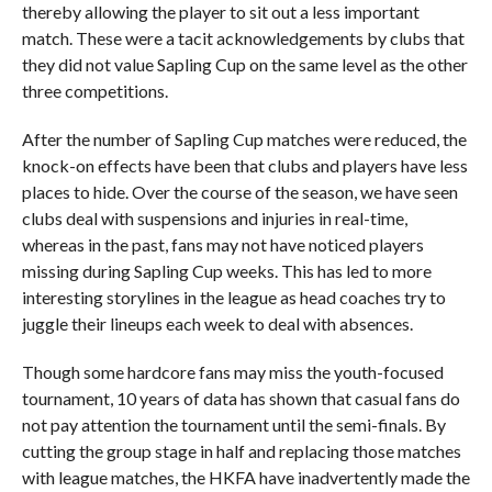
thereby allowing the player to sit out a less important
match. These were a tacit acknowledgements by clubs that
they did not value Sapling Cup on the same level as the other
three competitions.
After the number of Sapling Cup matches were reduced, the
knock-on effects have been that clubs and players have less
places to hide. Over the course of the season, we have seen
clubs deal with suspensions and injuries in real-time,
whereas in the past, fans may not have noticed players
missing during Sapling Cup weeks. This has led to more
interesting storylines in the league as head coaches try to
juggle their lineups each week to deal with absences.
Though some hardcore fans may miss the youth-focused
tournament, 10 years of data has shown that casual fans do
not pay attention the tournament until the semi-finals. By
cutting the group stage in half and replacing those matches
with league matches, the HKFA have inadvertently made the