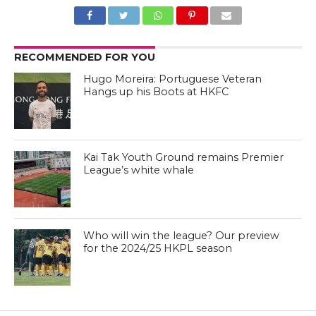
RECOMMENDED FOR YOU
Hugo Moreira: Portuguese Veteran
Hangs up his Boots at HKFC
Kai Tak Youth Ground remains Premier
League’s white whale
Who will win the league? Our preview
for the 2024/25 HKPL season