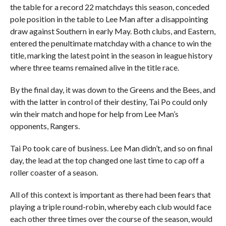
the table for a record 22 matchdays this season, conceded
pole position in the table to Lee Man after a disappointing
draw against Southern in early May. Both clubs, and Eastern,
entered the penultimate matchday with a chance to win the
title, marking the latest point in the season in league history
where three teams remained alive in the title race.
By the final day, it was down to the Greens and the Bees, and
with the latter in control of their destiny, Tai Po could only
win their match and hope for help from Lee Man’s
opponents, Rangers.
Tai Po took care of business. Lee Man didn’t, and so on final
day, the lead at the top changed one last time to cap off a
roller coaster of a season.
All of this context is important as there had been fears that
playing a triple round-robin, whereby each club would face
each other three times over the course of the season, would