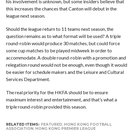
his involvement is unknown, but some insiders believe that
this increases the chances that Canton will debut in the
league next season.
Should the league return to 11 teams next season, the
question remains as to what format will be used? A triple
round-robin would produce 30 matches, but could force
some cup matches to be played midweek in order to
accommodate. A double round-robin with a promotion and
relegation round would not be enough, even though it would
be easier for schedule makers and the Leisure and Cultural
Services Department.
The real priority for the HKFA should be to ensure
maximum interest and entertainment, and that’s what a
triple round-robin provided this season.
RELATED ITEMS:
FEATURED
,
HONG KONG FOOTBALL
ASSOCIATION
,
HONG KONG PREMIER LEAGUE