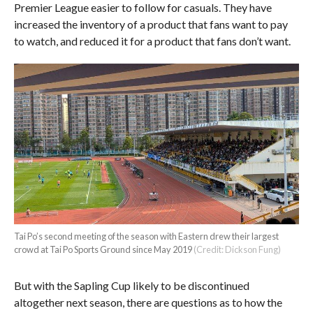
Premier League easier to follow for casuals. They have
increased the inventory of a product that fans want to pay
to watch, and reduced it for a product that fans don’t want.
Tai Po’s second meeting of the season with Eastern drew their largest
crowd at Tai Po Sports Ground since May 2019
(Credit: Dickson Fung)
But with the Sapling Cup likely to be discontinued
altogether next season, there are questions as to how the