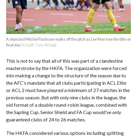
A dejected Mitchel Paulissen walks off the pitch as Lee Man lose the title on
final day
(Credit: Tony Wong)
This is not to say that all of this was part of a clandestine
masterstroke by the HKFA. The organization were forced
into making a change to the structure of the season due to
the AFC’s mandate that all clubs participating in ACL Elite
or ACL 2 must have playred a minimum of 27 matches in the
previous season. But with only nine clubs in the league, the
old format of a double round-robin league, combined with
the Sapling Cup, Senior Shield and FA Cup would’ve only
guaranteed clubs of 24 to 26 matches.
The HKFA considered various options including splitting