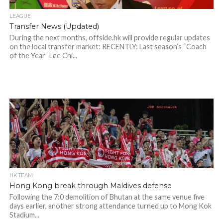
LEAGUE
Transfer News (Updated)
During the next months, offside.hk will provide regular updates
on the local transfer market: RECENTLY: Last season’s “Coach
of the Year” Lee Chi...
HK TEAM
Hong Kong break through Maldives defense
Following the 7:0 demolition of Bhutan at the same venue five
days earlier, another strong attendance turned up to Mong Kok
Stadium...