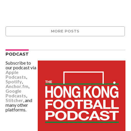
MORE POSTS
PODCAST
Subscribe to
our podcast via
Apple
Podcasts
,
Spotify
,
Anchor.fm
,
Google
Podcasts
,
Stitcher
, and
many other
platforms.