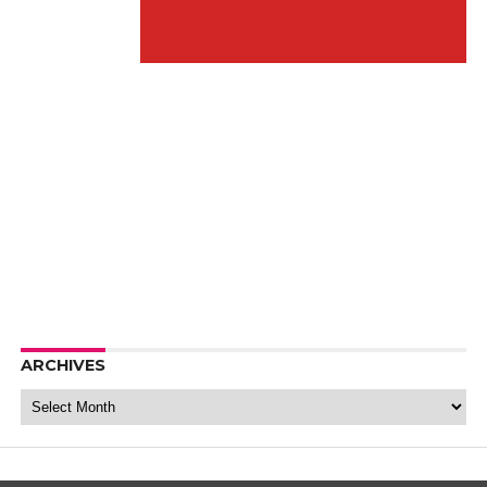
ARCHIVES
Archives