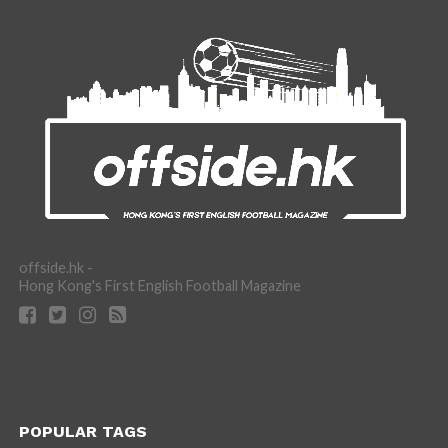
offside.hk -
Hong Kong's First English Football Magazine
POPULAR TAGS