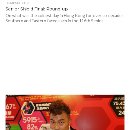
DOMESTIC CUPS
Senior Shield Final: Round-up
On what was the coldest day in Hong Kong for over six decades,
Southern and Eastern faced each in the 116th Senior...