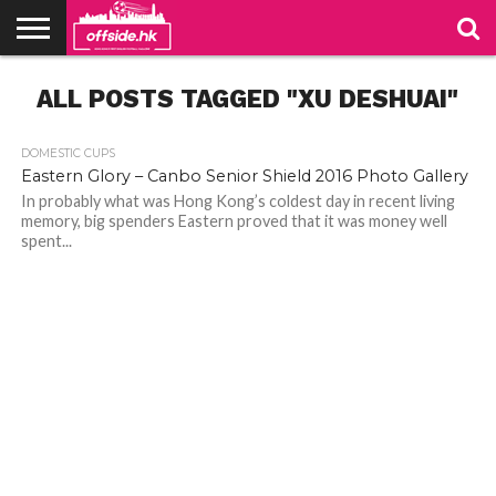
NEWS
ALL POSTS TAGGED "XU DESHUAI"
TABLES
STADIUMS
ABOUT
JOIN
CONTACT
US
US
DOMESTIC CUPS
Eastern Glory – Canbo Senior Shield 2016 Photo Gallery
In probably what was Hong Kong’s coldest day in recent living
memory, big spenders Eastern proved that it was money well
spent...