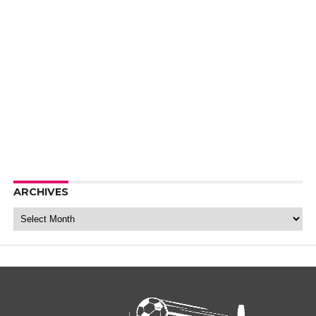
ARCHIVES
Archives