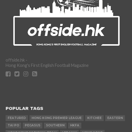
offside.hk -
Hong Kong's First English Football Magazine
POPULAR TAGS
FEATURED
HONG KONG PREMIER LEAGUE
KITCHEE
EASTERN
TAI PO
PEGASUS
SOUTHERN
HKFA