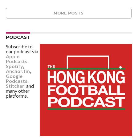
MORE POSTS
PODCAST
Subscribe to
our podcast via
Apple
Podcasts
,
Spotify
,
Anchor.fm
,
Google
Podcasts
,
Stitcher
, and
many other
platforms.