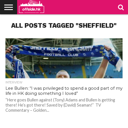
NEWS
ALL POSTS TAGGED "SHEFFIELD"
TABLES
STADIUMS
ABOUT
JOIN
CONTACT
US
US
INTERVIEW
Lee Bullen: “I was privileged to spend a good part of my
life in HK doing something I loved”
“Here goes Bullen against (Tony) Adams and Bullen is getting
there! He’s got there! Saved by (David) Seaman!” TV
Bullen, captain of Sheffield Wednesday in the 2005 play-off final. Photo: SWFC Website
Bullen, captain of Sheffield Wednesday in the 2005 play-off final. Photo: SWFC Website
Commentary – Golden...