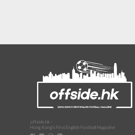
offside.hk -
Hong Kong's First English Football Magazine