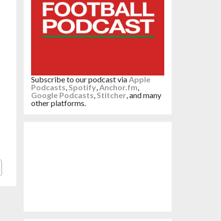
Subscribe to our podcast via
Apple
Podcasts
,
Spotify
,
Anchor.fm
,
Google Podcasts
,
Stitcher
, and many
other platforms.