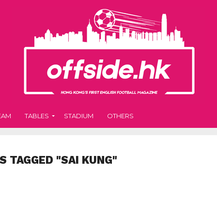
EAM
TABLES
STADIUM
OTHERS
S TAGGED "SAI KUNG"