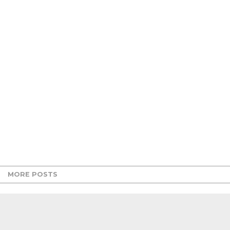
MORE POSTS