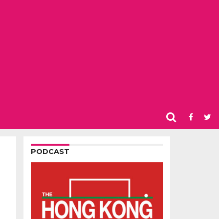
PODCAST