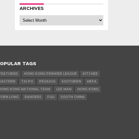
ARCHIVES
Archives
OPULAR TAGS
FEATURED
HONG KONG PREMIER LEAGUE
KITCHEE
EASTERN
TAI PO
PEGASUS
SOUTHERN
HKFA
HONG KONG NATIONAL TEAM
LEE MAN
HONG KONG
YUEN LONG
RANGERS
FULI
SOUTH CHINA