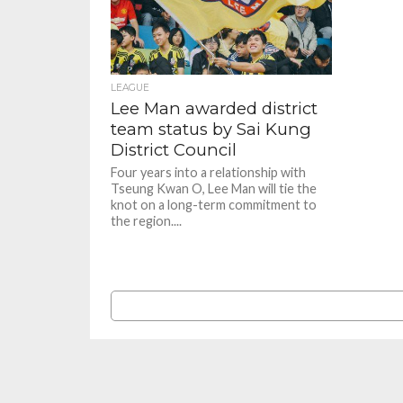
LEAGUE
Lee Man awarded district
team status by Sai Kung
District Council
Four years into a relationship with
Tseung Kwan O, Lee Man will tie the
knot on a long-term commitment to
the region....