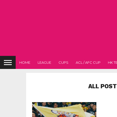
HOME
LEAGUE
CUPS
ACL / AFC CUP
HK T
ALL POST