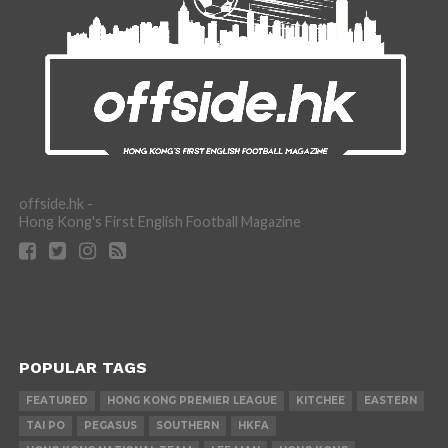
offside.hk -
Hong Kong's First English Football Magazine
POPULAR TAGS
FEATURED
HONG KONG PREMIER LEAGUE
KITCHEE
EASTERN
TAI PO
PEGASUS
SOUTHERN
HKFA