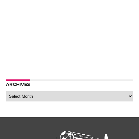
ARCHIVES
Archives