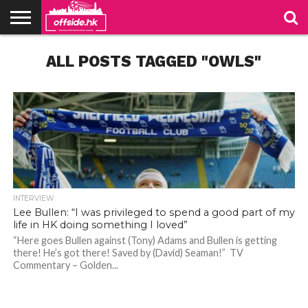
NEWS
ALL POSTS TAGGED "OWLS"
TABLES
STADIUMS
ABOUT
JOIN
CONTACT
US
US
INTERVIEW
Lee Bullen: “I was privileged to spend a good part of my
life in HK doing something I loved”
“Here goes Bullen against (Tony) Adams and Bullen is getting
there! He’s got there! Saved by (David) Seaman!” TV
Bullen, captain of Sheffield Wednesday in the 2005 play-off final. Photo: SWFC Website
Bullen, captain of Sheffield Wednesday in the 2005 play-off final. Photo: SWFC Website
Commentary – Golden...