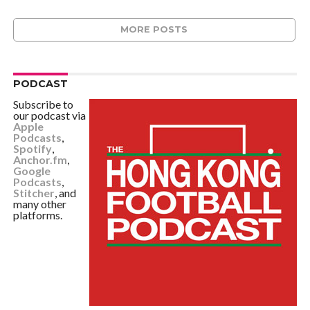
MORE POSTS
PODCAST
Subscribe to
our podcast via
Apple
Podcasts
,
Spotify
,
Anchor.fm
,
Google
Podcasts
,
Stitcher
, and
many other
platforms.