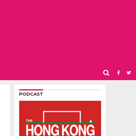
PODCAST