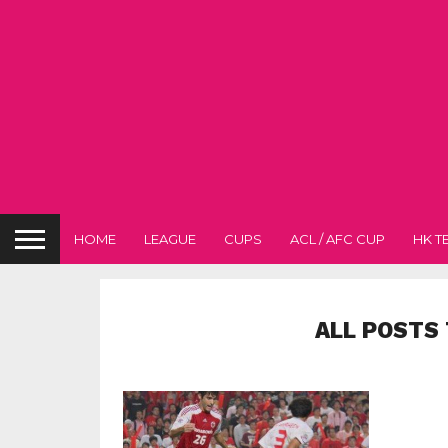
HOME
LEAGUE
CUPS
ACL / AFC CUP
HK T
ALL POSTS 