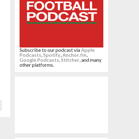
Subscribe to our podcast via
Apple
Podcasts
,
Spotify
,
Anchor.fm
,
Google Podcasts
,
Stitcher
, and many
other platforms.