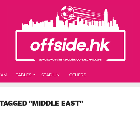
EAM
TABLES
STADIUM
OTHERS
TAGGED "MIDDLE EAST"