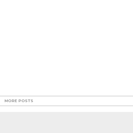
MORE POSTS