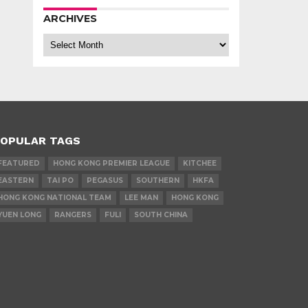
ARCHIVES
Archives
OPULAR TAGS
FEATURED
HONG KONG PREMIER LEAGUE
KITCHEE
EASTERN
TAI PO
PEGASUS
SOUTHERN
HKFA
HONG KONG NATIONAL TEAM
LEE MAN
HONG KONG
YUEN LONG
RANGERS
FULI
SOUTH CHINA