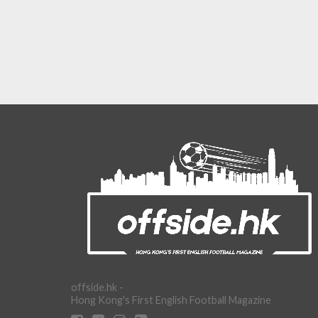
offside.hk -
Hong Kong's First English Football Magazine