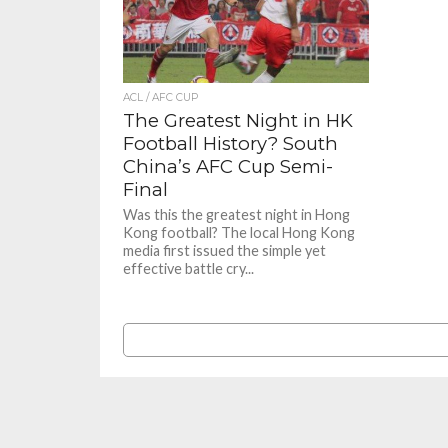
ACL / AFC CUP
The Greatest Night in HK
Football History? South
China’s AFC Cup Semi-
Final
Was this the greatest night in Hong
Kong football? The local Hong Kong
media first issued the simple yet
effective battle cry...