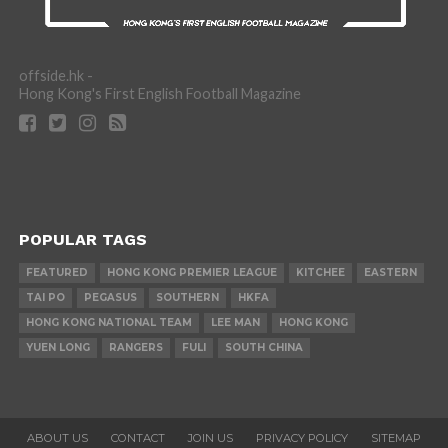
offside.hk -
Hong Kong's First English Football Magazine
POPULAR TAGS
FEATURED
HONG KONG PREMIER LEAGUE
KITCHEE
EASTERN
TAI PO
PEGASUS
SOUTHERN
HKFA
HONG KONG NATIONAL TEAM
LEE MAN
HONG KONG
YUEN LONG
RANGERS
FULI
SOUTH CHINA
ABOUT US
CONTACT
JOIN US
PRIVACY POLICY
SITEMAP