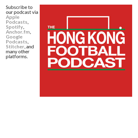
Subscribe to
our podcast via
Apple
Podcasts
,
Spotify
,
Anchor.fm
,
Google
Podcasts
,
Stitcher
, and
many other
platforms.