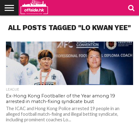
NEWS
ALL POSTS TAGGED "LO KWAN YEE"
TABLES
STADIUMS
ABOUT
JOIN
CONTACT
US
US
LEAGUE
Ex-Hong Kong Footballer of the Year among 19
arrested in match-fixing syndicate bust
The ICAC and Hong Kong Police arrested 19 people in an
alleged football match-fixing and illegal betting syndicate,
including prominent coaches Lo...