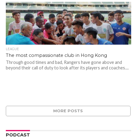
LEAGUE
The most compassionate club in Hong Kong
Through good times and bad, Rangers have gone above and
beyond their call of duty to look after its players and coaches....
MORE POSTS
PODCAST