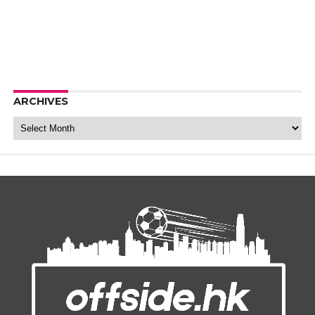
ARCHIVES
Archives