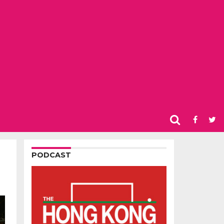
PODCAST