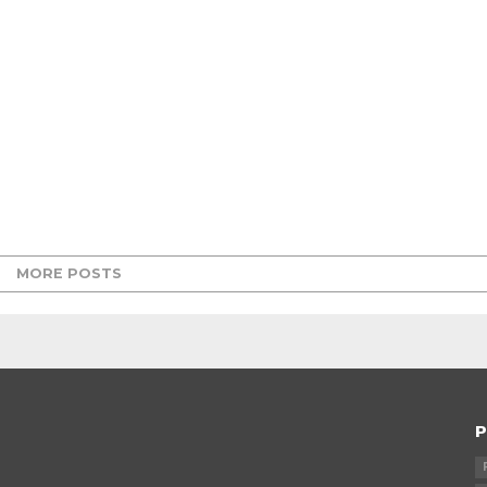
MORE POSTS
P