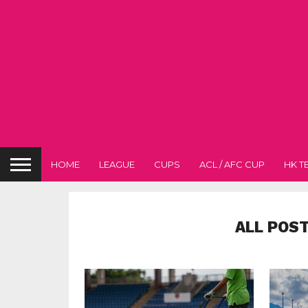
HOME
LEAGUE
CUPS
ACL / AFC CUP
HK T
ALL POS