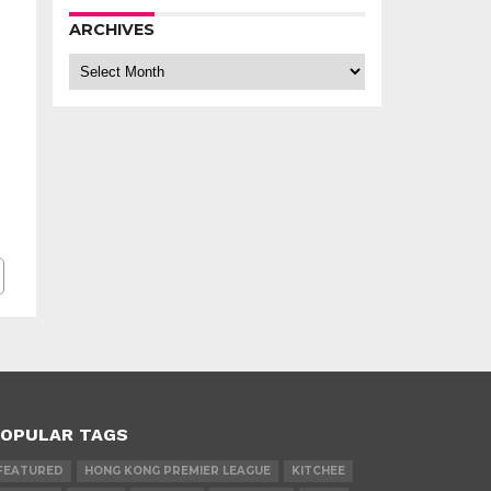
ARCHIVES
Archives
OPULAR TAGS
FEATURED
HONG KONG PREMIER LEAGUE
KITCHEE