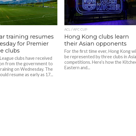
ACL / AFC CUP
ar training resumes
Hong Kong clubs learn
sday for Premier
their Asian opponents
e clubs
For the first time ever, Hong Kong wil
be represented by three clubs in Asi
League clubs have received
competitions. Here’s how the Kitche
on from the government to
Eastern and...
raining on Wednesday. The
uld resume as early as 17...