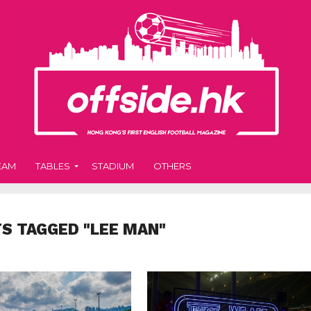
EAM
TABLES
STADIUM
OTHERS
TS TAGGED "LEE MAN"