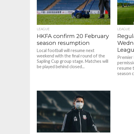
LEAGUE
LEAGUE
HKFA confirm 20 February
Regul
season resumption
Wedne
Leagu
Local football will resume next
weekend with the final round of the
Premier 
Sapling Cup group stage. Matches will
permissi
be played behind closed...
resume t
season co