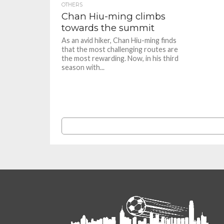
OTHERS
Chan Hiu-ming climbs
towards the summit
As an avid hiker, Chan Hiu-ming finds
that the most challenging routes are
the most rewarding. Now, in his third
season with...