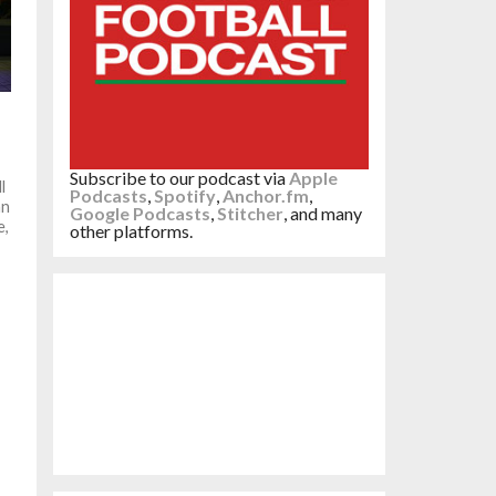
Subscribe to our podcast via
Apple
l
Podcasts
,
Spotify
,
Anchor.fm
,
an
Google Podcasts
,
Stitcher
, and many
e,
other platforms.