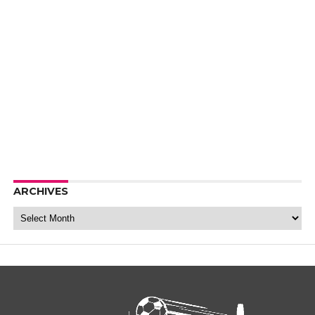
ARCHIVES
Archives