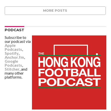
MORE POSTS
PODCAST
Subscribe to
our podcast via
Apple
Podcasts
,
Spotify
,
Anchor.fm
,
Google
Podcasts
,
Stitcher
, and
many other
platforms.