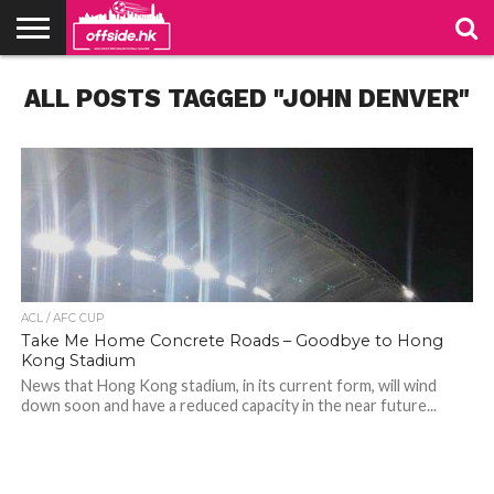
NEWS
ALL POSTS TAGGED "JOHN DENVER"
TABLES
STADIUMS
ABOUT
JOIN
CONTACT
US
US
ACL / AFC CUP
Take Me Home Concrete Roads – Goodbye to Hong
Kong Stadium
News that Hong Kong stadium, in its current form, will wind
down soon and have a reduced capacity in the near future...