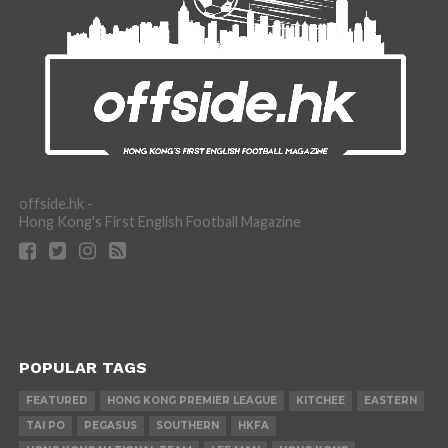
offside.hk -
Hong Kong's First English Football Magazine
POPULAR TAGS
FEATURED
HONG KONG PREMIER LEAGUE
KITCHEE
EASTERN
TAI PO
PEGASUS
SOUTHERN
HKFA